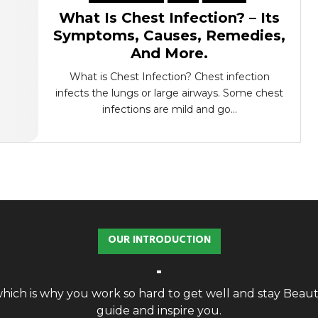
What Is Chest Infection? – Its
Symptoms, Causes, Remedies,
And More.
What is Chest Infection? Chest infection
infects the lungs or large airways. Some chest
infections are mild and go...
OUR INTRODUCTION
, which is why you work so hard to get well and stay Bea
guide and inspire you.