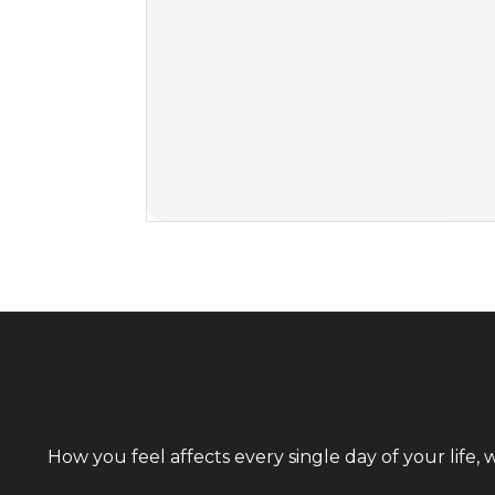
How you feel affects every single day of your life