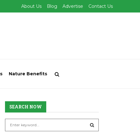
About Us
Blog
Advertise
Contact Us
s
Nature Benefits
SEARCH NOW
S
e
a
S