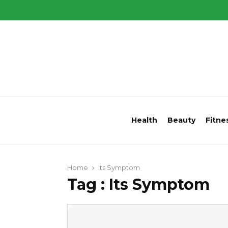
Health
Beauty
Fitne
Home
Its Symptom
Tag : Its Symptom