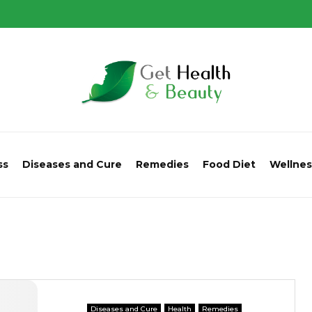
ss
Diseases and Cure
Remedies
Food Diet
Wellnes
Diseases and Cure
Health
Remedies