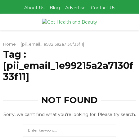
About Us
Blog
Advertise
Contact Us
PRIMARY
Home
[pii_email_1e99215a2a7130f33f11]
MENU
Tag :
[pii_email_1e99215a2a7130f
33f11]
NOT FOUND
Sorry, we can’t find what you’re looking for. Please try search.
Search
for:
SEARCH