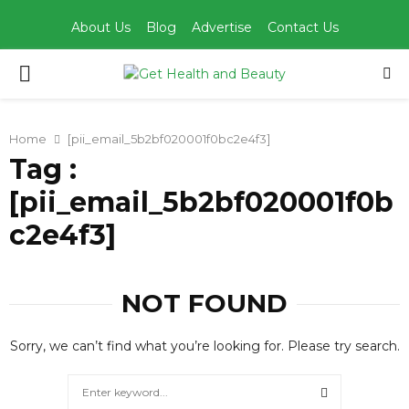
About Us
Blog
Advertise
Contact Us
PRIMARY
MENU
Home
[pii_email_5b2bf020001f0bc2e4f3]
Tag :
[pii_email_5b2bf020001f0b
c2e4f3]
NOT FOUND
Sorry, we can’t find what you’re looking for. Please try search.
Search
for: