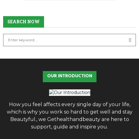
SEARCH
SEARCH NOW
S
e
a
S
r
c
E
h
OUR INTRODUCTION
f
A
o
r
R
:
C
How you feel affects every single day of your life,
which is why you work so hard to get well and stay
H
Beautyful., we Gethealthandbeauty are here to
support, guide and inspire you.