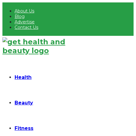
About Us
Blog
Advertise
Contact Us
Health
Beauty
Fitness