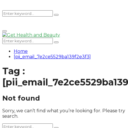
Search
Search
Primary
for:
Menu
Search
Search
for:
Home
[pii_email_7e2ce5529ba139f2e3f3]
Tag :
[pii_email_7e2ce5529ba139
Not found
Sorry, we can’t find what you’re looking for. Please try
search.
Search