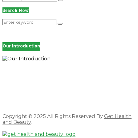
Search
for:
Search Now
Search
Search
for:
Our Introduction
How you feel affects every single day of your life,
which is why you work so hard to get well and stay
Beautyful., we Gethealthandbeauty are here to
support, guide and inspire you.
Copyright © 2025 All Rights Reserved By
Get Health
and Beauty
.