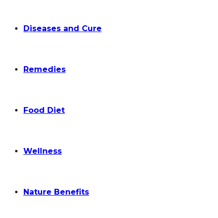
Diseases and Cure
Remedies
Food Diet
Wellness
Nature Benefits