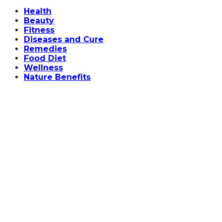
Facebook
Twitter
Instagram
Linkedin
Health
Beauty
Fitness
Diseases and Cure
Remedies
Food Diet
Wellness
Nature Benefits