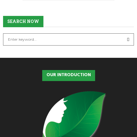
SEARCH
SEARCH NOW
S
e
a
S
r
c
E
h
OUR INTRODUCTION
f
A
o
r
R
:
C
H