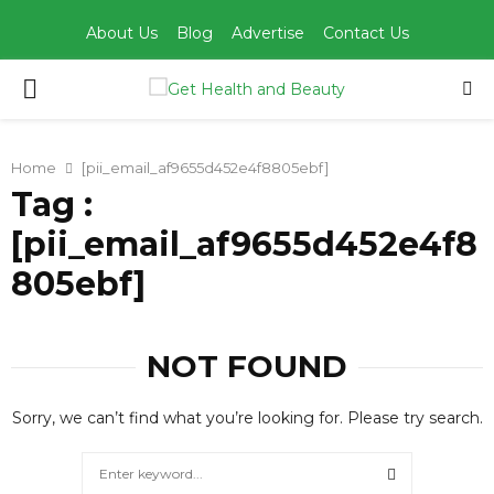
About Us
Blog
Advertise
Contact Us
PRIMARY
MENU
Home
[pii_email_af9655d452e4f8805ebf]
Tag :
[pii_email_af9655d452e4f8
805ebf]
NOT FOUND
Sorry, we can’t find what you’re looking for. Please try search.
Search
for: