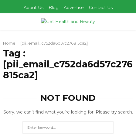
About Us
Blog
Advertise
Contact Us
PRIMARY
Home
[pii_email_c752da6d57c276815ca2]
MENU
Tag :
[pii_email_c752da6d57c276
815ca2]
NOT FOUND
Sorry, we can’t find what you’re looking for. Please try search.
Search
for:
SEARCH