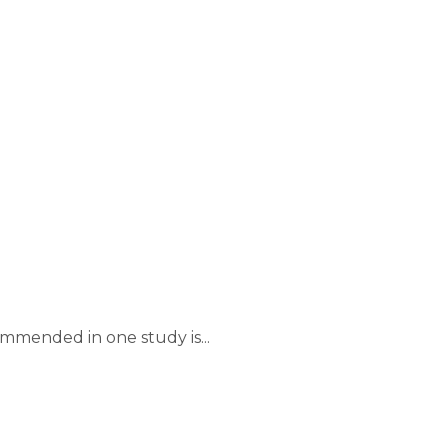
mmended in one study is...