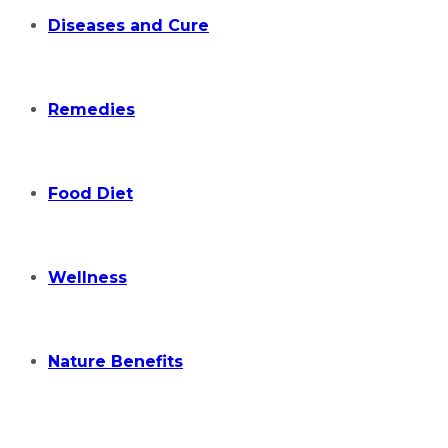
Diseases and Cure
Remedies
Food Diet
Wellness
Nature Benefits