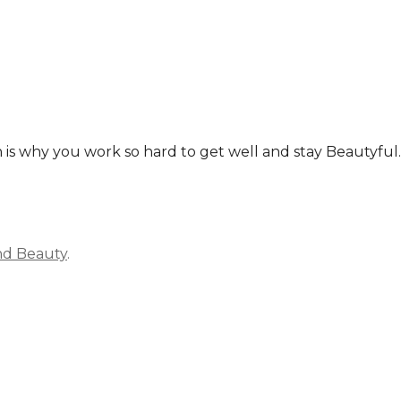
ich is why you work so hard to get well and stay Beautyf
nd Beauty
.