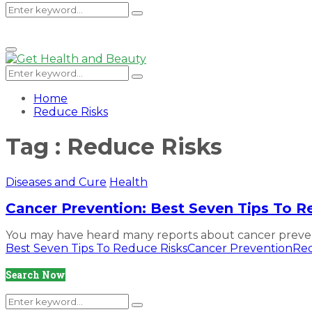
Search
Search
Primary
Menu
for:
Search
Search
for:
Home
Reduce Risks
Tag : Reduce Risks
Diseases and Cure
Health
Cancer Prevention: Best Seven Tips To R
You may have heard many reports about cancer prevent
Best Seven Tips To Reduce Risks
Cancer Prevention
Red
Search Now
Search
Search