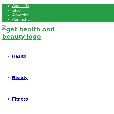
About Us
Blog
Advertise
Contact Us
Health
Beauty
Fitness