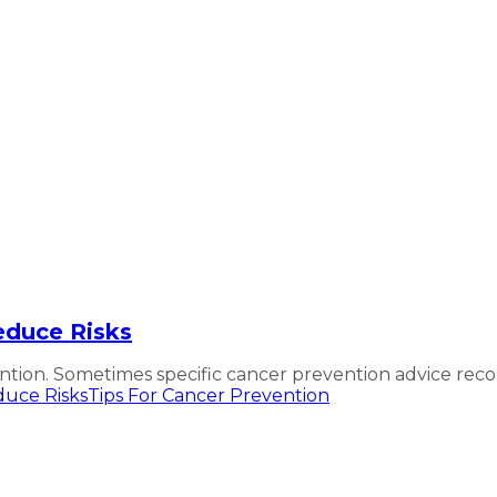
educe Risks
ion. Sometimes specific cancer prevention advice reco
uce Risks
Tips For Cancer Prevention