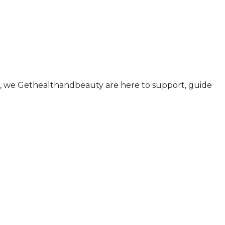
ul., we Gethealthandbeauty are here to support, guide