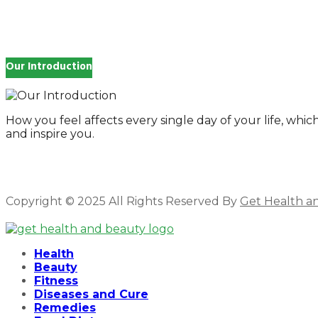
for:
Our Introduction
How you feel affects every single day of your life, wh
and inspire you.
Copyright © 2025 All Rights Reserved By
Get Health a
Facebook
Twitter
Instagram
Linkedin
Health
Beauty
Fitness
Diseases and Cure
Remedies