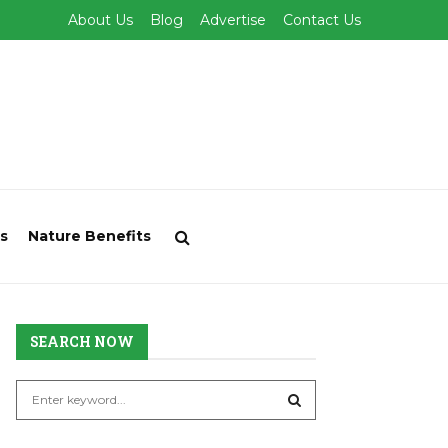
About Us
Blog
Advertise
Contact Us
s
Nature Benefits
SEARCH NOW
S
e
a
S