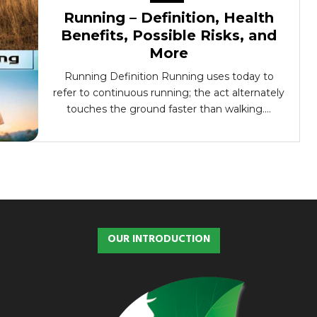
Running – Definition, Health
Benefits, Possible Risks, and
More
Running Definition Running uses today to
refer to continuous running; the act alternately
touches the ground faster than walking....
OUR INTRODUCTION