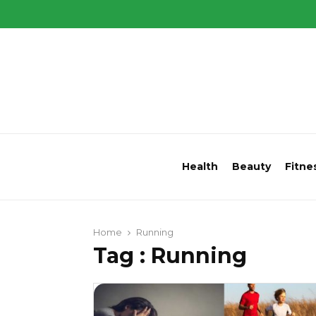
Health
Beauty
Fitne
Home
Running
Tag : Running