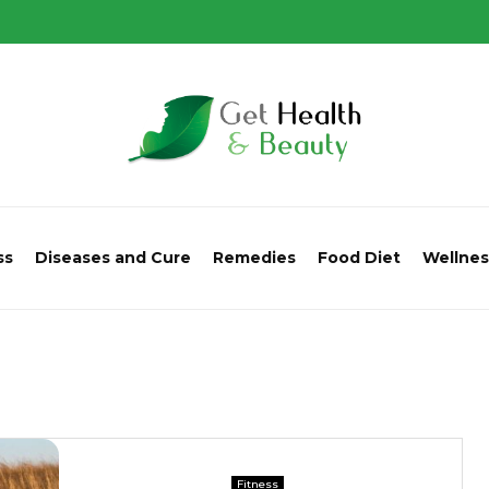
ss
Diseases and Cure
Remedies
Food Diet
Wellnes
Fitness