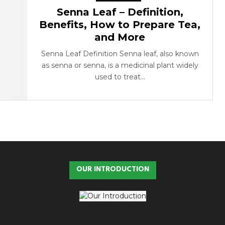
Senna Leaf – Definition,
Benefits, How to Prepare Tea,
and More
Senna Leaf Definition Senna leaf, also known
as senna or senna, is a medicinal plant widely
used to treat...
OUR INTRODUCTION
 is why you work so hard to get well and stay Beautyful., we Geth