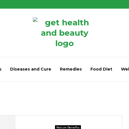
s
Diseases and Cure
Remedies
Food Diet
Wel
Nature Benefits