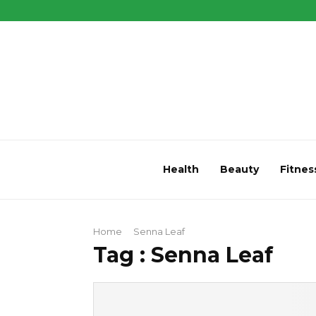
Health
Beauty
Fitnes
Home
Senna Leaf
Tag : Senna Leaf