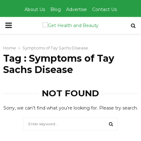
About Us
Blog
Advertise
Contact Us
PRIMARY
MENU
Home
Symptoms of Tay Sachs Disease
Tag : Symptoms of Tay
Sachs Disease
NOT FOUND
Sorry, we can’t find what you’re looking for. Please try search.
Search
for:
SEARCH