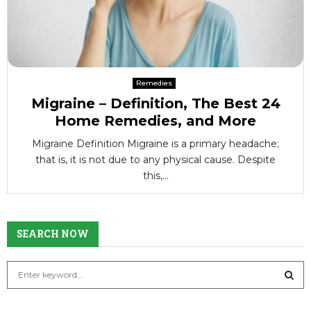
Remedies
Migraine – Definition, The Best 24
Home Remedies, and More
Migraine Definition Migraine is a primary headache;
that is, it is not due to any physical cause. Despite
this,...
SEARCH NOW
S
e
a
S