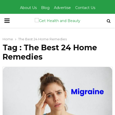
About Us
Blog
Advertise
Contact Us
PRIMARY
MENU
Home
The Best 24 Home Remedies
Tag : The Best 24 Home
Remedies