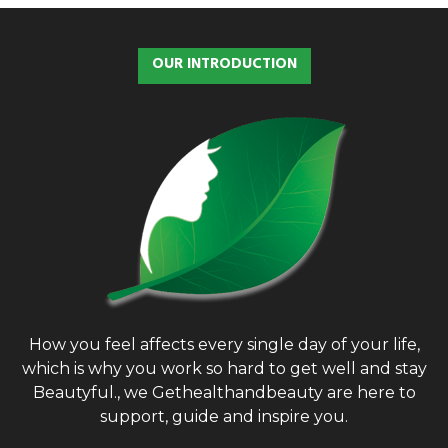
r
c
E
h
OUR INTRODUCTION
f
A
o
r
R
:
C
H
How you feel affects every single day of your life,
which is why you work so hard to get well and stay
Beautyful., we Gethealthandbeauty are here to
support, guide and inspire you.