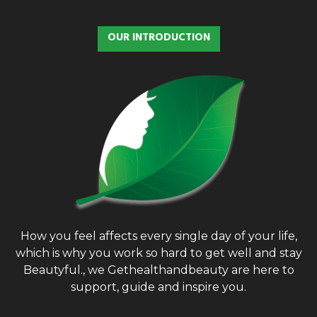
c
E
h
OUR INTRODUCTION
f
A
o
r
R
:
C
H
How you feel affects every single day of your life,
which is why you work so hard to get well and stay
Beautyful., we Gethealthandbeauty are here to
support, guide and inspire you.