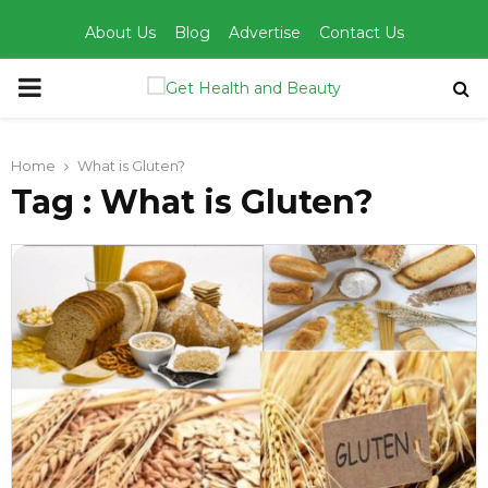
About Us
Blog
Advertise
Contact Us
PRIMARY
MENU
Home
What is Gluten?
Tag : What is Gluten?