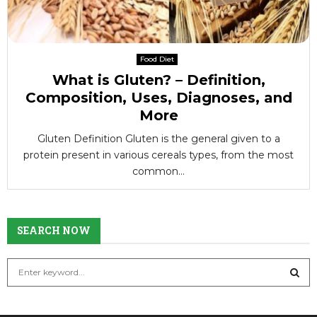
Food Diet
What is Gluten? – Definition,
Composition, Uses, Diagnoses, and
More
Gluten Definition Gluten is the general given to a
protein present in various cereals types, from the most
common...
SEARCH NOW
S
e
a
S
r