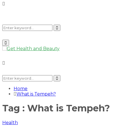
Search
Search
Primary
Menu
for:
Search
for:
Search
Home
What is Tempeh?
Tag : What is Tempeh?
Health