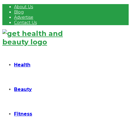
About Us
Blog
Advertise
Contact Us
Health
Beauty
Fitness