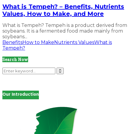
What is Tempeh? – Benefits, Nutrients
Values, How to Make, and More
What is Tempeh? Tempeh is a product derived from
soybeans. It is a fermented food made mainly from
soybeans...
Benefits
How to Make
Nutrients Values
What is
Tempeh?
Search Now
Search
for:
Search
Our Introduction