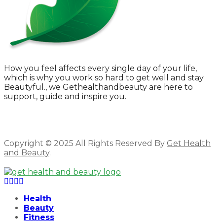
How you feel affects every single day of your life,
which is why you work so hard to get well and stay
Beautyful., we Gethealthandbeauty are here to
support, guide and inspire you.
Copyright © 2025 All Rights Reserved By
Get Health
and Beauty
.
Facebook
Twitter
Instagram
Linkedin
Health
Beauty
Fitness