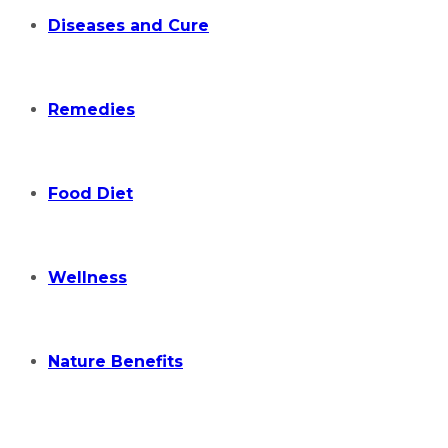
Diseases and Cure
Remedies
Food Diet
Wellness
Nature Benefits