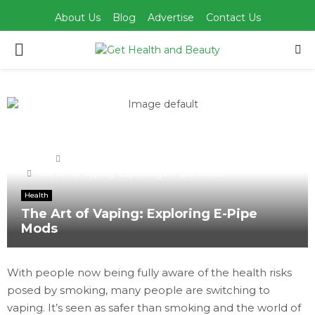
About Us
Blog
Advertise
Contact Us
PRIMARY
MENU
Home
Health
The Art of Vaping: Exploring E-Pipe Mods
Health
The Art of Vaping: Exploring E-Pipe
Mods
With people now being fully aware of the health risks
posed by smoking, many people are switching to
vaping. It’s seen as safer than smoking and the world of