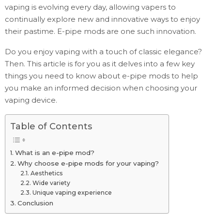
vaping is evolving every day, allowing vapers to
continually explore new and innovative ways to enjoy
their pastime. E-pipe mods are one such innovation.
Do you enjoy vaping with a touch of classic elegance?
Then. This article is for you as it delves into a few key
things you need to know about e-pipe mods to help
you make an informed decision when choosing your
vaping device.
Table of Contents
What is an e-pipe mod?
Why choose e-pipe mods for your vaping?
Aesthetics
Wide variety
Unique vaping experience
Conclusion