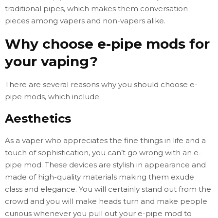
traditional pipes, which makes them conversation
pieces among vapers and non-vapers alike.
Why choose e-pipe mods for
your vaping?
There are several reasons why you should choose e-
pipe mods, which include:
Aesthetics
As a vaper who appreciates the fine things in life and a
touch of sophistication, you can’t go wrong with an e-
pipe mod. These devices are stylish in appearance and
made of high-quality materials making them exude
class and elegance. You will certainly stand out from the
crowd and you will make heads turn and make people
curious whenever you pull out your e-pipe mod to