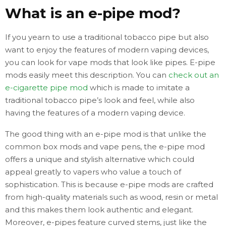
What is an e-pipe mod?
If you yearn to use a traditional tobacco pipe but also
want to enjoy the features of modern vaping devices,
you can look for vape mods that look like pipes. E-pipe
mods easily meet this description. You can
check out an
e-cigarette pipe mod
which is made to imitate a
traditional tobacco pipe’s look and feel, while also
having the features of a modern vaping device.
The good thing with an e-pipe mod is that unlike the
common box mods and vape pens, the e-pipe mod
offers a unique and stylish alternative which could
appeal greatly to vapers who value a touch of
sophistication. This is because e-pipe mods are crafted
from high-quality materials such as wood, resin or metal
and this makes them look authentic and elegant.
Moreover, e-pipes feature curved stems, just like the