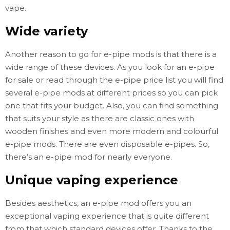
vape.
Wide variety
Another reason to go for e-pipe mods is that there is a
wide range of these devices. As you look for an e-pipe
for sale or read through the e-pipe price list you will find
several e-pipe mods at different prices so you can pick
one that fits your budget. Also, you can find something
that suits your style as there are classic ones with
wooden finishes and even more modern and colourful
e-pipe mods. There are even disposable e-pipes. So,
there’s an e-pipe mod for nearly everyone.
Unique vaping experience
Besides aesthetics, an e-pipe mod offers you an
exceptional vaping experience that is quite different
from that which standard devices offer. Thanks to the