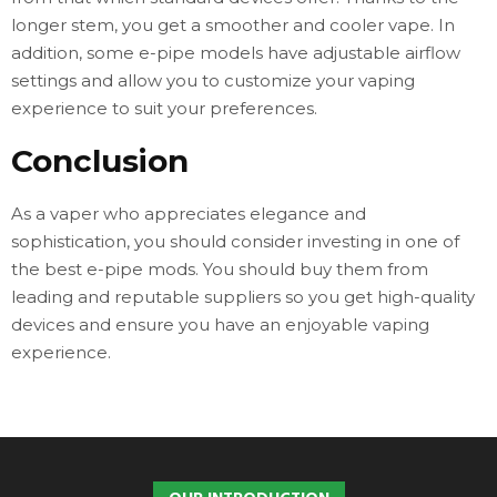
longer stem, you get a smoother and cooler vape. In
addition, some e-pipe models have adjustable airflow
settings and allow you to customize your vaping
experience to suit your preferences.
Conclusion
As a vaper who appreciates elegance and
sophistication, you should consider investing in one of
the best e-pipe mods. You should buy them from
leading and reputable suppliers so you get high-quality
devices and ensure you have an enjoyable vaping
experience.