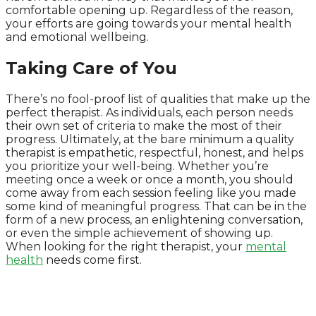
comfortable opening up. Regardless of the reason,
your efforts are going towards your mental health
and emotional wellbeing.
Taking Care of You
There’s no fool-proof list of qualities that make up the
perfect therapist. As individuals, each person needs
their own set of criteria to make the most of their
progress. Ultimately, at the bare minimum a quality
therapist is empathetic, respectful, honest, and helps
you prioritize your well-being. Whether you’re
meeting once a week or once a month, you should
come away from each session feeling like you made
some kind of meaningful progress. That can be in the
form of a new process, an enlightening conversation,
or even the simple achievement of showing up.
When looking for the right therapist, your
mental
health
needs come first.