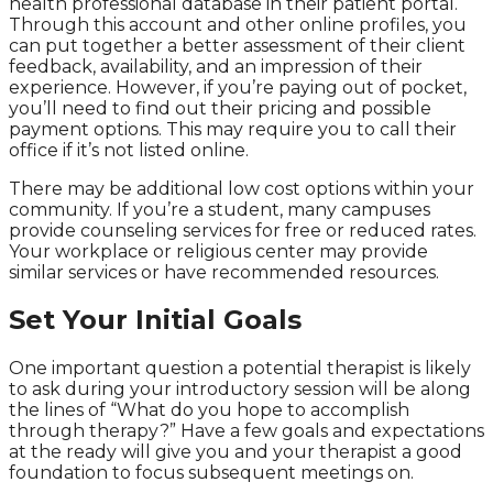
health professional database in their patient portal.
Through this account and other online profiles, you
can put together a better assessment of their client
feedback, availability, and an impression of their
experience. However, if you’re paying out of pocket,
you’ll need to find out their pricing and possible
payment options. This may require you to call their
office if it’s not listed online.
There may be additional low cost options within your
community. If you’re a student, many campuses
provide counseling services for free or reduced rates.
Your workplace or religious center may provide
similar services or have recommended resources.
Set Your Initial Goals
One important question a potential therapist is likely
to ask during your introductory session will be along
the lines of “What do you hope to accomplish
through therapy?” Have a few goals and expectations
at the ready will give you and your therapist a good
foundation to focus subsequent meetings on.