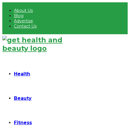
About Us
Blog
Advertise
Contact Us
Health
Beauty
Fitness