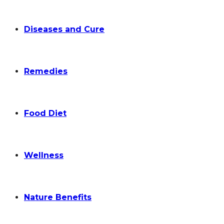
Diseases and Cure
Remedies
Food Diet
Wellness
Nature Benefits