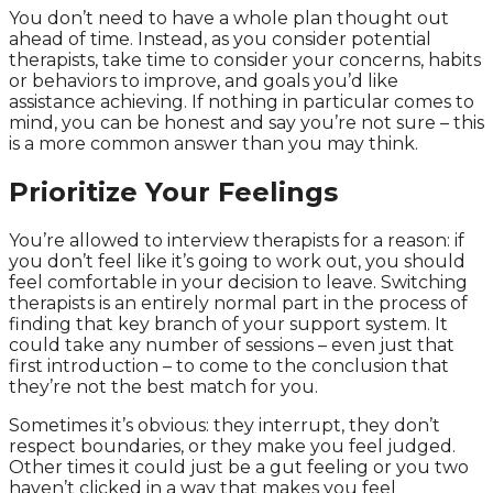
You don’t need to have a whole plan thought out
ahead of time. Instead, as you consider potential
therapists, take time to consider your concerns, habits
or behaviors to improve, and goals you’d like
assistance achieving. If nothing in particular comes to
mind, you can be honest and say you’re not sure – this
is a more common answer than you may think.
Prioritize Your Feelings
You’re allowed to interview therapists for a reason: if
you don’t feel like it’s going to work out, you should
feel comfortable in your decision to leave. Switching
therapists is an entirely normal part in the process of
finding that key branch of your support system. It
could take any number of sessions – even just that
first introduction – to come to the conclusion that
they’re not the best match for you.
Sometimes it’s obvious: they interrupt, they don’t
respect boundaries, or they make you feel judged.
Other times it could just be a gut feeling or you two
haven’t clicked in a way that makes you feel