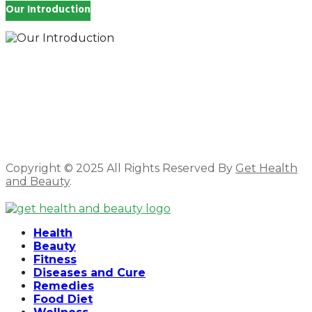
Our Introduction
How you feel affects every single day of your life,
which is why you work so hard to get well and stay
Beautyful., we Gethealthandbeauty are here to
support, guide and inspire you.
Copyright © 2025 All Rights Reserved By
Get Health
and Beauty
.
Facebook
Twitter
Instagram
Linkedin
Health
Beauty
Fitness
Diseases and Cure
Remedies
Food Diet