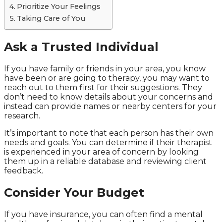
Prioritize Your Feelings
Taking Care of You
Ask a Trusted Individual
If you have family or friends in your area, you know
have been or are going to therapy, you may want to
reach out to them first for their suggestions. They
don’t need to know details about your concerns and
instead can provide names or nearby centers for your
research.
It’s important to note that each person has their own
needs and goals. You can determine if their therapist
is experienced in your area of concern by looking
them up in a reliable database and reviewing client
feedback.
Consider Your Budget
If you have insurance, you can often find a mental