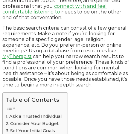
uncomfortable topics. Therefore, an experienced
professional that you
connect with and feel
comfortable listening to
needs to be on the other
end of that conversation.
The basic search criteria can consist of a few general
requirements. Make a note if you’re looking for
someone of a specific gender, age, religion,
experience, etc. Do you prefer in-person or online
meetings? Using a database from resources like
MyTherapist
can help you narrow search results to
find a professional of your preference. These kinds of
conditions are common when looking for mental
health assistance – it’s about being as comfortable as
possible. Once you have those needs established, it’s
time to begin a more in-depth search.
Table of Contents
Ask a Trusted Individual
Consider Your Budget
Set Your Initial Goals