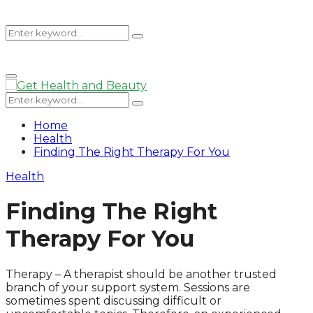
Search
Search
Primary
for:
Menu
Search
Search
for:
Home
Health
Finding The Right Therapy For You
Health
Finding The Right
Therapy For You
Therapy – A therapist should be another trusted
branch of your support system. Sessions are
sometimes spent discussing difficult or