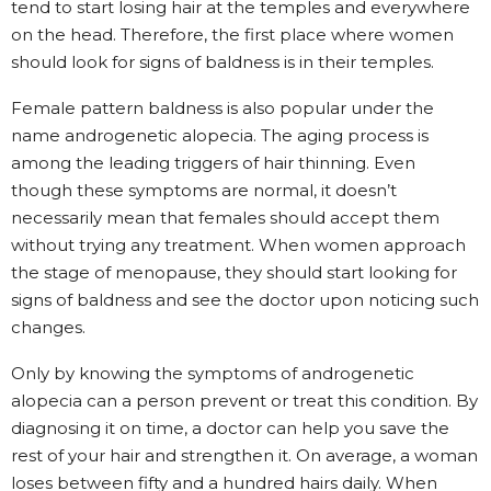
tend to start losing hair at the temples and everywhere
on the head. Therefore, the first place where women
should look for signs of baldness is in their temples.
Female pattern baldness is also popular under the
name androgenetic alopecia. The aging process is
among the leading triggers of hair thinning. Even
though these symptoms are normal, it doesn’t
necessarily mean that females should accept them
without trying any treatment. When women approach
the stage of menopause, they should start looking for
signs of baldness and see the doctor upon noticing such
changes.
Only by knowing the symptoms of androgenetic
alopecia can a person prevent or treat this condition. By
diagnosing it on time, a doctor can help you save the
rest of your hair and strengthen it. On average, a woman
loses between fifty and a hundred hairs daily. When