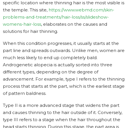
specific location where thinning hair is the most visible is
the temple. This site,
https://www.webmd.com/skin-
problems-and-treatments/hair-loss/ss/slideshow-
womens-hair-loss
, elaborates on the causes and
solutions for hair thinning.
When this condition progresses, it usually starts at the
part line and spreads outwards. Unlike men, women are
much less likely to end up completely bald.
Androgenetic alopecia is actually sorted into three
different types, depending on the degree of
advancement. For example, type I refers to the thinning
process that starts at the part, which is the earliest stage
of pattern baldness.
Type II is a more advanced stage that widens the part
and causes thinning to the hair outside of it. Conversely,
type III refers to a stage when the hair throughout the
head starts thinning. During this stage, the part area is