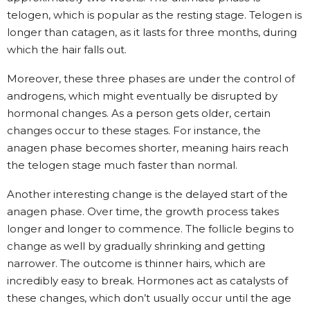
telogen, which is popular as the resting stage. Telogen is
longer than catagen, as it lasts for three months, during
which the hair falls out.
Moreover, these three phases are under the control of
androgens, which might eventually be disrupted by
hormonal changes. As a person gets older, certain
changes occur to these stages. For instance, the
anagen phase becomes shorter, meaning hairs reach
the telogen stage much faster than normal.
Another interesting change is the delayed start of the
anagen phase. Over time, the growth process takes
longer and longer to commence. The follicle begins to
change as well by gradually shrinking and getting
narrower. The outcome is thinner hairs, which are
incredibly easy to break. Hormones act as catalysts of
these changes, which don’t usually occur until the age