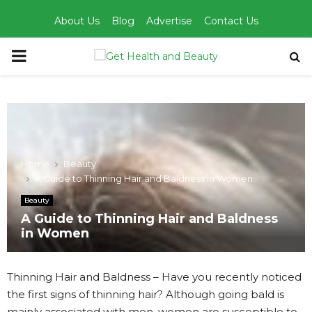
About Us
Blog
Advertise
Contact Us
PRIMARY
MENU
Home
Beauty
A Guide to Thinning Hair and Baldness in Women
Beauty
A Guide to Thinning Hair and Baldness
in Women
Thinning Hair and Baldness – Have you recently noticed
the first signs of thinning hair? Although going bald is
mainly associated with men, women are susceptible to