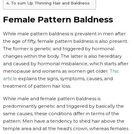
To sum Up Thinning Hair and Baldness
Female Pattern Baldness
While male pattern baldness is prevalent in men after
the age of fifty, female pattern baldness is also present.
The former is genetic and triggered by hormonal
changes within the body. The latter is also hereditary
and caused by hormonal misbalance, which starts after
menopause and worsens as women get older.
This
article
explains the signs, symptoms, causes, and
treatment of pattern hair loss.
While male and female pattern baldness is
predominantly genetic and triggered by basically the
same causes, these conditions differ in terms of the
pattern. Men have a tendency to shed hair above the
temple area and at the head’s crown, whereas females