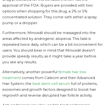
approval of the FDA. Buyers are provided with two
options when shopping for this drug, a 2% or 5%
concentrated solution. They come with either a spray
pump or a dropper.
Furthermore, Minoxidil should be massaged into the
areas affected by androgenic alopecia. This task is
repeated twice daily, which can be a bit inconvenient for
users. You should bear in mind that Minoxidil doesn’t
provide speedy results, as it might take a year before
you see any results.
Alternatively, another powerful
female hair loss
treatment
comes from Calecim and their Advanced
Hair System, the
best stem cell serum
full of proteins,
exosomes and growth factors designed to boost hair
regrowth and reverse disrupted hair follicle activity.