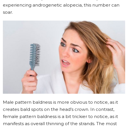
experiencing androgenetic alopecia, this number can
soar.
Male pattern baldness is more obvious to notice, as it
creates bald spots on the head’s crown. In contrast,
female pattern baldness is a bit trickier to notice, as it
manifests as overall thinning of the strands. The most