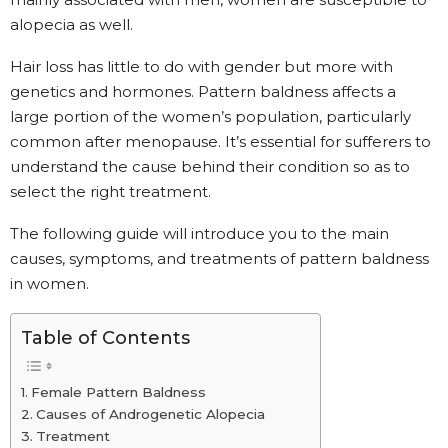
alopecia as well.
Hair loss has little to do with gender but more with
genetics and hormones. Pattern baldness affects a
large portion of the women’s population, particularly
common after menopause. It’s essential for sufferers to
understand the cause behind their condition so as to
select the right treatment.
The following guide will introduce you to the main
causes, symptoms, and treatments of pattern baldness
in women.
Table of Contents
Female Pattern Baldness
Causes of Androgenetic Alopecia
Treatment