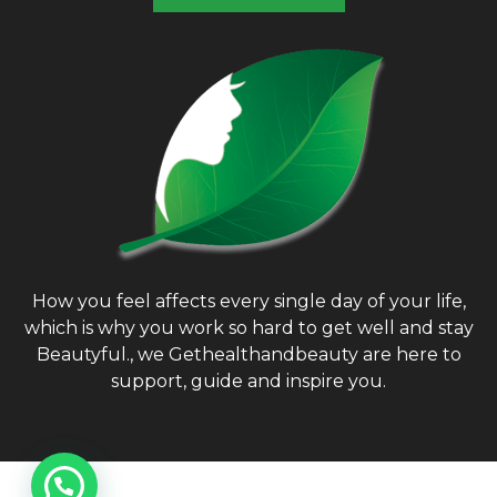
How you feel affects every single day of your life,
which is why you work so hard to get well and stay
Beautyful., we Gethealthandbeauty are here to
support, guide and inspire you.