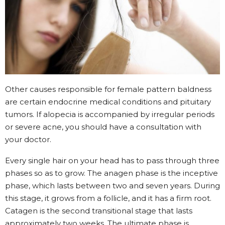
Other causes responsible for female pattern baldness
are certain endocrine medical conditions and pituitary
tumors. If alopecia is accompanied by irregular periods
or severe acne, you should have a consultation with
your doctor.
Every single hair on your head has to pass through three
phases so as to grow. The anagen phase is the inceptive
phase, which lasts between two and seven years. During
this stage, it grows from a follicle, and it has a firm root.
Catagen is the second transitional stage that lasts
approximately two weeks. The ultimate phase is