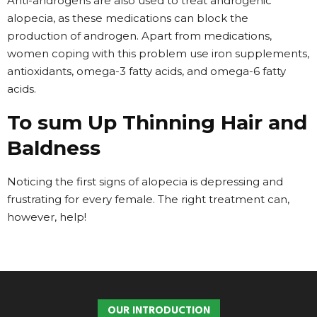
Anti-androgens are also used to treat androgenic
alopecia, as these medications can block the
production of androgen. Apart from medications,
women coping with this problem use iron supplements,
antioxidants, omega-3 fatty acids, and omega-6 fatty
acids.
To sum Up Thinning Hair and
Baldness
Noticing the first signs of alopecia is depressing and
frustrating for every female. The right treatment can,
however, help!
OUR INTRODUCTION