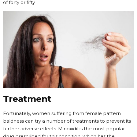
of forty or fifty.
Treatment
Fortunately, women suffering from female pattern
baldness can try a number of treatments to prevent its
further adverse effects. Minoxidil is the most popular
drug prescribed for this condition, which has the