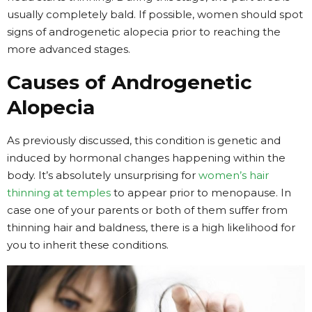
usually completely bald. If possible, women should spot
signs of androgenetic alopecia prior to reaching the
more advanced stages.
Causes of Androgenetic
Alopecia
As previously discussed, this condition is genetic and
induced by hormonal changes happening within the
body. It’s absolutely unsurprising for
women’s hair
thinning at temples
to appear prior to menopause. In
case one of your parents or both of them suffer from
thinning hair and baldness, there is a high likelihood for
you to inherit these conditions.