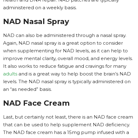
administered on a weekly basis.
NAD Nasal Spray
NAD can also be administered through a nasal spray.
Again, NAD nasal spray is a great option to consider
when supplementing for NAD levels, as it can help to
improve mental clarity, overall mood, and energy levels.
It also works to reduce fatigue and cravings for many
adults
and is a great way to help boost the brain’s NAD
levels. The NAD nasal spray is typically administered on
an “as needed” basis.
NAD Face Cream
Last, but certainly not least, there is an NAD face cream
that can be used to help supplement NAD deficiency.
The NAD face cream has a 15mg pump infused with a