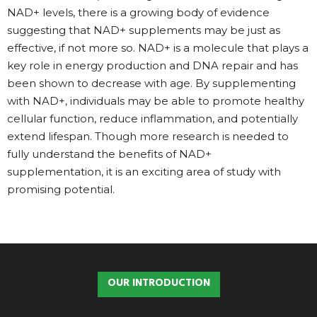
NAD+ levels, there is a growing body of evidence
suggesting that NAD+ supplements may be just as
effective, if not more so. NAD+ is a molecule that plays a
key role in energy production and DNA repair and has
been shown to decrease with age. By supplementing
with NAD+, individuals may be able to promote healthy
cellular function, reduce inflammation, and potentially
extend lifespan. Though more research is needed to
fully understand the benefits of NAD+
supplementation, it is an exciting area of study with
promising potential.
OUR INTRODUCTION