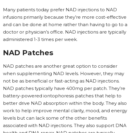
Many patients today prefer NAD injections to NAD
infusions primarily because they’re more cost-effective
and can be done at home rather than having to go to a
doctor or physician’s office. NAD injections are typically
administered 1-3 times per week.
NAD Patches
NAD patches are another great option to consider
when supplementing NAD levels. However, they may
not be as beneficial or fast-acting as NAD injections.
NAD patches typically have 400mg per patch. They’re
battery-powered iontophoresis patches that help to
better drive NAD absorption within the body. They also
work to help improve mental clarity, mood, and energy
levels but can lack some of the other benefits
associated with NAD injections. They also support DNA
health and DNA repair. NAD patches are typically