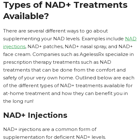
Types of NAD+ Treatments
Available?
There are several different ways to go about
supplementing your NAD levels. Examples include
NAD
injections
, NAD+ patches, NAD+ nasal spray, and NAD+
face cream. Companies such as AgelessRx specialize in
prescription therapy treatments such as NAD
treatments that can be done from the comfort and
safety of your very own home. Outlined below are each
of the different types of NAD+ treatments available for
at-home treatment and how they can benefit you in
the long run!
NAD+ Injections
NAD+ injections are a common form of
supplementation for deficient NAD+ levels.