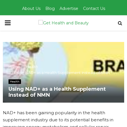
About Us
Blog
Advertise
Contact Us
PRIMARY
MENU
Home
Health
Using NAD+ as a Health Supplement Instead of NMN
Health
Using NAD+ as a Health Supplement
Instead of NMN
NAD+ has been gaining popularity in the health
supplement industry due to its potential benefits in
improving energy metabolism and cellular repair.