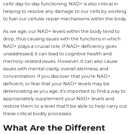
cells’ day-to-day functioning. NAD+ is also critical in
helping to resolve any damage to our cells by working
to fuel our cellular repair mechanisms within the body.
As we age, our NAD+ levels within the body tend to
drop, thus causing issues with the functions in which
NAD+ plays a crucial role. If NAD+ deficiency goes
unaddressed, it can lead to cognitive health and
memory-related issues. However, it can also cause
issues with mental clarity, overall alertness, and
concentration. If you discover that you’re NAD+
deficient, or fear that your NAD+ levels may be
deteriorating as you age, it’s important to find a way to
appropriately supplement your NAD+ levels and
restore them to a level that’ll be able to help carry out
these critical bodily processes.
What Are the Different