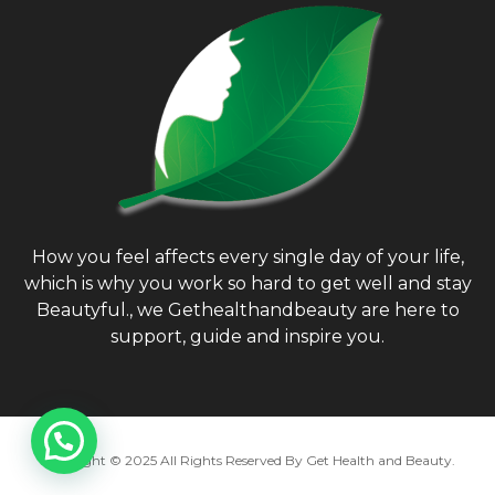
How you feel affects every single day of your life,
which is why you work so hard to get well and stay
Beautyful., we Gethealthandbeauty are here to
support, guide and inspire you.
Copyright © 2025 All Rights Reserved By
Get Health and Beauty
.