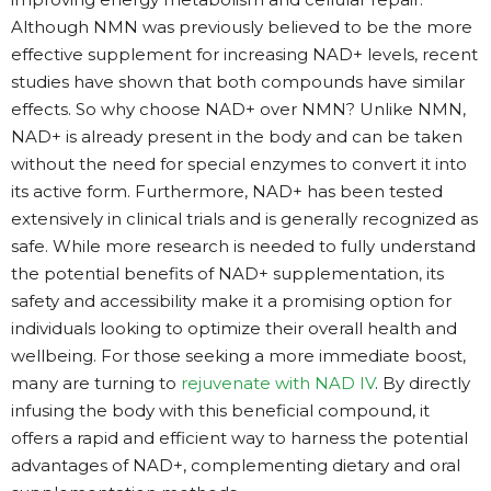
Although NMN was previously believed to be the more
effective supplement for increasing NAD+ levels, recent
studies have shown that both compounds have similar
effects. So why choose NAD+ over NMN? Unlike NMN,
NAD+ is already present in the body and can be taken
without the need for special enzymes to convert it into
its active form. Furthermore, NAD+ has been tested
extensively in clinical trials and is generally recognized as
safe. While more research is needed to fully understand
the potential benefits of NAD+ supplementation, its
safety and accessibility make it a promising option for
individuals looking to optimize their overall health and
wellbeing. For those seeking a more immediate boost,
many are turning to
rejuvenate with NAD IV
. By directly
infusing the body with this beneficial compound, it
offers a rapid and efficient way to harness the potential
advantages of NAD+, complementing dietary and oral