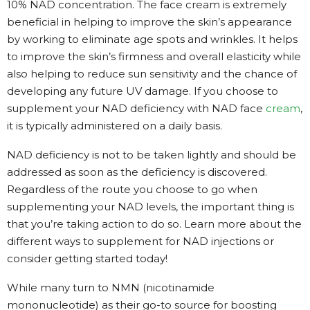
10% NAD concentration. The face cream is extremely
beneficial in helping to improve the skin’s appearance
by working to eliminate age spots and wrinkles. It helps
to improve the skin’s firmness and overall elasticity while
also helping to reduce sun sensitivity and the chance of
developing any future UV damage. If you choose to
supplement your NAD deficiency with NAD face
cream
,
it is typically administered on a daily basis.
NAD deficiency is not to be taken lightly and should be
addressed as soon as the deficiency is discovered.
Regardless of the route you choose to go when
supplementing your NAD levels, the important thing is
that you’re taking action to do so. Learn more about the
different ways to supplement for NAD injections or
consider getting started today!
While many turn to NMN (nicotinamide
mononucleotide) as their go-to source for boosting