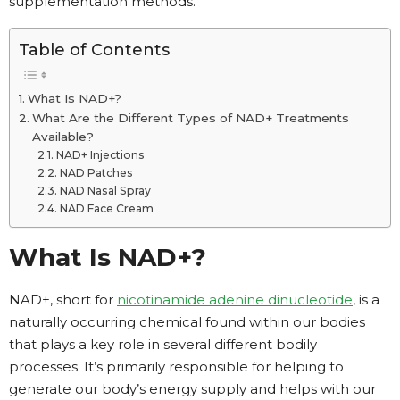
supplementation methods.
Table of Contents
What Is NAD+?
What Are the Different Types of NAD+ Treatments
Available?
NAD+ Injections
NAD Patches
NAD Nasal Spray
NAD Face Cream
What Is NAD+?
NAD+, short for
nicotinamide adenine dinucleotide
, is a
naturally occurring chemical found within our bodies
that plays a key role in several different bodily
processes. It’s primarily responsible for helping to
generate our body’s energy supply and helps with our