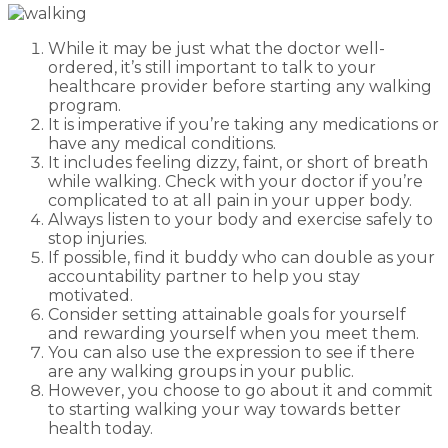
While it may be just what the doctor well-
ordered, it’s still important to talk to your
healthcare provider before starting any walking
program.
It is imperative if you’re taking any medications or
have any medical conditions.
It includes feeling dizzy, faint, or short of breath
while walking. Check with your doctor if you’re
complicated to at all pain in your upper body.
Always listen to your body and exercise safely to
stop injuries.
If possible, find it buddy who can double as your
accountability partner to help you stay
motivated.
Consider setting attainable goals for yourself
and rewarding yourself when you meet them.
You can also use the expression to see if there
are any walking groups in your public.
However, you choose to go about it and commit
to starting walking your way towards better
health today.