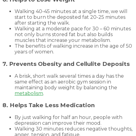
Walking 40-45 minutes at a single time, we will
start to burn the deposited fat 20-25 minutes
after starting the walk.
Walking at a moderate pace for 30 – 60 minutes
not only burns stored fat but also builds
muscles that increase your metabolism.
The benefits of walking increase in the age of 50
years of women.
7. Prevents Obesity and Cellulite Deposits
A brisk, short walk several times a day has the
same effect as an aerobic gym session in
maintaining body weight by balancing the
metabolism
.
8. Helps Take Less Medication
By just walking for half an hour, people with
depression can improve their mood.
Walking 30 minutes reduces negative thoughts,
anger, tension, and fatigue.