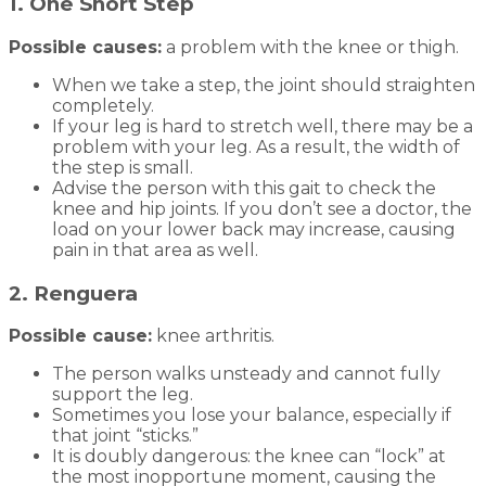
1. One Short Step
Possible causes:
a problem with the knee or thigh.
When we take a step, the joint should straighten
completely.
If your leg is hard to stretch well, there may be a
problem with your leg. As a result, the width of
the step is small.
Advise the person with this gait to check the
knee and hip joints. If you don’t see a doctor, the
load on your lower back may increase, causing
pain in that area as well.
2. Renguera
Possible cause:
knee arthritis.
The person walks unsteady and cannot fully
support the leg.
Sometimes you lose your balance, especially if
that joint “sticks.”
It is doubly dangerous: the knee can “lock” at
the most inopportune moment, causing the