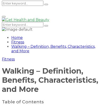
Search
Search
Primary
Menu
for:
Search
Search
for:
Home
Fitness
Walking – Definition, Benefits, Characteristics,
and More
Fitness
Walking – Definition,
Benefits, Characteristics,
and More
Table of Contents