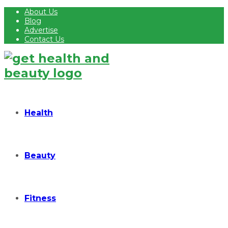
About Us
Blog
Advertise
Contact Us
Health
Beauty
Fitness