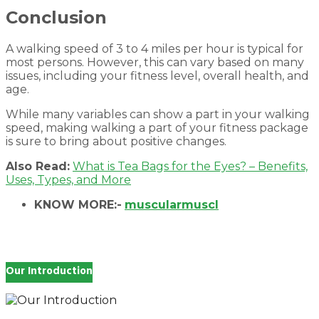
Conclusion
A walking speed of 3 to 4 miles per hour is typical for
most persons. However, this can vary based on many
issues, including your fitness level, overall health, and
age.
While many variables can show a part in your walking
speed, making walking a part of your fitness package
is sure to bring about positive changes.
Also Read:
What is Tea Bags for the Eyes? – Benefits,
Uses, Types, and More
KNOW MORE:-
muscularmuscl
Our Introduction