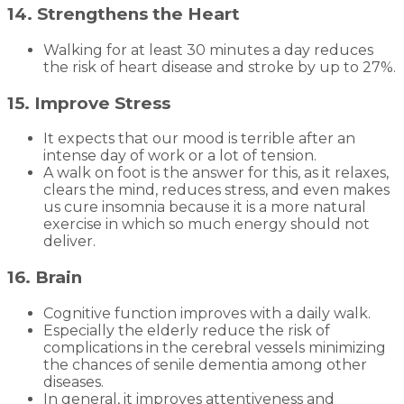
14. Strengthens the Heart
Walking for at least 30 minutes a day reduces
the risk of heart disease and stroke by up to 27%.
15. Improve Stress
It expects that our mood is terrible after an
intense day of work or a lot of tension.
A walk on foot is the answer for this, as it relaxes,
clears the mind, reduces stress, and even makes
us cure insomnia because it is a more natural
exercise in which so much energy should not
deliver.
16. Brain
Cognitive function improves with a daily walk.
Especially the elderly reduce the risk of
complications in the cerebral vessels minimizing
the chances of senile dementia among other
diseases.
In general, it improves attentiveness and