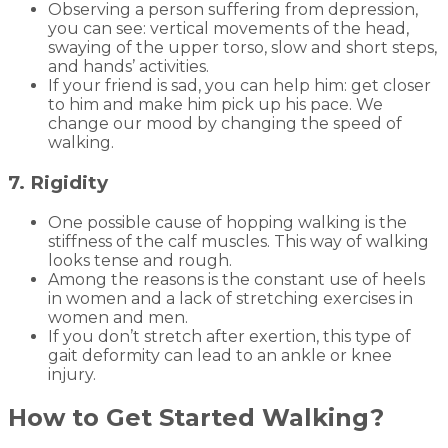
Observing a person suffering from depression,
you can see: vertical movements of the head,
swaying of the upper torso, slow and short steps,
and hands’ activities.
If your friend is sad, you can help him: get closer
to him and make him pick up his pace. We
change our mood by changing the speed of
walking.
7. Rigidity
One possible cause of hopping walking is the
stiffness of the calf muscles. This way of walking
looks tense and rough.
Among the reasons is the constant use of heels
in women and a lack of stretching exercises in
women and men.
If you don’t stretch after exertion, this type of
gait deformity can lead to an ankle or knee
injury.
How to Get Started Walking?