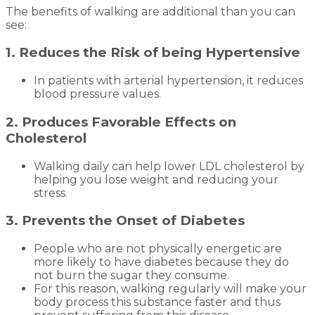
The benefits of walking are additional than you can
see:
1. Reduces the Risk of being Hypertensive
In patients with arterial hypertension, it reduces
blood pressure values.
2. Produces Favorable Effects on
Cholesterol
Walking daily can help lower LDL cholesterol by
helping you lose weight and reducing your
stress.
3. Prevents the Onset of Diabetes
People who are not physically energetic are
more likely to have diabetes because they do
not burn the sugar they consume.
For this reason, walking regularly will make your
body process this substance faster and thus