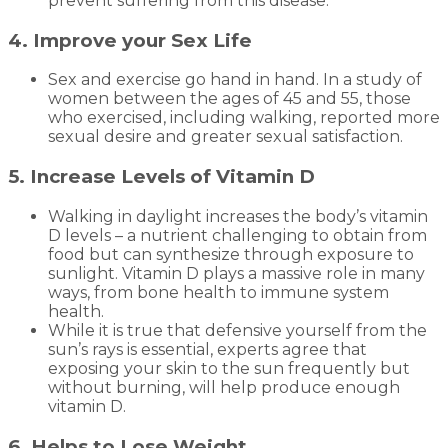
prevent suffering from this disease.
4. Improve your Sex Life
Sex and exercise go hand in hand. In a study of
women between the ages of 45 and 55, those
who exercised, including walking, reported more
sexual desire and greater sexual satisfaction.
5. Increase Levels of Vitamin D
Walking in daylight increases the body’s vitamin
D levels – a nutrient challenging to obtain from
food but can synthesize through exposure to
sunlight. Vitamin D plays a massive role in many
ways, from bone health to immune system
health.
While it is true that defensive yourself from the
sun’s rays is essential, experts agree that
exposing your skin to the sun frequently but
without burning, will help produce enough
vitamin D.
6. Helps to Lose Weight