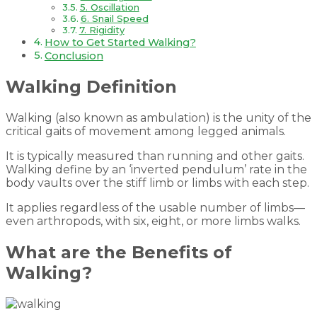
5. Oscillation
6. Snail Speed
7. Rigidity
How to Get Started Walking?
Conclusion
Walking Definition
Walking (also known as ambulation) is the unity of the
critical gaits of movement among legged animals.
It is typically measured than running and other gaits.
Walking define by an ‘inverted pendulum’ rate in the
body vaults over the stiff limb or limbs with each step.
It applies regardless of the usable number of limbs—
even arthropods, with six, eight, or more limbs walks.
What are the Benefits of
Walking?