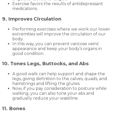
Exercise favors the results of antidepressant
medications.
9. Improves Circulation
Performing exercises where we work our lower
extremities will improve the circulation of our
body.
In this way, you can prevent varicose veins’
appearance and keep your body’s organs in
good condition.
10. Tones Legs, Buttocks, and Abs
A good walk can help support and shape the
legs, giving definition to the calves, quads, and
hamstrings and lifting the glutes.
Now, if you pay consideration to posture while
walking, you can also tone your abs and
gradually reduce your waistline.
11. Bones