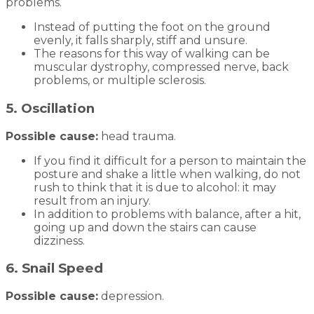
problems.
Instead of putting the foot on the ground
evenly, it falls sharply, stiff and unsure.
The reasons for this way of walking can be
muscular dystrophy, compressed nerve, back
problems, or multiple sclerosis.
5. Oscillation
Possible cause:
head trauma.
If you find it difficult for a person to maintain the
posture and shake a little when walking, do not
rush to think that it is due to alcohol: it may
result from an injury.
In addition to problems with balance, after a hit,
going up and down the stairs can cause
dizziness.
6. Snail Speed
Possible cause:
depression.