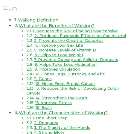
Walking Definition
What are the Benefits of Walking?
1. Reduces the Risk of being Hypertensive
2. Produces Favorable Effects on Cholesterol
3. Prevents the Onset of Diabetes
4. Improve your Sex Life
5. Increase Levels of Vitamin D
6. Helps to Lose Weight
7. Prevents Obesity and Cellulite Deposits
8. Helps Take Less Medication
9. Improves Circulation
10. Tones Legs, Buttocks, and Abs
11. Bones
12. Helps Fight Breast Cancer
13. Reduces the Risk of Developing Colon
Cancer
14. Strengthens the Heart
15. Improve Stress
16. Brain
What are the Characteristics of Walking?
1. One Short Step
2. Renguera
3. The Rigidity of the Hands
4. Strong Blow