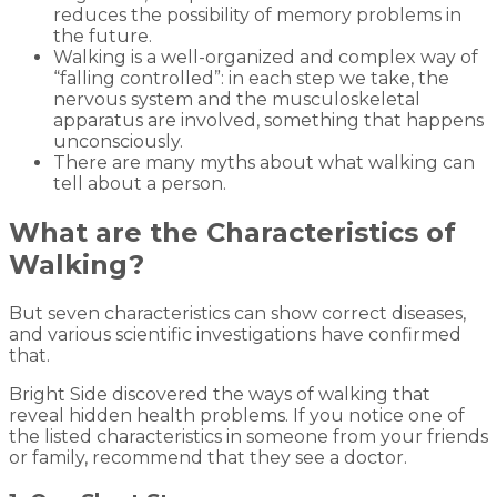
reduces the possibility of memory problems in
the future.
Walking is a well-organized and complex way of
“falling controlled”: in each step we take, the
nervous system and the musculoskeletal
apparatus are involved, something that happens
unconsciously.
There are many myths about what walking can
tell about a person.
What are the Characteristics of
Walking?
But seven characteristics can show correct diseases,
and various scientific investigations have confirmed
that.
Bright Side discovered the ways of walking that
reveal hidden health problems. If you notice one of
the listed characteristics in someone from your friends
or family, recommend that they see a doctor.