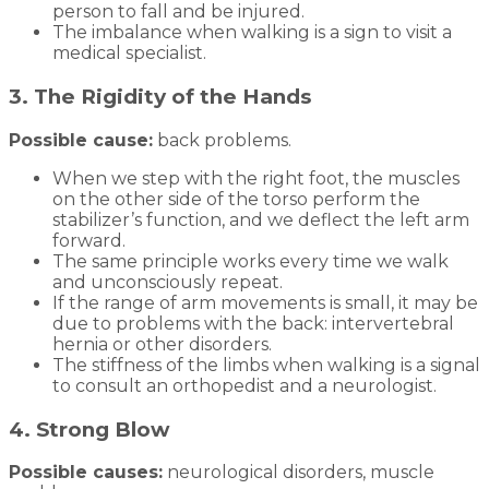
person to fall and be injured.
The imbalance when walking is a sign to visit a
medical specialist.
3. The Rigidity of the Hands
Possible cause:
back problems.
When we step with the right foot, the muscles
on the other side of the torso perform the
stabilizer’s function, and we deflect the left arm
forward.
The same principle works every time we walk
and unconsciously repeat.
If the range of arm movements is small, it may be
due to problems with the back: intervertebral
hernia or other disorders.
The stiffness of the limbs when walking is a signal
to consult an orthopedist and a neurologist.
4. Strong Blow
Possible causes:
neurological disorders, muscle