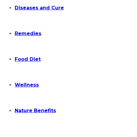
Diseases and Cure
Remedies
Food Diet
Wellness
Nature Benefits