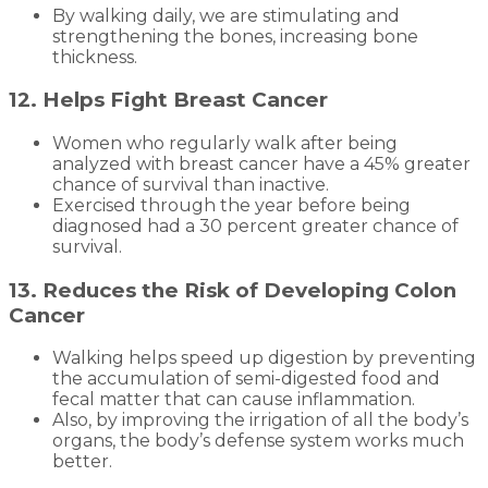
By walking daily, we are stimulating and
strengthening the bones, increasing bone
thickness.
12. Helps Fight Breast Cancer
Women who regularly walk after being
analyzed with breast cancer have a 45% greater
chance of survival than inactive.
Exercised through the year before being
diagnosed had a 30 percent greater chance of
survival.
13. Reduces the Risk of Developing Colon
Cancer
Walking helps speed up digestion by preventing
the accumulation of semi-digested food and
fecal matter that can cause inflammation.
Also, by improving the irrigation of all the body’s
organs, the body’s defense system works much
better.