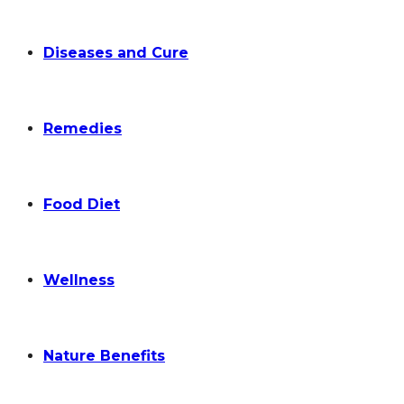
Diseases and Cure
Remedies
Food Diet
Wellness
Nature Benefits