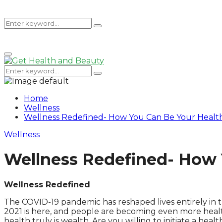
Search
Search
Primary
for:
Menu
Search
Search
for:
Home
Wellness
Wellness Redefined- How You Can Be Your Healthi
Wellness
Wellness Redefined- How Y
Wellness Redefined
The COVID-19 pandemic has reshaped lives entirely in t
2021 is here, and people are becoming even more health
health truly is wealth. Are you willing to initiate a heal