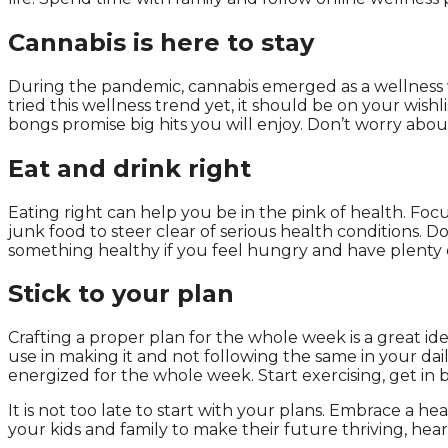
Cannabis is here to stay
During the pandemic, cannabis emerged as a wellness wi
tried this wellness trend yet, it should be on your wishli
bongs promise big hits you will enjoy. Don’t worry abou
Eat and drink right
Eating right can help you be in the pink of health. Foc
junk food to steer clear of serious health conditions. 
something healthy if you feel hungry and have plenty of
Stick to your plan
Crafting a proper plan for the whole week is a great id
use in making it and not following the same in your dail
energized for the whole week. Start exercising, get in b
It is not too late to start with your plans. Embrace a he
your kids and family to make their future thriving, hear