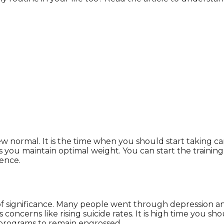
 normal. It is the time when you should start taking care 
ou maintain optimal weight. You can start the training 
rence.
f significance. Many people went through depression and 
concerns like rising suicide rates. It is high time you sho
s programs to remain engrossed.