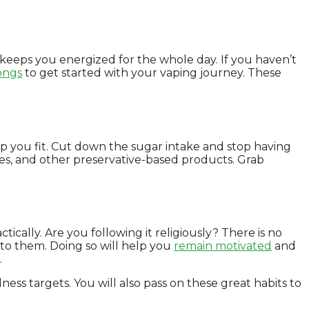
 keeps you energized for the whole day. If you haven’t
ongs
to get started with your vaping journey. These
eep you fit. Cut down the sugar intake and stop having
ates, and other preservative-based products. Grab
ically. Are you following it religiously? There is no
g to them. Doing so will help you
remain motivated
and
.
ness targets. You will also pass on these great habits to