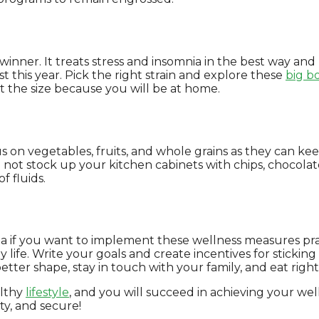
nner. It treats stress and insomnia in the best way and
st this year. Pick the right strain and explore these
big b
t the size because you will be at home.
us on vegetables, fruits, and whole grains as they can k
Do not stock up your kitchen cabinets with chips, chocol
 fluids.
ea if you want to implement these wellness measures pract
y life. Write your goals and create incentives for stickin
etter shape, stay in touch with your family, and eat right
althy
lifestyle
, and you will succeed in achieving your well
ty, and secure!