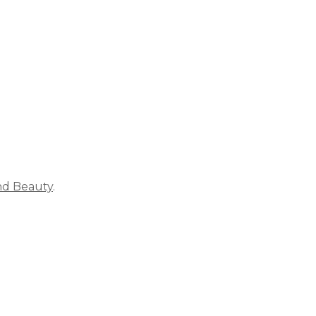
ich is why you work so hard to get well and stay Beautyf
nd Beauty
.