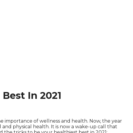
Best In 2021
he importance of wellness and health. Now, the year
nd physical health. It is now a wake-up call that
d the tricks to be your healthiest best in 2021: