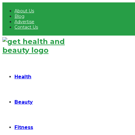
About Us
Blog
Advertise
Contact Us
Health
Beauty
Fitness