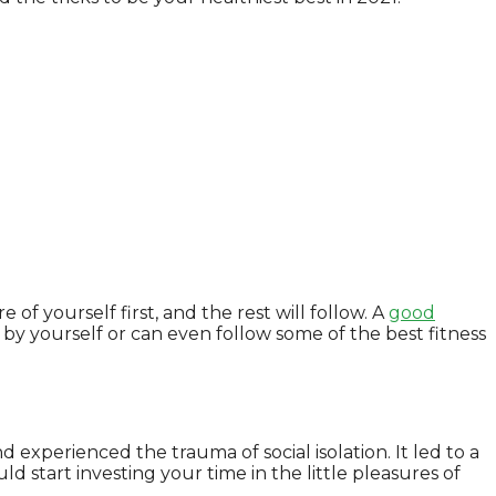
of yourself first, and the rest will follow. A
good
by yourself or can even follow some of the best fitness
experienced the trauma of social isolation. It led to a
uld start investing your time in the little pleasures of