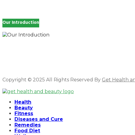
Our Introduction
How you feel affects every single day of your life, wh
and inspire you.
Copyright © 2025 All Rights Reserved By
Get Health a
Facebook
Twitter
Instagram
Linkedin
Health
Beauty
Fitness
Diseases and Cure
Remedies
Food Diet