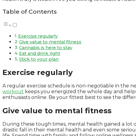
Table of Contents
Exercise regularly
Give value to mental fitness
Cannabis is here to stay
Eat and drink right
Stick to your plan
Exercise regularly
A regular exercise schedule is non-negotiable in the new
workout
keeps you energized the whole day and helps y
enthusiasts online. Be your fittest best to see the diffe
Give value to mental fitness
During these tough times, mental health gained a lot o
drastic fall in their mental health and even some serious 
life. Spend time with family and follow online wellnes