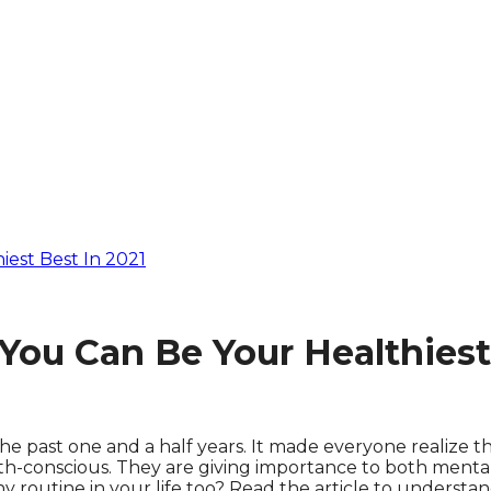
est Best In 2021
ou Can Be Your Healthiest 
he past one and a half years. It made everyone realize t
-conscious. They are giving importance to both mental a
thy routine in your life too? Read the article to understan