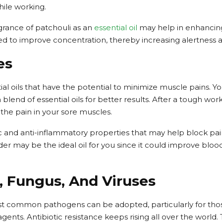
ile working.
fragrance of patchouli as an
essential oil
may help in enhancing
ed to improve concentration, thereby increasing alertness a
es
tial oils that have the potential to minimize muscle pains. Yo
 blend of essential oils for better results. After a tough wor
he pain in your sore muscles.
 and anti-inflammatory properties that may help block pai
der may be the ideal oil for you since it could improve bloo
ia, Fungus, And Viruses
st common pathogens can be adopted, particularly for thos
gents. Antibiotic resistance keeps rising all over the world.