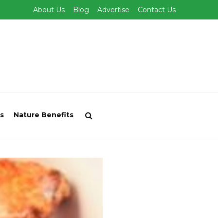
About Us
Blog
Advertise
Contact Us
s
Nature Benefits