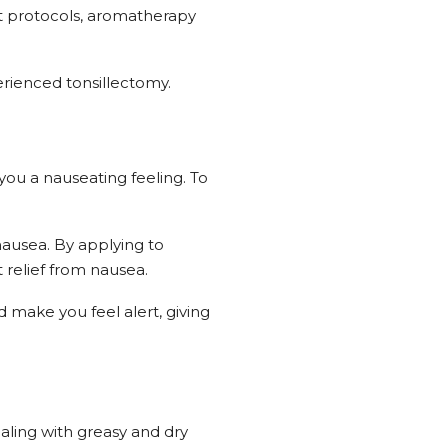
 protocols, aromatherapy
rienced tonsillectomy.
 you a nauseating feeling. To
 nausea. By applying to
 relief from nausea.
make you feel alert, giving
ealing with greasy and dry