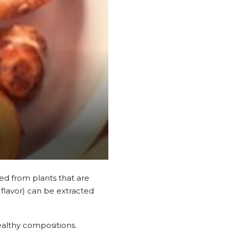
ed from plants that are
 flavor) can be extracted
 healthy compositions.