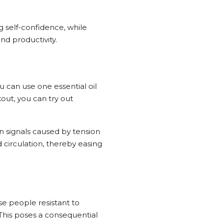
 self-confidence, while
nd productivity.
u can use one essential oil
kout, you can try out
n signals caused by tension
d circulation, thereby easing
e people resistant to
 This poses a consequential