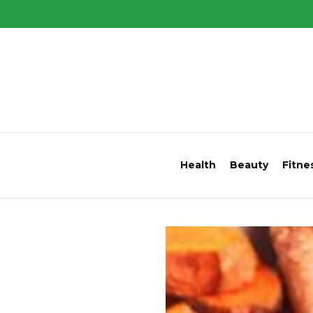
Health
Beauty
Fitne