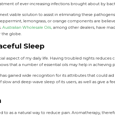
eatment of ever-increasing infections brought about by bacter
 next viable solution to assist in eliminating these pathogens
 peppermint, lemongrass, or orange components are believed 
s.
Australian Wholesale Oils,
among other dealers, have made i
r the globe.
aceful Sleep
cial aspect of my daily life. Having troubled nights reduces
hows that a number of essential oils may help in achieving 
s gained wide recognition for its attributes that could aid
slow and deep-wave sleep of its users, as well as give a fee
n
ed to as a natural way to reduce pain. Aromatherapy, theref