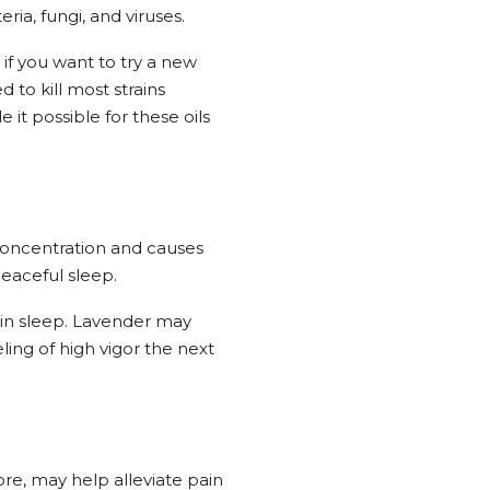
ia, fungi, and viruses.
 if you want to try a new
to kill most strains
t possible for these oils
 concentration and causes
peaceful sleep.
 in sleep. Lavender may
ling of high vigor the next
ore, may help alleviate pain