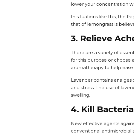
lower your concentration wh
In situations like this, the 
that of lemongrass is believ
3. Relieve Ach
There are a variety of essen
for this purpose or choose a
aromatherapy to help ease t
Lavender contains analgesic
and stress. The use of laven
swelling.
4. Kill Bacter
New effective agents again
conventional antimicrobial a