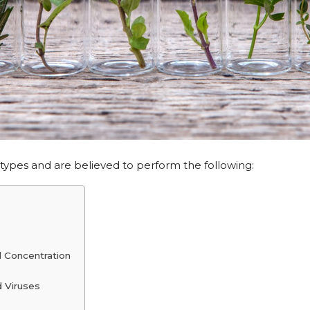
 types and are believed to perform the following:
 Concentration
d Viruses