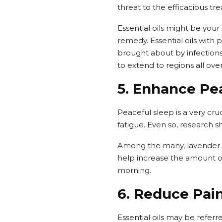
threat to the efficacious tr
Essential oils might be your
remedy. Essential oils with
brought about by infection
to extend to regions all ove
5. Enhance Pe
Peaceful sleep is a very cru
fatigue. Even so, research s
Among the many, lavender ha
help increase the amount of 
morning.
6. Reduce Pai
Essential oils may be referr