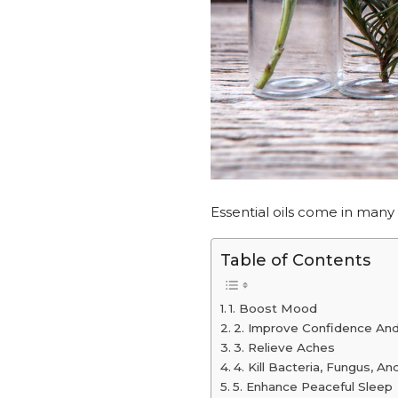
Essential oils come in many
Table of Contents
1. Boost Mood
2. Improve Confidence And
3. Relieve Aches
4. Kill Bacteria, Fungus, An
5. Enhance Peaceful Sleep