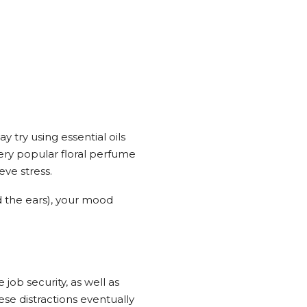
 try using essential oils
very popular floral perfume
eve stress.
nd the ears), your mood
ob security, as well as
ese distractions eventually