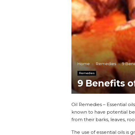
Home
Remedies
9 Bene
Remedies
9 Benefits o
Oil Remedies – Essential oi
known to have potential bene
from their barks, leaves, roo
The use of essential oils is g