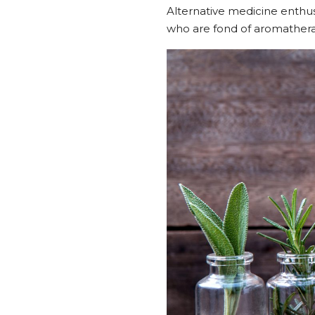
Alternative medicine enthusi
who are fond of aromathera