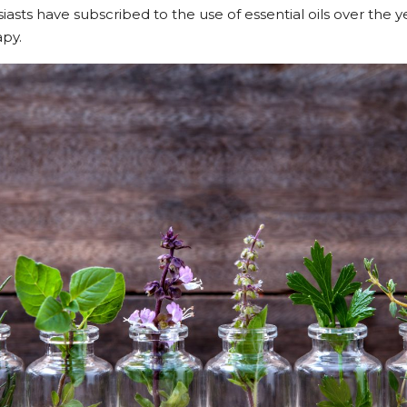
asts have subscribed to the use of essential oils over the y
py.