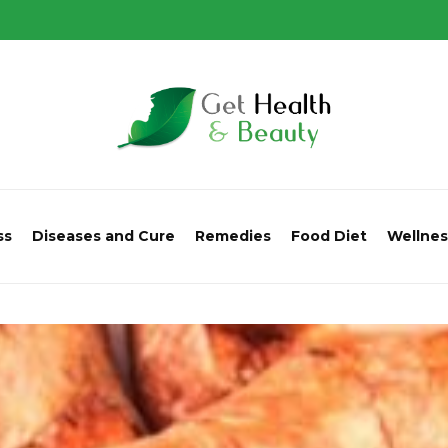
ss
Diseases and Cure
Remedies
Food Diet
Wellnes