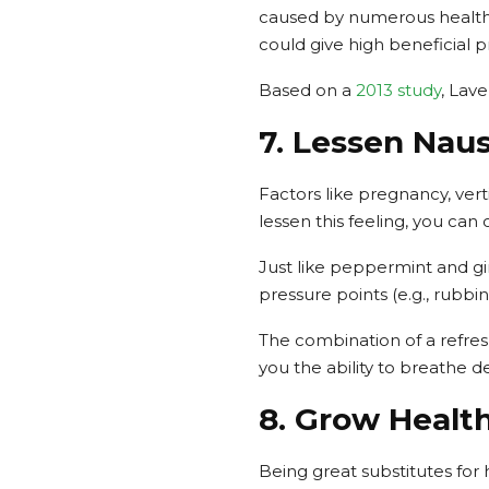
caused by numerous health
could give high beneficial p
Based on a
2013 study
, Lav
7. Lessen Nau
Factors like pregnancy, verti
lessen this feeling, you can 
Just like peppermint and gin
pressure points (e.g., rubbi
The combination of a refre
you the ability to breathe d
8. Grow Health
Being great substitutes for 