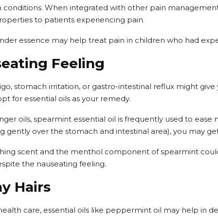
 conditions. When integrated with other pain management
roperties to patients experiencing pain.
ender essence may help treat pain in children who had expe
seating Feeling
go, stomach irritation, or gastro-intestinal reflux might give
opt for essential oils as your remedy.
ger oils, spearmint essential oil is frequently used to ease
ng gently over the stomach and intestinal area), you may get
shing scent and the menthol component of spearmint could 
espite the nauseating feeling.
y Hairs
health care, essential oils like peppermint oil may help in d