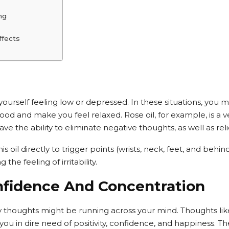
ng
ffects
urself feeling low or depressed. In these situations, you may
ood and make you feel relaxed. Rose oil, for example, is a 
have the ability to eliminate negative thoughts, as well as reli
s oil directly to trigger points (wrists, neck, feet, and behi
he feeling of irritability.
nfidence And Concentration
thoughts might be running across your mind. Thoughts like j
ou in dire need of positivity, confidence, and happiness. Th