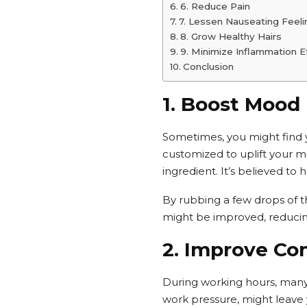
6. Reduce Pain
7. Lessen Nauseating Feeli
8. Grow Healthy Hairs
9. Minimize Inflammation E
Conclusion
1. Boost Mood
Sometimes, you might find yo
customized to uplift your m
ingredient. It’s believed to 
By rubbing a few drops of thi
might be improved, reducing t
2. Improve Co
During working hours, many 
work pressure, might leave y