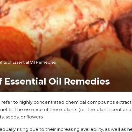
fits of Essential Oil Remedies
f Essential Oil Remedies
ls refer to highly concentrated chemical compounds extract
fits. The essence of these plants (i.e., the plant scent and
ts, seeds, or flowers.
radually rising due to their increasing availability, as well as