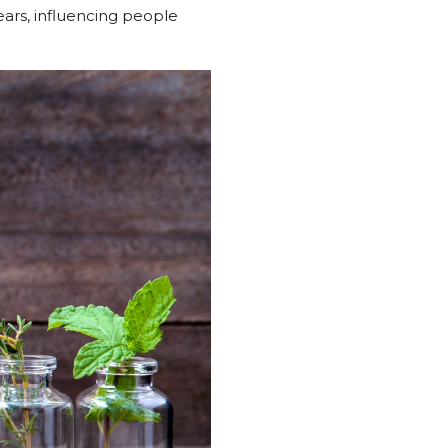
ears, influencing people