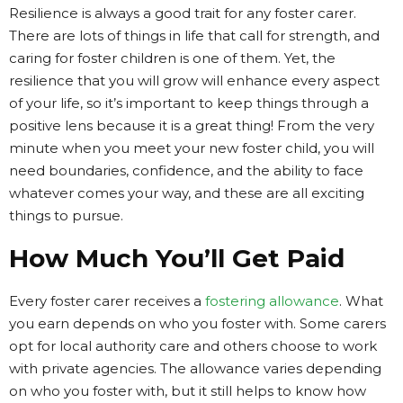
Resilience is always a good trait for any foster carer.
There are lots of things in life that call for strength, and
caring for foster children is one of them. Yet, the
resilience that you will grow will enhance every aspect
of your life, so it’s important to keep things through a
positive lens because it is a great thing! From the very
minute when you meet your new foster child, you will
need boundaries, confidence, and the ability to face
whatever comes your way, and these are all exciting
things to pursue.
How Much You’ll Get Paid
Every foster carer receives a
fostering allowance
. What
you earn depends on who you foster with. Some carers
opt for local authority care and others choose to work
with private agencies. The allowance varies depending
on who you foster with, but it still helps to know how