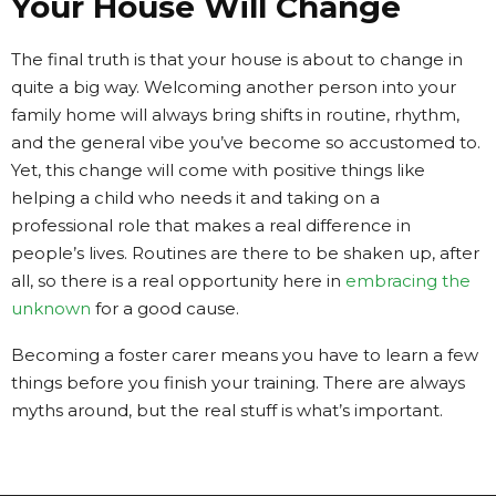
Your House Will Change
The final truth is that your house is about to change in
quite a big way. Welcoming another person into your
family home will always bring shifts in routine, rhythm,
and the general vibe you’ve become so accustomed to.
Yet, this change will come with positive things like
helping a child who needs it and taking on a
professional role that makes a real difference in
people’s lives. Routines are there to be shaken up, after
all, so there is a real opportunity here in
embracing the
unknown
for a good cause.
Becoming a foster carer means you have to learn a few
things before you finish your training. There are always
myths around, but the real stuff is what’s important.