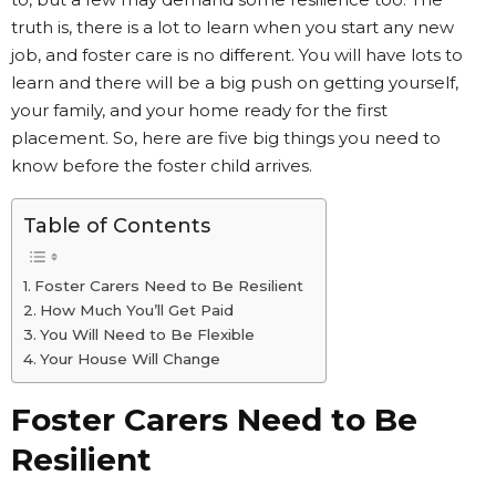
truth is, there is a lot to learn when you start any new
job, and foster care is no different. You will have lots to
learn and there will be a big push on getting yourself,
your family, and your home ready for the first
placement. So, here are five big things you need to
know before the foster child arrives.
Table of Contents
Foster Carers Need to Be Resilient
How Much You’ll Get Paid
You Will Need to Be Flexible
Your House Will Change
Foster Carers Need to Be
Resilient