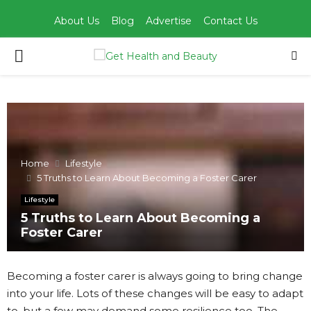
About Us
Blog
Advertise
Contact Us
PRIMARY
MENU
Home
Lifestyle
5 Truths to Learn About Becoming a Foster Carer
Lifestyle
5 Truths to Learn About Becoming a
Foster Carer
Becoming a foster carer is always going to bring change
into your life. Lots of these changes will be easy to adapt
to, but a few may demand some resilience too. The