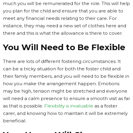
much you will be remunerated for the role. This will help
you plan for the child and ensure that you are able to
meet any financial needs relating to their care. For
instance, they may need a new set of clothes here and
there and this is what the allowance is there to cover.
You Will Need to Be Flexible
There are lots of different fostering circumstances. It
can be a tricky situation for both the foster child and
their family members, and you will need to be flexible in
how you make the arrangement happen. Emotions
may be high, tension might be stretched and everyone
will need a calm presence to ensure a smooth visit as far
as that is possible.
Flexibility is invaluable
as a foster
carer, and knowing how to maintain it will be extremely
beneficial.