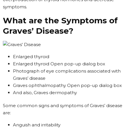
symptoms.
What are the Symptoms of
Graves’ Disease?
Enlarged thyroid
Enlarged thyroid Open pop-up dialog box
Photograph of eye complications associated with
Graves’ disease
Graves ophthalmopathy Open pop-up dialog box
And also, Graves dermopathy
Some common signs and symptoms of Graves’ disease
are:
Anguish and irritability