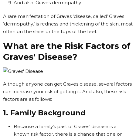
And also, Graves dermopathy
A rare manifestation of Graves ‘disease, called’ Graves
‘dermopathy,’ is redness and thickening of the skin, most
often on the shins or the tops of the feet.
What are the Risk Factors of
Graves’ Disease?
Although anyone can get Graves disease, several factors
can increase your risk of getting it. And also, these risk
factors are as follows:
1. Family Background
Because a family’s past of Graves’ disease is a
known risk factor, there is a chance that one or