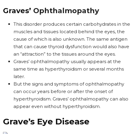
Graves’
Ophthalmopathy
This disorder produces certain carbohydrates in the
muscles and tissues located behind the eyes, the
cause of which is also unknown. The same antigen
that can cause thyroid dysfunction would also have
an “attraction” to the tissues around the eyes.
Graves’ ophthalmopathy usually appears at the
same time as hyperthyroidism or several months
later.
But the signs and symptoms of ophthalmopathy
can occur years before or after the onset of
hyperthyroidism. Graves’ ophthalmopathy can also
appear even without hyperthyroidism.
Grave’s Eye Disease