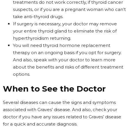
treatments do not work correctly, if thyroid cancer
suspects, or if you are a pregnant woman who can’t
take anti-thyroid drugs.
If surgery is necessary, your doctor may remove
your entire thyroid gland to eliminate the risk of
hyperthyroidism returning.
You will need thyroid hormone replacement
therapy on an ongoing basis if you opt for surgery.
And also, speak with your doctor to learn more
about the benefits and risks of different treatment
options.
When to See the Doctor
Several diseases can cause the signs and symptoms
associated with Graves’ disease. And also, check your
doctor if you have any issues related to Graves’ disease
for a quick and accurate diagnosis.