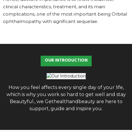
clinical characteristics, treatment, and its main
complications, one of the most important being Orbital
ophthalmopathy with significant sequelae.
OUR INTRODUCTION
How you feel affects every single day of your life,
which is why you work so hard to get well and stay
Beautyful., we Gethealthandbeauty are here to
support, guide and inspire you.