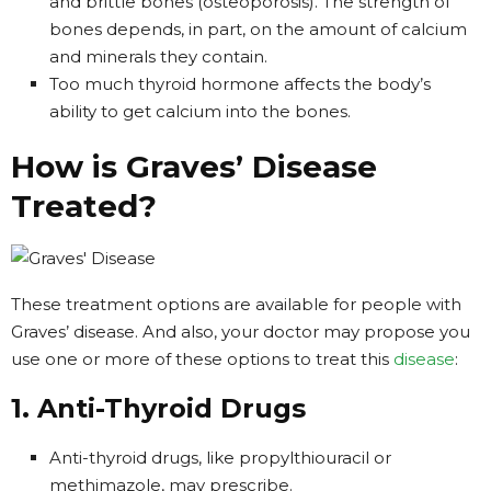
and brittle bones (osteoporosis). The strength of
bones depends, in part, on the amount of calcium
and minerals they contain.
Too much thyroid hormone affects the body’s
ability to get calcium into the bones.
How is Graves’ Disease
Treated?
These treatment options are available for people with
Graves’ disease. And also, your doctor may propose you
use one or more of these options to treat this
disease
:
1. Anti-Thyroid Drugs
Anti-thyroid drugs, like propylthiouracil or
methimazole, may prescribe.