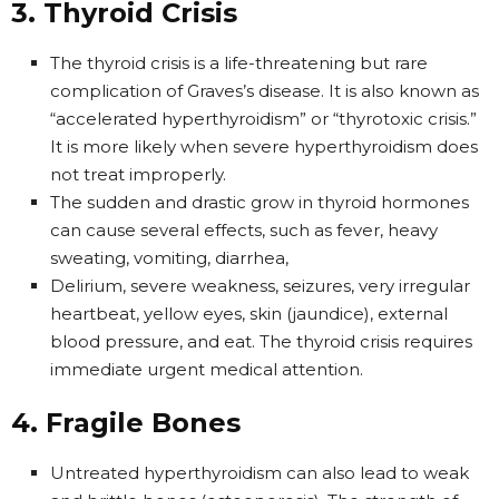
3. Thyroid Crisis
The thyroid crisis is a life-threatening but rare
complication of Graves’s disease. It is also known as
“accelerated hyperthyroidism” or “thyrotoxic crisis.”
It is more likely when severe hyperthyroidism does
not treat improperly.
The sudden and drastic grow in thyroid hormones
can cause several effects, such as fever, heavy
sweating, vomiting, diarrhea,
Delirium, severe weakness, seizures, very irregular
heartbeat, yellow eyes, skin (jaundice), external
blood pressure, and eat. The thyroid crisis requires
immediate urgent medical attention.
4. Fragile Bones
Untreated hyperthyroidism can also lead to weak