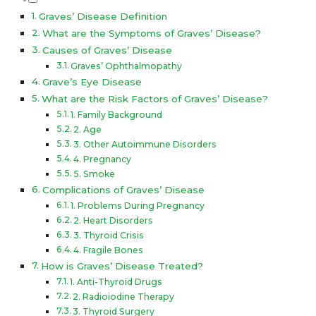
Graves’ Disease Definition
What are the Symptoms of Graves’ Disease?
Causes of Graves’ Disease
Graves’ Ophthalmopathy
Grave’s Eye Disease
What are the Risk Factors of Graves’ Disease?
1. Family Background
2. Age
3. Other Autoimmune Disorders
4. Pregnancy
5. Smoke
Complications of Graves’ Disease
1. Problems During Pregnancy
2. Heart Disorders
3. Thyroid Crisis
4. Fragile Bones
How is Graves’ Disease Treated?
1. Anti-Thyroid Drugs
2. Radioiodine Therapy
3. Thyroid Surgery