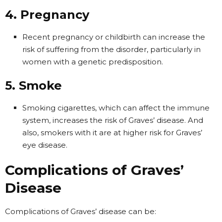
4. Pregnancy
Recent pregnancy or childbirth can increase the
risk of suffering from the disorder, particularly in
women with a genetic predisposition.
5. Smoke
Smoking cigarettes, which can affect the immune
system, increases the risk of Graves’ disease. And
also, smokers with it are at higher risk for Graves’
eye disease.
Complications of Graves’
Disease
Complications of Graves’ disease can be: