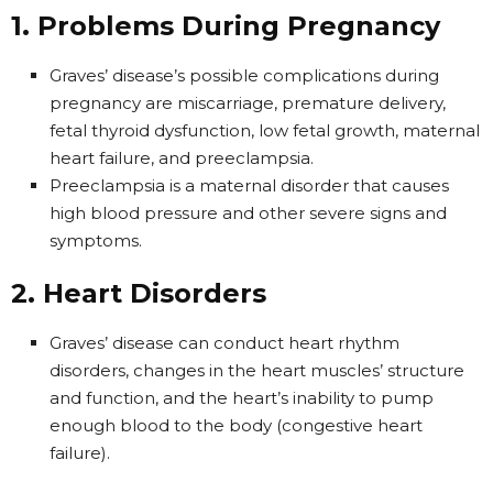
1. Problems During Pregnancy
Graves’ disease’s possible complications during
pregnancy are miscarriage, premature delivery,
fetal thyroid dysfunction, low fetal growth, maternal
heart failure, and preeclampsia.
Preeclampsia is a maternal disorder that causes
high blood pressure and other severe signs and
symptoms.
2. Heart Disorders
Graves’ disease can conduct heart rhythm
disorders, changes in the heart muscles’ structure
and function, and the heart’s inability to pump
enough blood to the body (congestive heart
failure).