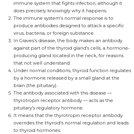
immune system that fights infection, although it
does precisely knowingly why it happens.
The immune system’s normal response is to
produce antibodies designed to attack a specific
virus, bacteria, or foreign substance.
In Graves’s disease, the body makes an antibody
against part of the thyroid gland’s cells, a hormone-
producing gland located in the neck, for reasons
that not well understand.
Under normal conditions, thyroid function regulates
by a hormone released by a small gland at the
brain (the pituitary).
The antibody associated with this disease —
thyrotropin receptor antibody — acts as the
pituitary’s regulatory hormone.
It means that the thyrotropin receptor antibody
overrides the thyroid’s normal regulation and leads
to thyroid hormones.