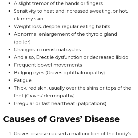
A slight tremor of the hands or fingers
Sensitivity to heat and increased sweating, or hot,
clammy skin
Weight loss, despite regular eating habits
Abnormal enlargement of the thyroid gland
(goiter)
Changes in menstrual cycles
And also, Erectile dysfunction or decreased libido
Frequent bowel movements
Bulging eyes (Graves ophthalmopathy)
Fatigue
Thick, red skin, usually over the shins or tops of the
feet (Graves’ dermopathy)
Irregular or fast heartbeat (palpitations)
Causes of Graves’ Disease
Graves disease caused a malfunction of the body’s