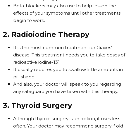
Beta-blockers may also use to help lessen the
effects of your symptoms until other treatments
begin to work.
2. Radioiodine Therapy
It is the most common treatment for Graves’
disease. This treatment needs you to take doses of
radioactive iodine-131.
It usually requires you to swallow little amounts in
pill shape.
And also, your doctor will speak to you regarding
any safeguard you have taken with this therapy.
3. Thyroid Surgery
Although thyroid surgery is an option, it uses less
often. Your doctor may recommend surgery if old