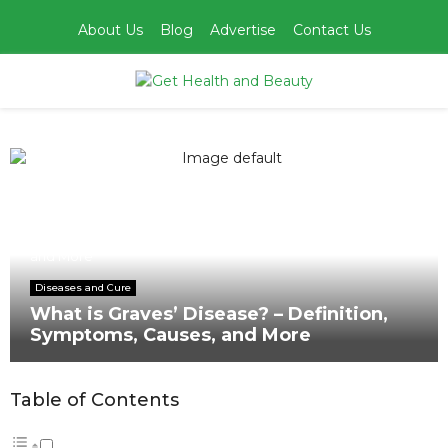
About Us
Blog
Advertise
Contact Us
PRIMARY
MENU
Home
Diseases and Cure
What is Graves’ Disease? – Definition, Symptoms, Causes,
and More
Diseases and Cure
What is Graves’ Disease? – Definition,
Symptoms, Causes, and More
Table of Contents