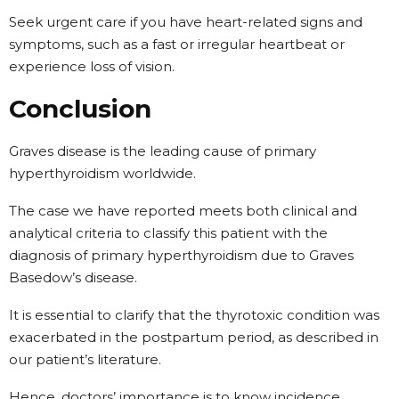
Seek urgent care if you have heart-related signs and
symptoms, such as a fast or irregular heartbeat or
experience loss of vision.
Conclusion
Graves disease is the leading cause of primary
hyperthyroidism worldwide.
The case we have reported meets both clinical and
analytical criteria to classify this patient with the
diagnosis of primary hyperthyroidism due to Graves
Basedow’s disease.
It is essential to clarify that the thyrotoxic condition was
exacerbated in the postpartum period, as described in
our patient’s literature.
Hence, doctors’ importance is to know incidence,