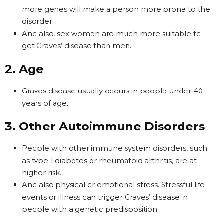
more genes will make a person more prone to the
disorder.
And also, sex women are much more suitable to
get Graves’ disease than men.
2. Age
Graves disease usually occurs in people under 40
years of age.
3. Other Autoimmune Disorders
People with other immune system disorders, such
as type 1 diabetes or rheumatoid arthritis, are at
higher risk.
And also physical or emotional stress. Stressful life
events or illness can trigger Graves’ disease in
people with a genetic predisposition.