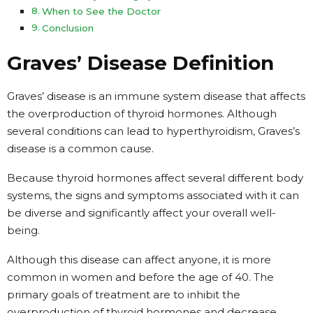
When to See the Doctor
Conclusion
Graves’ Disease Definition
Graves’ disease is an immune system disease that affects
the overproduction of thyroid hormones. Although
several conditions can lead to hyperthyroidism, Graves’s
disease is a common cause.
Because thyroid hormones affect several different body
systems, the signs and symptoms associated with it can
be diverse and significantly affect your overall well-
being.
Although this disease can affect anyone, it is more
common in women and before the age of 40. The
primary goals of treatment are to inhibit the
overproduction of thyroid hormones and decrease