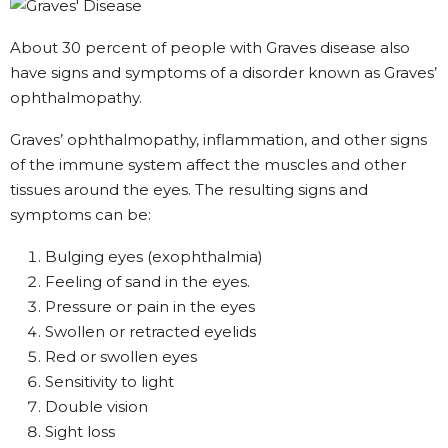
About 30 percent of people with Graves disease also
have signs and symptoms of a disorder known as Graves’
ophthalmopathy.
Graves’ ophthalmopathy, inflammation, and other signs
of the immune system affect the muscles and other
tissues around the eyes. The resulting signs and
symptoms can be:
Bulging eyes (exophthalmia)
Feeling of sand in the eyes.
Pressure or pain in the eyes
Swollen or retracted eyelids
Red or swollen eyes
Sensitivity to light
Double vision
Sight loss