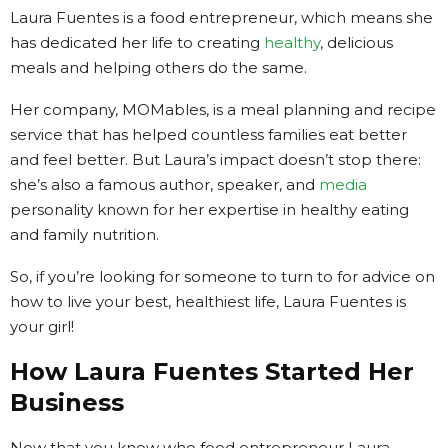
Laura Fuentes is a food entrepreneur, which means she
has dedicated her life to creating
healthy
, delicious
meals and helping others do the same.
Her company, MOMables, is a meal planning and recipe
service that has helped countless families eat better
and feel better. But Laura’s impact doesn’t stop there:
she’s also a famous author, speaker, and
media
personality known for her expertise in healthy eating
and family nutrition.
So, if you’re looking for someone to turn to for advice on
how to live your best, healthiest life, Laura Fuentes is
your girl!
How Laura Fuentes Started Her
Business
Now that you know who food entrepreneur Laura