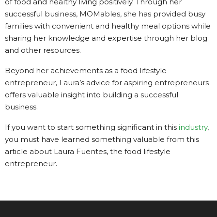
of food and healthy living positively. Through her
successful business, MOMables, she has provided busy
families with convenient and healthy meal options while
sharing her knowledge and expertise through her blog
and other resources.
Beyond her achievements as a food lifestyle
entrepreneur, Laura’s advice for aspiring entrepreneurs
offers valuable insight into building a successful
business.
If you want to start something significant in this
industry
,
you must have learned something valuable from this
article about Laura Fuentes, the food lifestyle
entrepreneur.