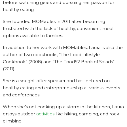
before switching gears and pursuing her passion for
healthy eating.
She founded MOMables in 2011 after becoming
frustrated with the lack of healthy, convenient meal
options available to families.
In addition to her work with MOMables, Laura is also the
author of two cookbooks, “The Food Lifestyle
Cookbook” (2008) and “The Food52 Book of Salads”
(2011).
She is a sought-after speaker and has lectured on
healthy eating and entrepreneurship at various events
and conferences.
When she’s not cooking up a storm in the kitchen, Laura
enjoys outdoor
activities
like hiking, camping, and rock
climbing.