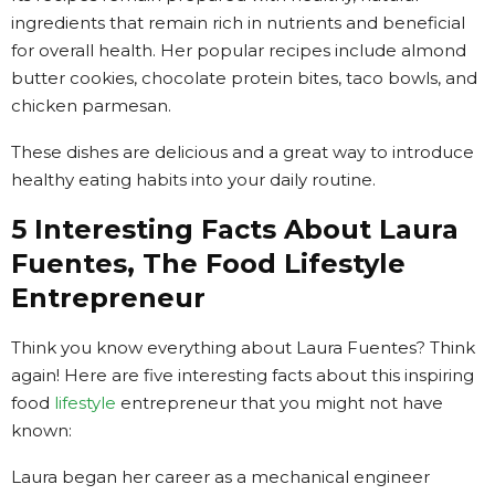
ingredients that remain rich in nutrients and beneficial
for overall health. Her popular recipes include almond
butter cookies, chocolate protein bites, taco bowls, and
chicken parmesan.
These dishes are delicious and a great way to introduce
healthy eating habits into your daily routine.
5 Interesting Facts About Laura
Fuentes, The Food Lifestyle
Entrepreneur
Think you know everything about Laura Fuentes? Think
again! Here are five interesting facts about this inspiring
food
lifestyle
entrepreneur that you might not have
known:
Laura began her career as a mechanical engineer