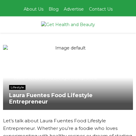
About Us
Blog
Advertise
Contact Us
PRIMARY
MENU
Home
Lifestyle
Laura Fuentes Food Lifestyle Entrepreneur
Lifestyle
Laura Fuentes Food Lifestyle
Entrepreneur
Let’s talk about Laura Fuentes Food Lifestyle
Entrepreneur. Whether you’re a foodie who loves
experimenting with healthy recipes or dream of starting