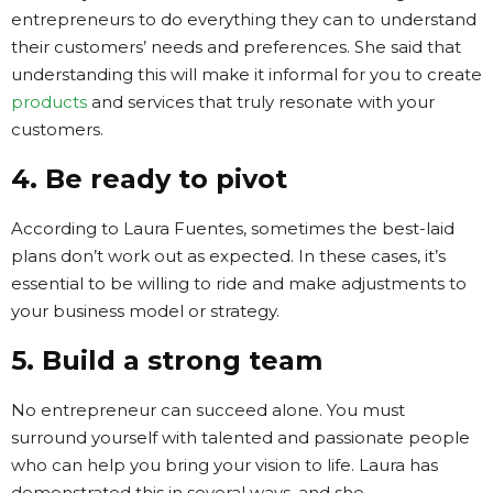
entrepreneurs to do everything they can to understand
their customers’ needs and preferences. She said that
understanding this will make it informal for you to create
products
and services that truly resonate with your
customers.
4. Be ready to pivot
According to Laura Fuentes, sometimes the best-laid
plans don’t work out as expected. In these cases, it’s
essential to be willing to ride and make adjustments to
your business model or strategy.
5. Build a strong team
No entrepreneur can succeed alone. You must
surround yourself with talented and passionate people
who can help you bring your vision to life. Laura has
demonstrated this in several ways, and she