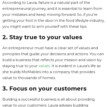
According to Laura, failure is a natural part of the
entrepreneurial journey, and it is essential to learn from
your mistakes and keep moving forward. So, if you’re
getting your foot in the door in the food lifestyle industry,
you might want to arm yourself with these tips.
2. Stay true to your values
An entrepreneur must have a clear set of values and
principles that guide your decisions and actions. You can
build a business that reflects your mission and vision by
staying true to your
values
. It is evident in Laura’s life as
she builds MoMables into a company that provides
value to thousands of homes.
3. Focus on your customers
Building a successful business is all about providing
value to your customers. Laura advises budding