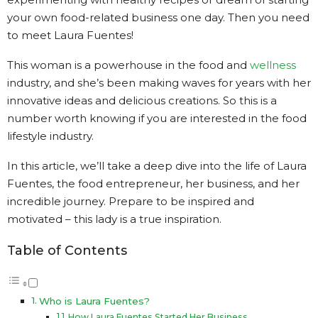
your own food-related business one day. Then you need
to meet Laura Fuentes!
This woman is a powerhouse in the food and
wellness
industry, and she’s been making waves for years with her
innovative ideas and delicious creations. So this is a
number worth knowing if you are interested in the food
lifestyle industry.
In this article, we’ll take a deep dive into the life of Laura
Fuentes, the food entrepreneur, her business, and her
incredible journey. Prepare to be inspired and
motivated – this lady is a true inspiration.
Table of Contents
Who is Laura Fuentes?
How Laura Fuentes Started Her Business