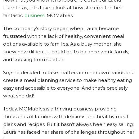
Fuentes is, let’s take a look at how she created her
fantastic
business
, MOMables.
The company’s story began when Laura became
frustrated with the lack of healthy, convenient meal
options available to families. As a busy mother, she
knew how difficult it could be to balance work, family,
and cooking from scratch.
So, she decided to take matters into her own hands and
create a meal planning service to make healthy eating
easy and accessible to everyone. And that’s precisely
what she did!
Today, MOMables is a thriving business providing
thousands of families with delicious and healthy meal
plans and recipes. But it hasn’t always been easy sailing:
Laura has faced her share of challenges throughout her