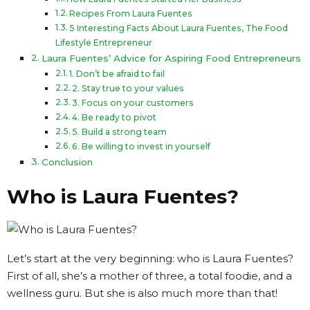
Recipes From Laura Fuentes
5 Interesting Facts About Laura Fuentes, The Food
Lifestyle Entrepreneur
Laura Fuentes’ Advice for Aspiring Food Entrepreneurs
1. Don’t be afraid to fail
2. Stay true to your values
3. Focus on your customers
4. Be ready to pivot
5. Build a strong team
6. Be willing to invest in yourself
Conclusion
Who is Laura Fuentes?
Let’s start at the very beginning: who is Laura Fuentes?
First of all, she’s a mother of three, a total foodie, and a
wellness guru. But she is also much more than that!