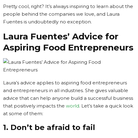
Pretty cool, right? It’s always inspiring to learn about the
people behind the companies we love, and Laura
Fuentes is undoubtedly no exception.
Laura Fuentes’ Advice for
Aspiring Food Entrepreneurs
Laura’s advice applies to aspiring food entrepreneurs
and entrepreneurs in all industries. She gives valuable
advice that can help anyone build a successful business
that positively impacts the
world
. Let’s take a quick look
at some of them:
1. Don’t be afraid to fail