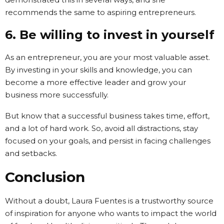
recommends the same to aspiring entrepreneurs.
6. Be willing to invest in yourself
As an entrepreneur, you are your most valuable asset.
By investing in your skills and knowledge, you can
become a more effective leader and grow your
business more successfully.
But know that a successful business takes time, effort,
and a lot of hard work. So, avoid all distractions, stay
focused on your goals, and persist in facing challenges
and setbacks.
Conclusion
Without a doubt, Laura Fuentes is a trustworthy source
of inspiration for anyone who wants to impact the world