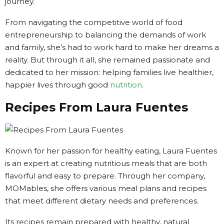
journey.
From navigating the competitive world of food
entrepreneurship to balancing the demands of work
and family, she’s had to work hard to make her dreams a
reality. But through it all, she remained passionate and
dedicated to her mission: helping families live healthier,
happier lives through good
nutrition
.
Recipes From Laura Fuentes
Known for her passion for healthy eating, Laura Fuentes
is an expert at creating nutritious meals that are both
flavorful and easy to prepare. Through her company,
MOMables, she offers various meal plans and recipes
that meet different dietary needs and preferences.
Its recipes remain prepared with healthy, natural