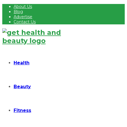
About Us
Blog
Advertise
Contact Us
Health
Beauty
Fitness