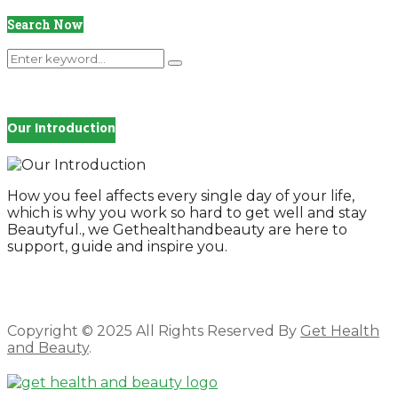
Search Now
Search
Search
for:
Our Introduction
How you feel affects every single day of your life,
which is why you work so hard to get well and stay
Beautyful., we Gethealthandbeauty are here to
support, guide and inspire you.
Copyright © 2025 All Rights Reserved By
Get Health
and Beauty
.