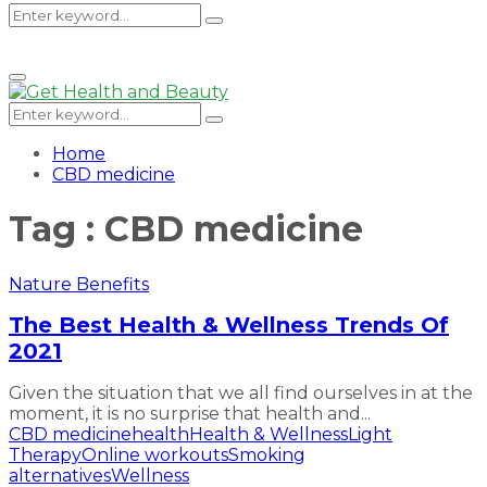
Search
Search
Primary
Menu
for:
Search
Search
for:
Home
CBD medicine
Tag : CBD medicine
Nature Benefits
The Best Health & Wellness Trends Of
2021
Given the situation that we all find ourselves in at the
moment, it is no surprise that health and...
CBD medicine
health
Health & Wellness
Light
Therapy
Online workouts
Smoking
alternatives
Wellness