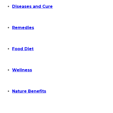
Diseases and Cure
Remedies
Food Diet
Wellness
Nature Benefits