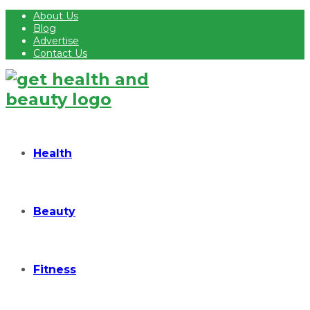
About Us
Blog
Advertise
Contact Us
Health
Beauty
Fitness