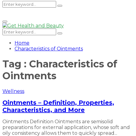
Search
Search
Primary
Menu
for:
Search
Search
for:
Home
Characteristics of Ointments
Tag : Characteristics of
Ointments
Wellness
Ointments – Definition, Properties,
Characteristics, and More
Ointments Definition Ointments are semisolid
preparations for external application, whose soft and
oily consistency allows them to quickly spread...