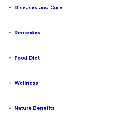
Diseases and Cure
Remedies
Food Diet
Wellness
Nature Benefits