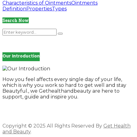
Characteristics of Ointments
Ointments
Definition
Properties
Types
Search Now
Search
Search
for:
Our Introduction
How you feel affects every single day of your life,
which is why you work so hard to get well and stay
Beautyful., we Gethealthandbeauty are here to
support, guide and inspire you.
Copyright © 2025 All Rights Reserved By
Get Health
and Beauty
.