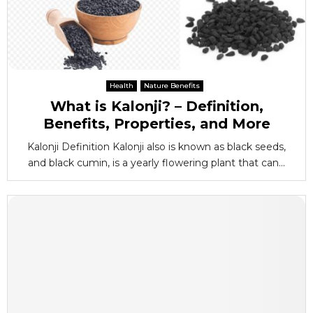
Health
Nature Benefits
What is Kalonji? – Definition,
Benefits, Properties, and More
Kalonji Definition Kalonji also is known as black seeds,
and black cumin, is a yearly flowering plant that can...