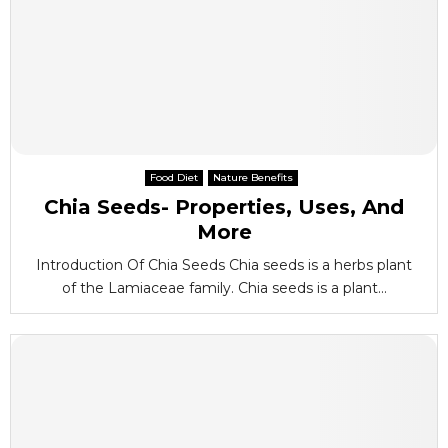
Food Diet
Nature Benefits
Chia Seeds- Properties, Uses, And
More
Introduction Of Chia Seeds Chia seeds is a herbs plant
of the Lamiaceae family. Chia seeds is a plant...