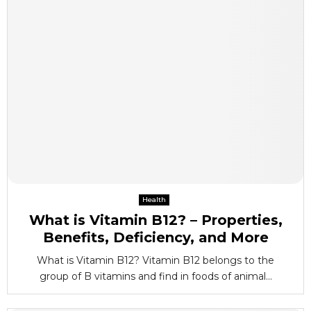
Health
What is Vitamin B12? – Properties,
Benefits, Deficiency, and More
What is Vitamin B12? Vitamin B12 belongs to the
group of B vitamins and find in foods of animal...