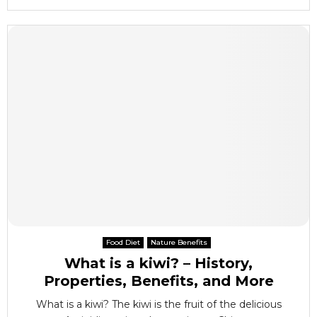
Food Diet
Nature Benefits
What is a kiwi? – History,
Properties, Benefits, and More
What is a kiwi? The kiwi is the fruit of the delicious