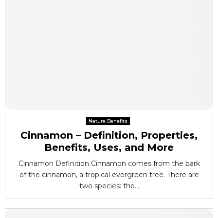
Nature Benefits
Cinnamon – Definition, Properties,
Benefits, Uses, and More
Cinnamon Definition Cinnamon comes from the bark
of the cinnamon, a tropical evergreen tree. There are
two species: the...