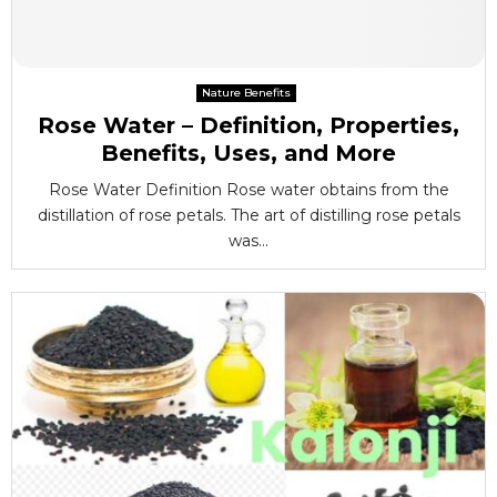
Nature Benefits
Rose Water – Definition, Properties,
Benefits, Uses, and More
Rose Water Definition Rose water obtains from the
distillation of rose petals. The art of distilling rose petals
was...