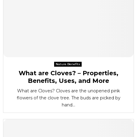
Nature Benefits
What are Cloves? – Properties,
Benefits, Uses, and More
What are Cloves? Cloves are the unopened pink
flowers of the clove tree. The buds are picked by
hand...