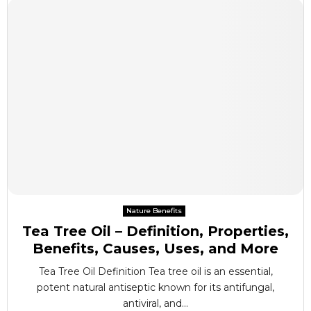
Nature Benefits
Tea Tree Oil – Definition, Properties,
Benefits, Causes, Uses, and More
Tea Tree Oil Definition Tea tree oil is an essential,
potent natural antiseptic known for its antifungal,
antiviral, and...