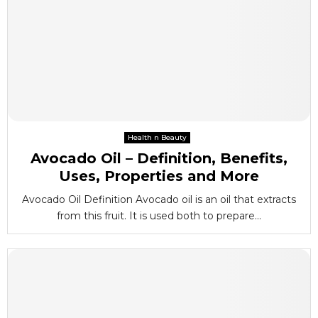
Health n Beauty
Avocado Oil – Definition, Benefits,
Uses, Properties and More
Avocado Oil Definition Avocado oil is an oil that extracts
from this fruit. It is used both to prepare...