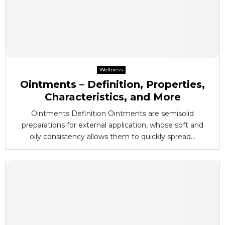
Wellness
Ointments – Definition, Properties,
Characteristics, and More
Ointments Definition Ointments are semisolid
preparations for external application, whose soft and
oily consistency allows them to quickly spread...