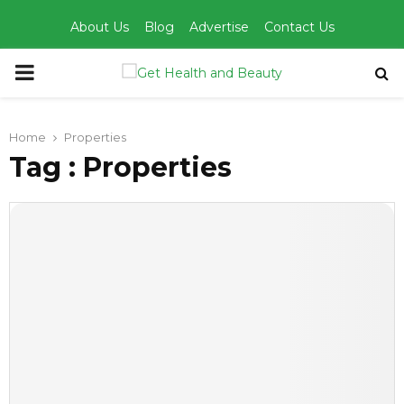
About Us
Blog
Advertise
Contact Us
PRIMARY
MENU
Home
Properties
Tag : Properties