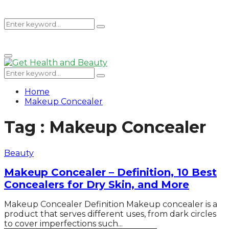
Search
Search
Primary
for:
Menu
Search
Search
for:
Home
Makeup Concealer
Tag : Makeup Concealer
Beauty
Makeup Concealer – Definition, 10 Best
Concealers for Dry Skin, and More
Makeup Concealer Definition Makeup concealer is a
product that serves different uses, from dark circles
to cover imperfections such...