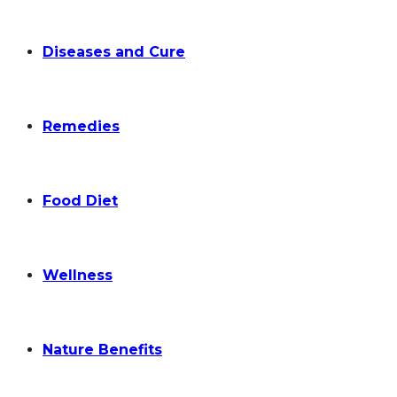
Diseases and Cure
Remedies
Food Diet
Wellness
Nature Benefits