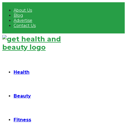
About Us
Blog
Advertise
Contact Us
Health
Beauty
Fitness