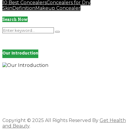
10 Best Concealers
Concealers for Dry
Skin
Definition
Makeup Concealer
Search Now
Search
Search
for:
Our Introduction
How you feel affects every single day of your life,
which is why you work so hard to get well and stay
Beautyful., we Gethealthandbeauty are here to
support, guide and inspire you.
Copyright © 2025 All Rights Reserved By
Get Health
and Beauty
.