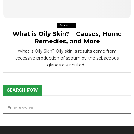
Remedies
What is Oily Skin? – Causes, Home
Remedies, and More
What is Oily Skin? Oily skin is results come from
excessive production of sebum by the sebaceous
glands distributed...
SEARCH NOW
S
S
e
a
E
r
c
A