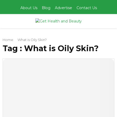
About Us
Blog
Advertise
Contact Us
PRIMARY
Home
What is Oily Skin?
MENU
Tag : What is Oily Skin?