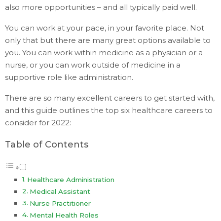
also more opportunities – and all typically paid well.
You can work at your pace, in your favorite place. Not
only that but there are many great options available to
you. You can work within medicine as a physician or a
nurse, or you can work outside of medicine in a
supportive role like administration.
There are so many excellent careers to get started with,
and this guide outlines the top six healthcare careers to
consider for 2022:
Table of Contents
Healthcare Administration
Medical Assistant
Nurse Practitioner
Mental Health Roles