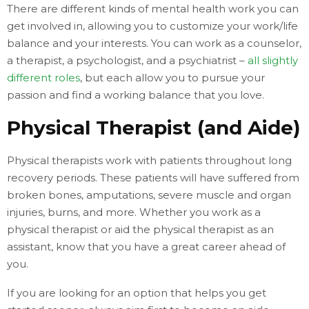
There are different kinds of mental health work you can
get involved in, allowing you to customize your work/life
balance and your interests. You can work as a counselor,
a therapist, a psychologist, and a psychiatrist –
all slightly
different roles
, but each allow you to pursue your
passion and find a working balance that you love.
Physical Therapist (and Aide)
Physical therapists work with patients throughout long
recovery periods. These patients will have suffered from
broken bones, amputations, severe muscle and organ
injuries, burns, and more. Whether you work as a
physical therapist or aid the physical therapist as an
assistant, know that you have a great career ahead of
you.
If you are looking for an option that helps you get