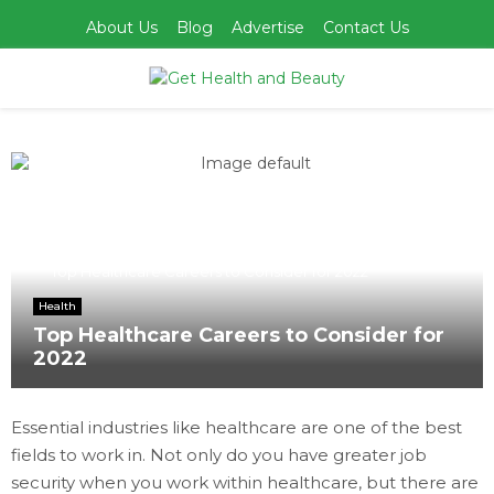
About Us
Blog
Advertise
Contact Us
PRIMARY
MENU
Home
Health
Top Healthcare Careers to Consider for 2022
Health
Top Healthcare Careers to Consider for
2022
Essential industries like healthcare are one of the best
fields to work in. Not only do you have greater job
security when you work within healthcare, but there are