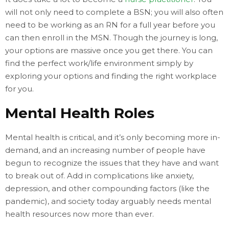
will not only need to complete a BSN; you will also often
need to be working as an RN for a full year before you
can then enroll in the MSN. Though the journey is long,
your options are massive once you get there. You can
find the perfect work/life environment simply by
exploring your options and finding the right workplace
for you.
Mental Health Roles
Mental health is critical, and it’s only becoming more in-
demand, and an increasing number of people have
begun to recognize the issues that they have and want
to break out of. Add in complications like anxiety,
depression, and other compounding factors (like the
pandemic), and society today arguably needs mental
health resources now more than ever.