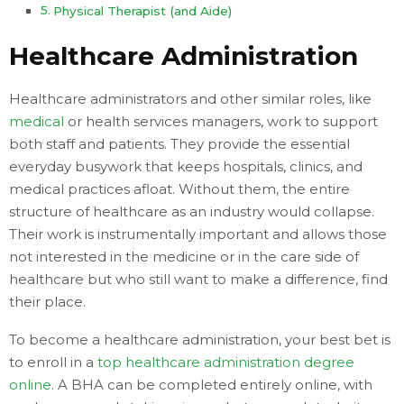
Physical Therapist (and Aide)
Healthcare Administration
Healthcare administrators and other similar roles, like
medical
or health services managers, work to support
both staff and patients. They provide the essential
everyday busywork that keeps hospitals, clinics, and
medical practices afloat. Without them, the entire
structure of healthcare as an industry would collapse.
Their work is instrumentally important and allows those
not interested in the medicine or in the care side of
healthcare but who still want to make a difference, find
their place.
To become a healthcare administration, your best bet is
to enroll in a
top healthcare administration degree
online
. A BHA can be completed entirely online, with