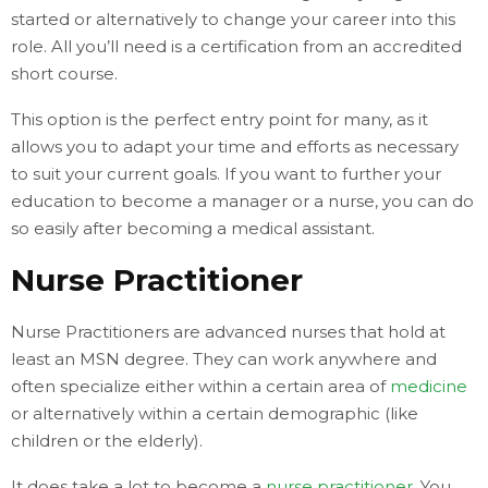
started or alternatively to change your career into this
role. All you’ll need is a certification from an accredited
short course.
This option is the perfect entry point for many, as it
allows you to adapt your time and efforts as necessary
to suit your current goals. If you want to further your
education to become a manager or a nurse, you can do
so easily after becoming a medical assistant.
Nurse Practitioner
Nurse Practitioners are advanced nurses that hold at
least an MSN degree. They can work anywhere and
often specialize either within a certain area of
medicine
or alternatively within a certain demographic (like
children or the elderly).
It does take a lot to become a
nurse practitioner
. You