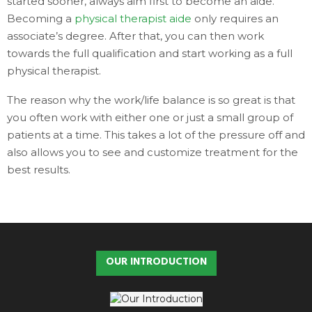
started sooner, always aim first to become an aide.
Becoming a
physical therapist aide
only requires an
associate’s degree. After that, you can then work
towards the full qualification and start working as a full
physical therapist.
The reason why the work/life balance is so great is that
you often work with either one or just a small group of
patients at a time. This takes a lot of the pressure off and
also allows you to see and customize treatment for the
best results.
OUR INTRODUCTION