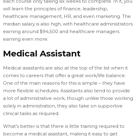
each course only taking six weeks to complete. In it, you
will learn the principles of finance, leadership,
healthcare management, HR, and even marketing. The
median salary is also high, with healthcare administrators
earning around $94,500 and healthcare managers
earning even more.
Medical Assistant
Medical assistants are also at the top of the list when it
comes to careers that offer a great work/life balance.
One of the main reasons for this is simple – they have
more flexible schedules. Assistants also tend to provide
a lot of administrative work, though unlike those working
solely in administration, they also take on supportive
clinical tasks as required.
What’s better is that there is little training required to
become a medical assistant, making it easy to get