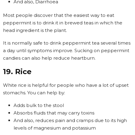
And also, Diarrhoea
Most people discover that the easiest way to eat
peppermint is to drink it in brewed teas in which the
head ingredient is the plant.
It is normally safe to drink peppermint tea several times
a day until symptoms improve. Sucking on peppermint
candies can also help reduce heartburn.
19. Rice
White rice is helpful for people who have a lot of upset
stomachs. You can help by:
Adds bulk to the stool
Absorbs fluids that may carry toxins
And also, reduces pain and cramps due to its high
levels of magnesium and potassium