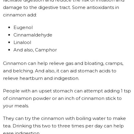
damage to the digestive tract. Some antioxidants in
cinnamon add:
Eugenol
Cinnamaldehyde
Linalool
And also, Camphor
Cinnamon can help relieve gas and bloating, cramps,
and belching. And also, it can aid stomach acids to
relieve heartburn and indigestion.
People with an upset stomach can attempt adding 1 tsp
of cinnamon powder or an inch of cinnamon stick to
your meals.
They can try the cinnamon with boiling water to make
tea. Drinking this two to three times per day can help
ease indigestion.