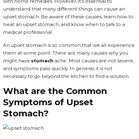
with home remedies. However, it’s essential to
understand that many different things can cause an
upset stomach. Be aware of these causes, learn how to
treat an upset stomach, and know when to talk to a
medical professional.
An upset stomach is so common that we all experience
them at some point. There are many causes why you
might have
stomach
ache. Most causes are not severe,
and symptoms pass quickly. In general, it is not
necessary to go beyond the kitchen to find a solution.
What are the Common
Symptoms of Upset
Stomach?