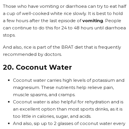
Those who have vomiting or diarrhoea can try to eat half
a cup of well-cooked white rice slowly. It is best to hold
a few hours after the last episode of
vomiting
. People
can continue to do this for 24 to 48 hours until diarrhoea
stops.
And also, rice is part of the BRAT diet that is frequently
recommended by doctors.
20. Coconut Water
Coconut water carries high levels of potassium and
magnesium. These nutrients help relieve pain,
muscle spasms, and cramps.
Coconut water is also helpful for rehydration and is
an excellent option than most sports drinks, as it is
too little in calories, sugar, and acids.
And also, sip up to 2 glasses of coconut water every