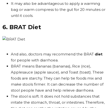
It may also be advantageous to apply a warming
bag or warm compress to the gut for 20 minutes or
until it cools.
6. BRAT Diet
And also, doctors may recommend the BRAT
diet
for people with diarrhoea.
BRAT means Bananas (bananas), Rice (rice),
Applesauce (apple sauce), and Toast (toast). These
foods are starchy. They can help tie foods mix and
make stools firmer. It can decrease the number of
stool people have and help relieve diarrhoea.
The stool is soft. It does not hold substances that
irritate the stomach, throat, or intestines. Therefore,