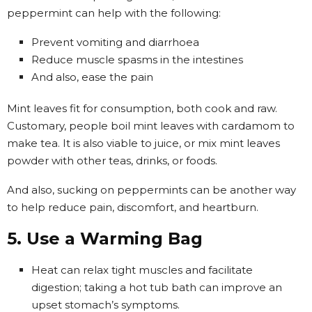
peppermint can help with the following:
Prevent vomiting and diarrhoea
Reduce muscle spasms in the intestines
And also, ease the pain
Mint leaves fit for consumption, both cook and raw.
Customary, people boil mint leaves with cardamom to
make tea. It is also viable to juice, or mix mint leaves
powder with other teas, drinks, or foods.
And also, sucking on peppermints can be another way
to help reduce pain, discomfort, and heartburn.
5. Use a Warming Bag
Heat can relax tight muscles and facilitate
digestion; taking a hot tub bath can improve an
upset stomach’s symptoms.