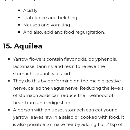
Acidity
Flatulence and belching
Nausea and vomiting
And also, acid and food regurgitation.
15. Aquilea
Yarrow flowers contain flavonoids, polyphenols,
lactonase, tannins, and resin to relieve the
stomach’s quantity of acid.
They do this by performing on the main digestive
nerve, called the vagus nerve. Reducing the levels
of stomach acids can reduce the likelihood of
heartburn and indigestion.
A person with an upset stomach can eat young
yarrow leaves raw in a salad or cooked with food. It
is also possible to make tea by adding 1 or 2 tsp of