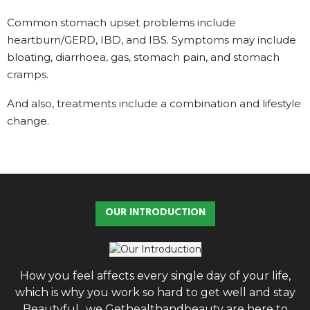
Common stomach upset problems include
heartburn/GERD, IBD, and IBS. Symptoms may include
bloating, diarrhoea, gas, stomach pain, and stomach
cramps.
And also, treatments include a combination and lifestyle
change.
OUR INTRODUCTION
How you feel affects every single day of your life,
which is why you work so hard to get well and stay
Beautyful., we Gethealthandbeauty are here to