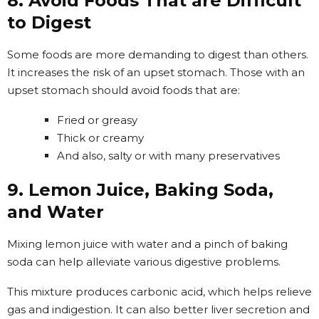
8. Avoid Foods That are Difficult
to Digest
Some foods are more demanding to digest than others.
It increases the risk of an upset stomach. Those with an
upset stomach should avoid foods that are:
Fried or greasy
Thick or creamy
And also, salty or with many preservatives
9. Lemon Juice, Baking Soda,
and Water
Mixing lemon juice with water and a pinch of baking
soda can help alleviate various digestive problems.
This mixture produces carbonic acid, which helps relieve
gas and indigestion. It can also better liver secretion and