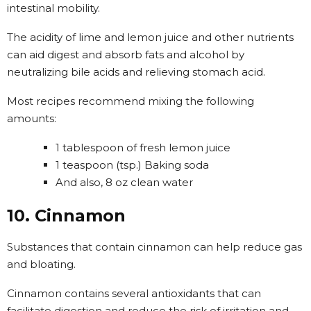
intestinal mobility.
The acidity of lime and lemon juice and other nutrients
can aid digest and absorb fats and alcohol by
neutralizing bile acids and relieving stomach acid.
Most recipes recommend mixing the following
amounts:
1 tablespoon of fresh lemon juice
1 teaspoon (tsp.) Baking soda
And also, 8 oz clean water
10. Cinnamon
Substances that contain cinnamon can help reduce gas
and bloating.
Cinnamon contains several antioxidants that can
facilitate digestion and reduce the risk of irritation and