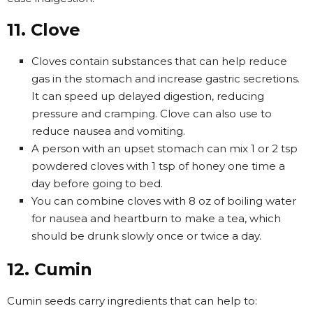
11. Clove
Cloves contain substances that can help reduce
gas in the stomach and increase gastric secretions.
It can speed up delayed digestion, reducing
pressure and cramping. Clove can also use to
reduce nausea and vomiting.
A person with an upset stomach can mix 1 or 2 tsp
powdered cloves with 1 tsp of honey one time a
day before going to bed.
You can combine cloves with 8 oz of boiling water
for nausea and heartburn to make a tea, which
should be drunk slowly once or twice a day.
12. Cumin
Cumin seeds carry ingredients that can help to: