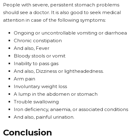
People with severe, persistent stomach problems
should see a doctor. It is also good to seek medical
attention in case of the following symptoms:
Ongoing or uncontrollable vomiting or diarrhoea
Chronic constipation
And also, Fever
Bloody stools or vomit
Inability to pass gas
And also, Dizziness or lightheadedness.
Arm pain
Involuntary weight loss
A lump in the abdomen or stomach
Trouble swallowing
Iron deficiency, anaemia, or associated conditions
And also, painful urination.
Conclusion