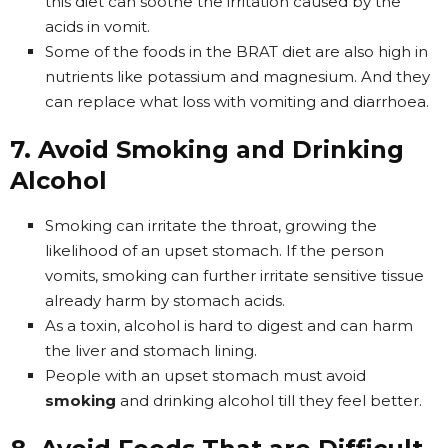
this diet can soothe the irritation caused by the
acids in vomit.
Some of the foods in the BRAT diet are also high in
nutrients like potassium and magnesium. And they
can replace what loss with vomiting and diarrhoea.
7. Avoid Smoking and Drinking
Alcohol
Smoking can irritate the throat, growing the
likelihood of an upset stomach. If the person
vomits, smoking can further irritate sensitive tissue
already harm by stomach acids.
As a toxin, alcohol is hard to digest and can harm
the liver and stomach lining.
People with an upset stomach must avoid
smoking
and drinking alcohol till they feel better.