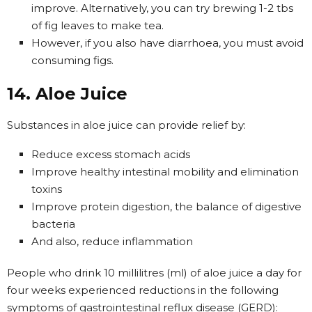
improve. Alternatively, you can try brewing 1-2 tbs
of fig leaves to make tea.
However, if you also have diarrhoea, you must avoid
consuming figs.
14. Aloe Juice
Substances in aloe juice can provide relief by:
Reduce excess stomach acids
Improve healthy intestinal mobility and elimination
toxins
Improve protein digestion, the balance of digestive
bacteria
And also, reduce inflammation
People who drink 10 millilitres (ml) of aloe juice a day for
four weeks experienced reductions in the following
symptoms of gastrointestinal reflux disease (GERD):