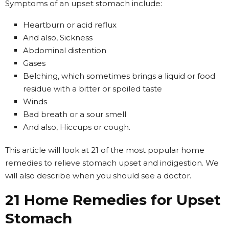
Symptoms of an upset stomach include:
Heartburn or acid reflux
And also, Sickness
Abdominal distention
Gases
Belching, which sometimes brings a liquid or food
residue with a bitter or spoiled taste
Winds
Bad breath or a sour smell
And also, Hiccups or cough.
This article will look at 21 of the most popular home
remedies to relieve stomach upset and indigestion. We
will also describe when you should see a doctor.
21 Home Remedies for Upset
Stomach