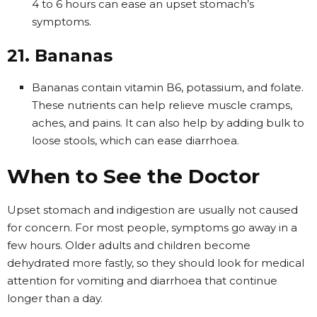
4 to 6 hours can ease an upset stomach’s
symptoms.
21. Bananas
Bananas contain vitamin B6, potassium, and folate.
These nutrients can help relieve muscle cramps,
aches, and pains. It can also help by adding bulk to
loose stools, which can ease diarrhoea.
When to See the Doctor
Upset stomach and indigestion are usually not caused
for concern. For most people, symptoms go away in a
few hours. Older adults and children become
dehydrated more fastly, so they should look for medical
attention for vomiting and diarrhoea that continue
longer than a day.