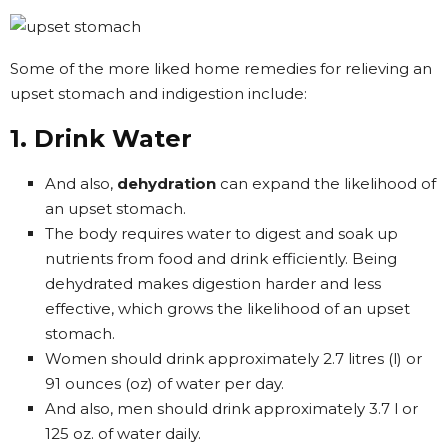
Some of the more liked home remedies for relieving an
upset stomach and indigestion include:
1. Drink Water
And also,
dehydration
can expand the likelihood of
an upset stomach.
The body requires water to digest and soak up
nutrients from food and drink efficiently. Being
dehydrated makes digestion harder and less
effective, which grows the likelihood of an upset
stomach.
Women should drink approximately 2.7 litres (l) or
91 ounces (oz) of water per day.
And also, men should drink approximately 3.7 l or
125 oz. of water daily.