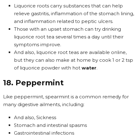
Liquorice roots carry substances that can help
relieve gastritis, inflammation of the stomach lining,
and inflammation related to peptic ulcers.
Those with an upset stomach can try drinking
liquorice root tea several times a day until their
symptoms improve.
And also, liquorice root teas are available online,
but they can also make at home by cook 1 or 2 tsp
of liquorice powder with hot
water
.
18. Peppermint
Like peppermint, spearmint is a common remedy for
many digestive ailments, including:
And also, Sickness
Stomach and intestinal spasms
Gastrointestinal infections