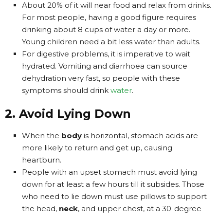
About 20% of it will near food and relax from drinks.
For most people, having a good figure requires
drinking about 8 cups of water a day or more.
Young children need a bit less water than adults.
For digestive problems, it is imperative to wait
hydrated. Vomiting and diarrhoea can source
dehydration very fast, so people with these
symptoms should drink
water
.
2. Avoid Lying Down
When the
body
is horizontal, stomach acids are
more likely to return and get up, causing
heartburn.
People with an upset stomach must avoid lying
down for at least a few hours till it subsides. Those
who need to lie down must use pillows to support
the head,
neck
, and upper chest, at a 30-degree