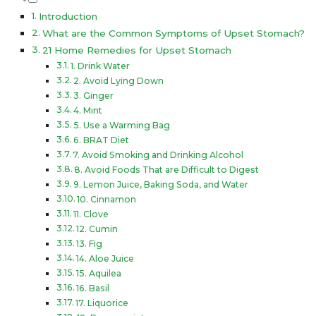
Introduction
What are the Common Symptoms of Upset Stomach?
21 Home Remedies for Upset Stomach
1. Drink Water
2. Avoid Lying Down
3. Ginger
4. Mint
5. Use a Warming Bag
6. BRAT Diet
7. Avoid Smoking and Drinking Alcohol
8. Avoid Foods That are Difficult to Digest
9. Lemon Juice, Baking Soda, and Water
10. Cinnamon
11. Clove
12. Cumin
13. Fig
14. Aloe Juice
15. Aquilea
16. Basil
17. Liquorice