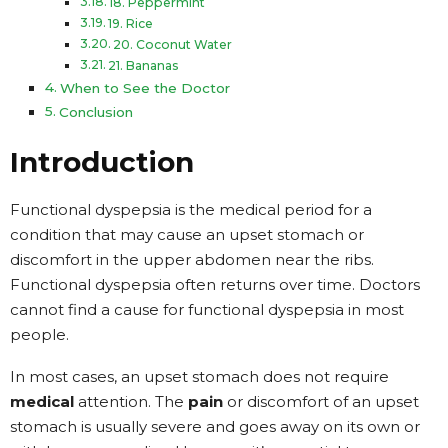
18. Peppermint
19. Rice
20. Coconut Water
21. Bananas
When to See the Doctor
Conclusion
Introduction
Functional dyspepsia is the medical period for a
condition that may cause an upset stomach or
discomfort in the upper abdomen near the ribs.
Functional dyspepsia often returns over time. Doctors
cannot find a cause for functional dyspepsia in most
people.
In most cases, an upset stomach does not require
medical
attention. The
pain
or discomfort of an upset
stomach is usually severe and goes away on its own or