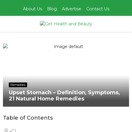
About Us
Blog
Advertise
Contact Us
PRIMARY
MENU
Home
Remedies
Upset Stomach – Definition, Symptoms, 21 Natural Home
Remedies
Remedies
Upset Stomach – Definition, Symptoms,
21 Natural Home Remedies
Table of Contents