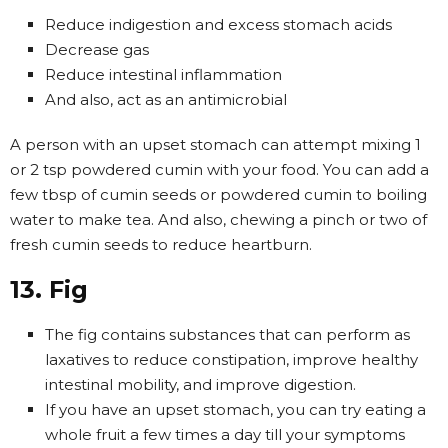
Reduce indigestion and excess stomach acids
Decrease gas
Reduce intestinal inflammation
And also, act as an antimicrobial
A person with an upset stomach can attempt mixing 1
or 2 tsp powdered cumin with your food. You can add a
few tbsp of cumin seeds or powdered cumin to boiling
water to make tea. And also, chewing a pinch or two of
fresh cumin seeds to reduce heartburn.
13. Fig
The fig contains substances that can perform as
laxatives to reduce constipation, improve healthy
intestinal mobility, and improve digestion.
If you have an upset stomach, you can try eating a
whole fruit a few times a day till your symptoms