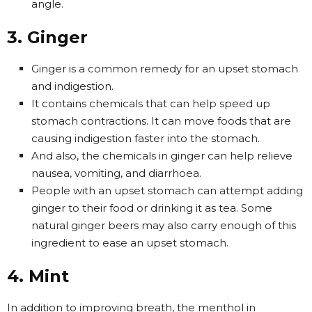
angle.
3. Ginger
Ginger is a common remedy for an upset stomach
and indigestion.
It contains chemicals that can help speed up
stomach contractions. It can move foods that are
causing indigestion faster into the stomach.
And also, the chemicals in ginger can help relieve
nausea, vomiting, and diarrhoea.
People with an upset stomach can attempt adding
ginger to their food or drinking it as tea. Some
natural ginger beers may also carry enough of this
ingredient to ease an upset stomach.
4. Mint
In addition to improving breath, the menthol in