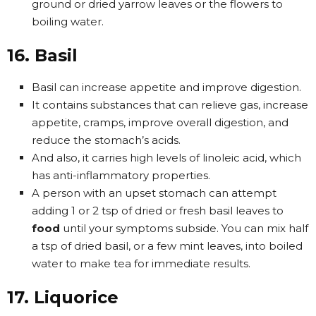
ground or dried yarrow leaves or the flowers to
boiling water.
16. Basil
Basil can increase appetite and improve digestion.
It contains substances that can relieve gas, increase
appetite, cramps, improve overall digestion, and
reduce the stomach’s acids.
And also, it carries high levels of linoleic acid, which
has anti-inflammatory properties.
A person with an upset stomach can attempt
adding 1 or 2 tsp of dried or fresh basil leaves to
food
until your symptoms subside. You can mix half
a tsp of dried basil, or a few mint leaves, into boiled
water to make tea for immediate results.
17. Liquorice