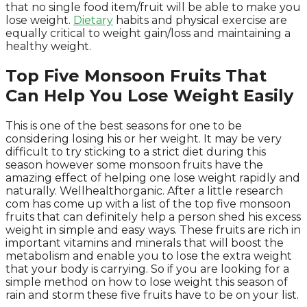
that no single food item/fruit will be able to make you
lose weight.
Dietary
habits and physical exercise are
equally critical to weight gain/loss and maintaining a
healthy weight.
Top Five Monsoon Fruits That
Can Help You Lose Weight Easily
This is one of the best seasons for one to be
considering losing his or her weight. It may be very
difficult to try sticking to a strict diet during this
season however some monsoon fruits have the
amazing effect of helping one lose weight rapidly and
naturally. Wellhealthorganic. After a little research
com has come up with a list of the top five monsoon
fruits that can definitely help a person shed his excess
weight in simple and easy ways. These fruits are rich in
important vitamins and minerals that will boost the
metabolism and enable you to lose the extra weight
that your body is carrying. So if you are looking for a
simple method on how to lose weight this season of
rain and storm these five fruits have to be on your list.