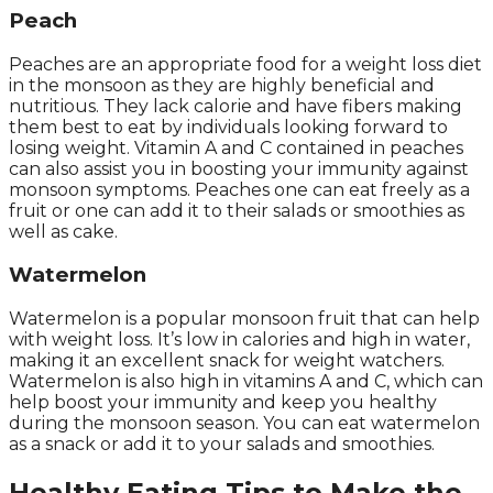
Peach
Peaches are an appropriate food for a weight loss diet
in the monsoon as they are highly beneficial and
nutritious. They lack calorie and have fibers making
them best to eat by individuals looking forward to
losing weight. Vitamin A and C contained in peaches
can also assist you in boosting your immunity against
monsoon symptoms. Peaches one can eat freely as a
fruit or one can add it to their salads or smoothies as
well as cake.
Watermelon
Watermelon is a popular monsoon fruit that can help
with weight loss. It’s low in calories and high in water,
making it an excellent snack for weight watchers.
Watermelon is also high in vitamins A and C, which can
help boost your immunity and keep you healthy
during the monsoon season. You can eat watermelon
as a snack or add it to your salads and smoothies.
Healthy Eating Tips to Make the