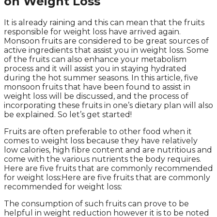
on Weight Loss
It is already raining and this can mean that the fruits
responsible for weight loss have arrived again.
Monsoon fruits are considered to be great sources of
active ingredients that assist you in weight loss. Some
of the fruits can also enhance your metabolism
process and it will assist you in staying hydrated
during the hot summer seasons. In this article, five
monsoon fruits that have been found to assist in
weight loss will be discussed, and the process of
incorporating these fruits in one’s dietary plan will also
be explained. So let’s get started!
Fruits are often preferable to other food when it
comes to weight loss because they have relatively
low calories, high fibre content and are nutritious and
come with the various nutrients the body requires.
Here are five fruits that are commonly recommended
for weight loss:Here are five fruits that are commonly
recommended for weight loss:
The consumption of such fruits can prove to be
helpful in weight reduction however it is to be noted