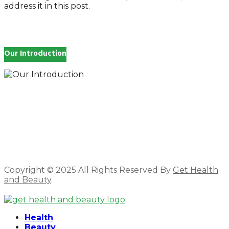
address it in this post.
Our Introduction
How you feel affects every single day of your life,
which is why you work so hard to get well and stay
Beautyful., we Gethealthandbeauty are here to
support, guide and inspire you.
Copyright © 2025 All Rights Reserved By
Get Health
and Beauty
.
Facebook
Twitter
Instagram
Linkedin
Health
Beauty