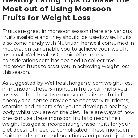
Most out of Using Monsoon
Fruits for Weight Loss
Fruits are great in monsoon season there are various
fruits available and they should be usediswise. Fruits
also come handy with Nutrition hence if consumed in
moderation can enable you to achieve your weight
loss goal. WellHealthOrganic. After many
considerations com has decided to collect five
monsoon fruits to assist you in achieving weight loss
this season.
As suggested by Wellhealthorganic. com:weight-loss-
in-monsoon-these-5-monsoon-fruits-can-help-you-
lose-weight. These five monsoon fruits are full of
energy and hence provide the necessary nutrients,
vitamins, and minerals for you to develop a healthy
body whilst you are on the diet. Here are ways of how
one can use these monsoon fruits to reach their
weight loss goals: Incorporating these fruits for your
diet does not need to complicated. These monsoon
fruits are delicious and nutritious and provide just the