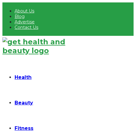
About Us
Blog
Advertise
Contact Us
Health
Beauty
Fitness