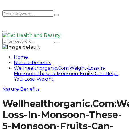
Search
Search
Primary
for:
Menu
Search
Search
for:
Home
Nature Benefits
Wellhealthorganic.Com:Weight-Loss-In-
Monsoon-These-5-Monsoon-Fruits-Can-Help-
You-Lose-Weight
Nature Benefits
Wellhealthorganic.Com:W
Loss-In-Monsoon-These-
5-Monsoon-Fruits-Can-