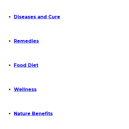
Diseases and Cure
Remedies
Food Diet
Wellness
Nature Benefits