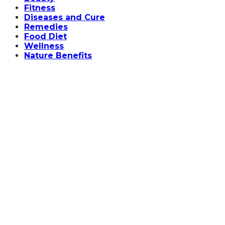
Fitness
Diseases and Cure
Remedies
Food Diet
Wellness
Nature Benefits