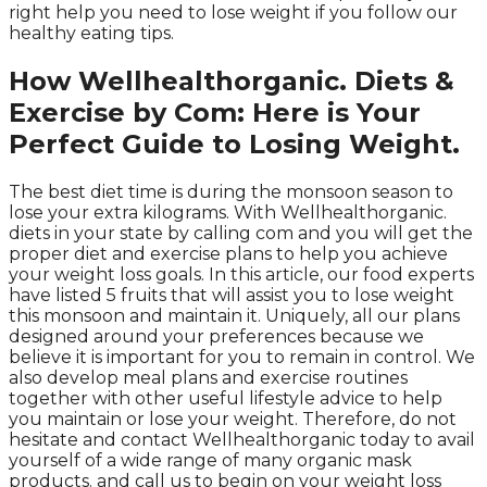
right help you need to lose weight if you follow our
healthy eating tips.
How Wellhealthorganic. Diets &
Exercise by Com: Here is Your
Perfect Guide to Losing Weight.
The best diet time is during the monsoon season to
lose your extra kilograms. With Wellhealthorganic.
diets in your state by calling com and you will get the
proper diet and exercise plans to help you achieve
your weight loss goals. In this article, our food experts
have listed 5 fruits that will assist you to lose weight
this monsoon and maintain it. Uniquely, all our plans
designed around your preferences because we
believe it is important for you to remain in control. We
also develop meal plans and exercise routines
together with other useful lifestyle advice to help
you maintain or lose your weight. Therefore, do not
hesitate and contact Wellhealthorganic today to avail
yourself of a wide range of many organic mask
products. and call us to begin on your weight loss