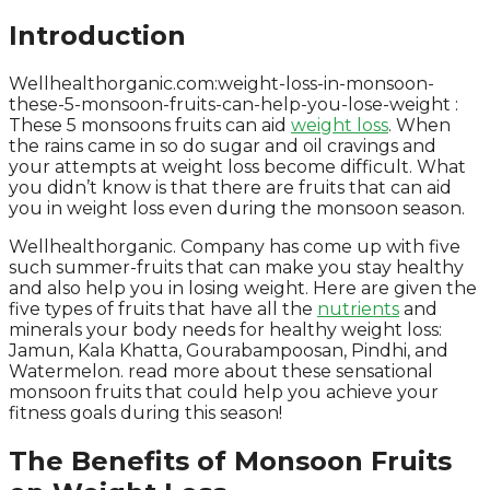
Introduction
Wellhealthorganic.com:weight-loss-in-monsoon-
these-5-monsoon-fruits-can-help-you-lose-weight :
These 5 monsoons fruits can aid
weight loss
. When
the rains came in so do sugar and oil cravings and
your attempts at weight loss become difficult. What
you didn’t know is that there are fruits that can aid
you in weight loss even during the monsoon season.
Wellhealthorganic. Company has come up with five
such summer-fruits that can make you stay healthy
and also help you in losing weight. Here are given the
five types of fruits that have all the
nutrients
and
minerals your body needs for healthy weight loss:
Jamun, Kala Khatta, Gourabampoosan, Pindhi, and
Watermelon. read more about these sensational
monsoon fruits that could help you achieve your
fitness goals during this season!
The Benefits of Monsoon Fruits