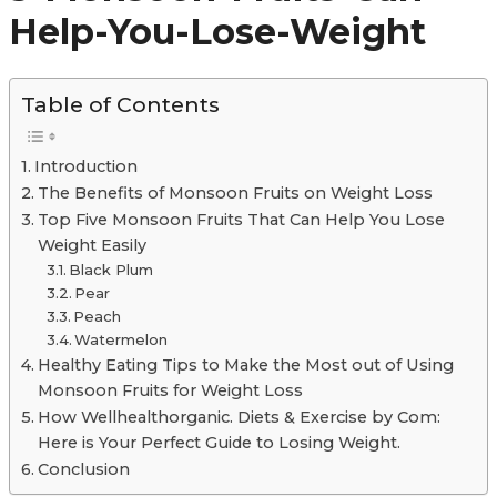
Help-You-Lose-Weight
Table of Contents
Introduction
The Benefits of Monsoon Fruits on Weight Loss
Top Five Monsoon Fruits That Can Help You Lose
Weight Easily
Black Plum
Pear
Peach
Watermelon
Healthy Eating Tips to Make the Most out of Using
Monsoon Fruits for Weight Loss
How Wellhealthorganic. Diets & Exercise by Com:
Here is Your Perfect Guide to Losing Weight.
Conclusion