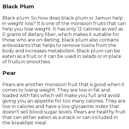
Black Plum
Black plum: So how does black plum or Jamun help
in weight loss? It is one of the monsoon fruits that can
help you lose weight. It has only 12 calories as well as
0 grams of dietary fiber, which makes it suitable for
those who are on dieting. black plum also contains
antioxidants that helps to remove toxins from the
body and increases metabolism. Black plum can be
eaten as a fruit or it can be used in salads or in place
of fruits in smoothies.
Pear
Pears are another monsoon fruit that is good when it
comes to losing weight. They are low in fat and
loaded with fats which will make you full and avoid
giving you an appetite for too many calories. They are
low in calories and have a low glycaemic index that
doesn’t sell blood sugar levels. Pears are healthy fruit
that can either eaten as a snack or can included in
the breakfast meal.