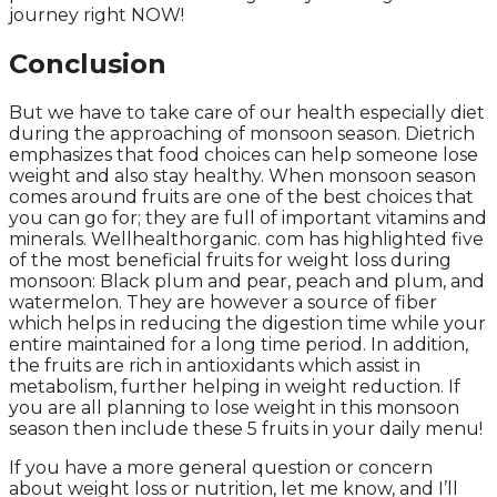
journey right NOW!
Conclusion
But we have to take care of our health especially diet
during the approaching of monsoon season. Dietrich
emphasizes that food choices can help someone lose
weight and also stay healthy. When monsoon season
comes around fruits are one of the best choices that
you can go for; they are full of important vitamins and
minerals. Wellhealthorganic. com has highlighted five
of the most beneficial fruits for weight loss during
monsoon: Black plum and pear, peach and plum, and
watermelon. They are however a source of fiber
which helps in reducing the digestion time while your
entire maintained for a long time period. In addition,
the fruits are rich in antioxidants which assist in
metabolism, further helping in weight reduction. If
you are all planning to lose weight in this monsoon
season then include these 5 fruits in your daily menu!
If you have a more general question or concern
about weight loss or nutrition, let me know, and I’ll