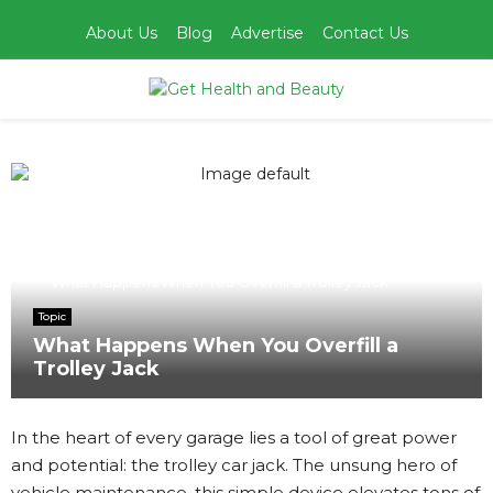
About Us
Blog
Advertise
Contact Us
PRIMARY
MENU
Home
Topic
What Happens When You Overfill a Trolley Jack
Topic
What Happens When You Overfill a
Trolley Jack
In the heart of every garage lies a tool of great power
and potential: the trolley car jack. The unsung hero of
vehicle maintenance, this simple device elevates tons of