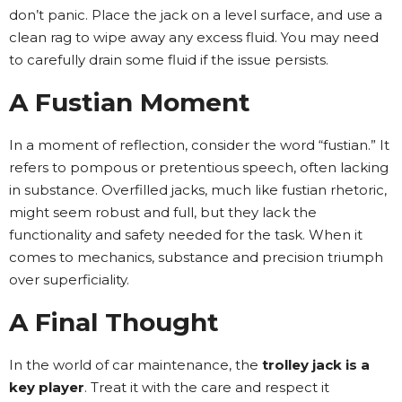
don’t panic. Place the jack on a level surface, and use a
clean rag to wipe away any excess fluid. You may need
to carefully drain some fluid if the issue persists.
A Fustian Moment
In a moment of reflection, consider the word “fustian.” It
refers to pompous or pretentious speech, often lacking
in substance. Overfilled jacks, much like fustian rhetoric,
might seem robust and full, but they lack the
functionality and safety needed for the task. When it
comes to mechanics, substance and precision triumph
over superficiality.
A Final Thought
In the world of car maintenance, the
trolley jack is a
key player
. Treat it with the care and respect it