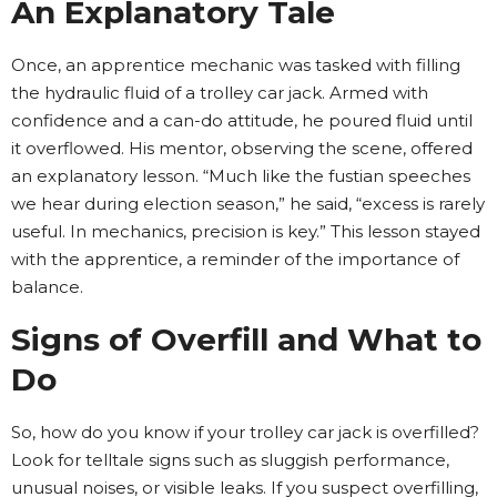
An Explanatory Tale
Once, an apprentice mechanic was tasked with filling
the hydraulic fluid of a trolley car jack. Armed with
confidence and a can-do attitude, he poured fluid until
it overflowed. His mentor, observing the scene, offered
an explanatory lesson. “Much like the fustian speeches
we hear during election season,” he said, “excess is rarely
useful. In mechanics, precision is key.” This lesson stayed
with the apprentice, a reminder of the importance of
balance.
Signs of Overfill and What to
Do
So, how do you know if your trolley car jack is overfilled?
Look for telltale signs such as sluggish performance,
unusual noises, or visible leaks. If you suspect overfilling,