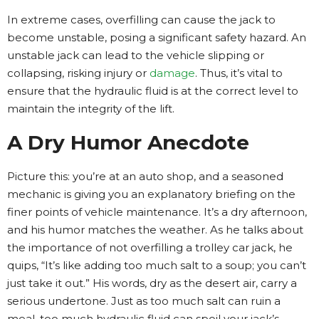
In extreme cases, overfilling can cause the jack to
become unstable, posing a significant safety hazard. An
unstable jack can lead to the vehicle slipping or
collapsing, risking injury or
damage
. Thus, it’s vital to
ensure that the hydraulic fluid is at the correct level to
maintain the integrity of the lift.
A Dry Humor Anecdote
Picture this: you’re at an auto shop, and a seasoned
mechanic is giving you an explanatory briefing on the
finer points of vehicle maintenance. It’s a dry afternoon,
and his humor matches the weather. As he talks about
the importance of not overfilling a trolley car jack, he
quips, “It’s like adding too much salt to a soup; you can’t
just take it out.” His words, dry as the desert air, carry a
serious undertone. Just as too much salt can ruin a
meal, too much hydraulic fluid can spoil your jack’s