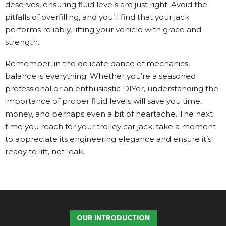
deserves, ensuring fluid levels are just right. Avoid the
pitfalls of overfilling, and you’ll find that your jack
performs reliably, lifting your vehicle with grace and
strength.
Remember, in the delicate dance of mechanics,
balance is everything. Whether you’re a seasoned
professional or an enthusiastic DIYer, understanding the
importance of proper fluid levels will save you time,
money, and perhaps even a bit of heartache. The next
time you reach for your trolley car jack, take a moment
to appreciate its engineering elegance and ensure it’s
ready to lift, not leak.
OUR INTRODUCTION