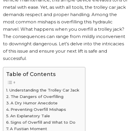
metal with ease. Yet, as with all tools, the trolley car jack
demands respect and proper handling. Among the
most common mishaps is overfilling this hydraulic
marvel. What happens when you overfill a trolley jack?
The consequences can range from mildly inconvenient
to downright dangerous. Let’s delve into the intricacies
of this issue and ensure your next lift is safe and
successful.
Table of Contents
Understanding the Trolley Car Jack
The Dangers of Overfilling
A Dry Humor Anecdote
Preventing Overfill Mishaps
An Explanatory Tale
Signs of Overfill and What to Do
A Fustian Moment