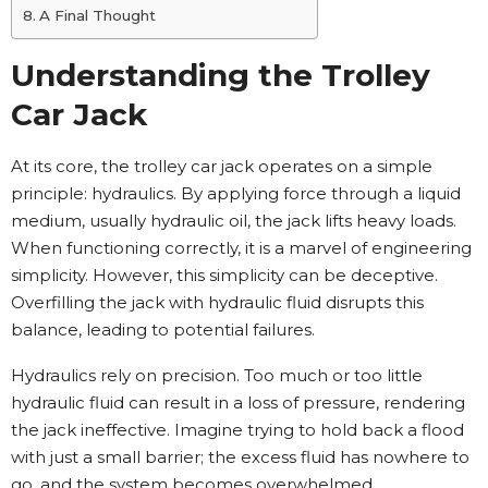
A Final Thought
Understanding the Trolley
Car Jack
At its core, the trolley car jack operates on a simple
principle: hydraulics. By applying force through a liquid
medium, usually hydraulic oil, the jack lifts heavy loads.
When functioning correctly, it is a marvel of engineering
simplicity. However, this simplicity can be deceptive.
Overfilling the jack with hydraulic fluid disrupts this
balance, leading to potential failures.
Hydraulics rely on precision. Too much or too little
hydraulic fluid can result in a loss of pressure, rendering
the jack ineffective. Imagine trying to hold back a flood
with just a small barrier; the excess fluid has nowhere to
go, and the system becomes overwhelmed.