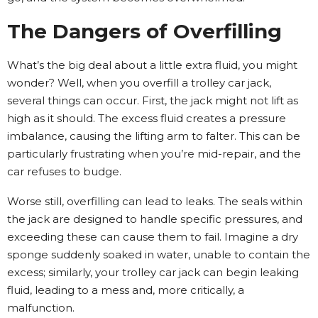
The Dangers of Overfilling
What’s the big deal about a little extra fluid, you might
wonder? Well, when you overfill a trolley car jack,
several things can occur. First, the jack might not lift as
high as it should. The excess fluid creates a pressure
imbalance, causing the lifting arm to falter. This can be
particularly frustrating when you’re mid-repair, and the
car refuses to budge.
Worse still, overfilling can lead to leaks. The seals within
the jack are designed to handle specific pressures, and
exceeding these can cause them to fail. Imagine a dry
sponge suddenly soaked in water, unable to contain the
excess; similarly, your trolley car jack can begin leaking
fluid, leading to a mess and, more critically, a
malfunction.