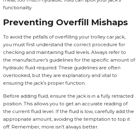
functionality.
Preventing Overfill Mishaps
To avoid the pitfalls of overfilling your trolley car jack,
you must first understand the correct procedure for
checking and maintaining fluid levels. Always refer to
the manufacturer’s guidelines for the specific amount of
hydraulic fluid required. These guidelines are often
overlooked, but they are explanatory and vital to
ensuring the jack’s proper function.
Before adding fluid, ensure the jack is in a fully retracted
position. This allows you to get an accurate reading of
the current fluid level. If the fluid is low, carefully add the
appropriate amount, avoiding the temptation to top it
off. Remember, more isn’t always better.