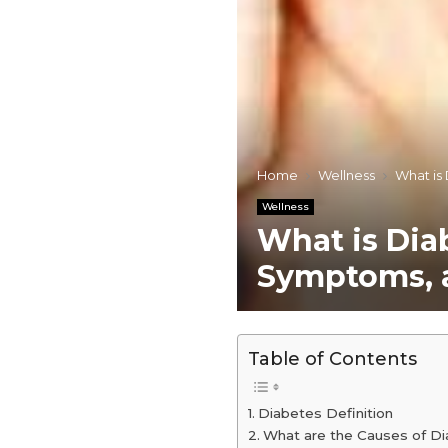
Home
Wellness
What is
Wellness
What is Diab
Symptoms, 
Table of Contents
Diabetes Definition
What are the Causes of D