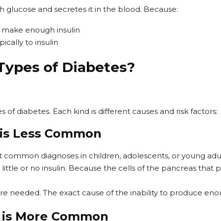
 glucose and secretes it in the blood. Because:
 make enough insulin
ically to insulin
Types of Diabetes?
 of diabetes. Each kind is different causes and risk factors:
 is Less Common
ut common diagnoses in children, adolescents, or young adul
little or no insulin. Because the cells of the pancreas that 
s are needed. The exact cause of the inability to produce eno
s is More Common