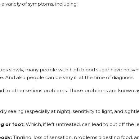
a variety of symptoms, including:
lops slowly, many people with high blood sugar have no s
e. And also people can be very ill at the time of diagnosis.
 lead to other serious problems. Those problems are known a
y seeing (especially at night), sensitivity to light, and sightle
eg or foot:
Which, if left untreated, can lead to cut off the le
body:
Tingling, loss of sensation, problems digesting food, a