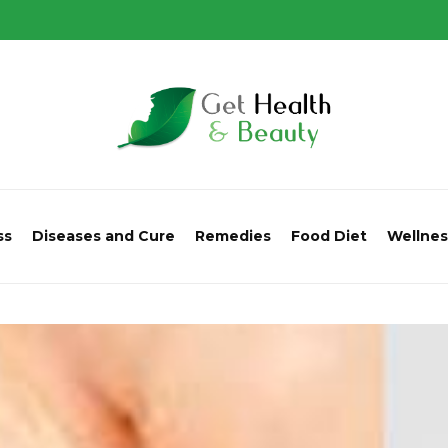
ss
Diseases and Cure
Remedies
Food Diet
Wellnes