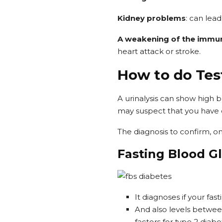
Kidney problems
: can lead
A weakening of the immu
heart attack or stroke.
How to do Tes
A urinalysis can show high b
may suspect that you have di
The diagnosis to confirm, on
Fasting Blood G
It diagnoses if your fas
And also levels betwee
factors for type 2 diabe