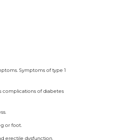
ymptoms. Symptoms of type 1
s complications of diabetes
ss.
g or foot.
nd erectile dysfunction.