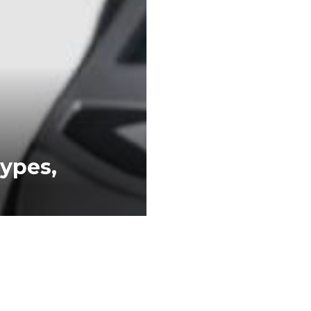
Types,