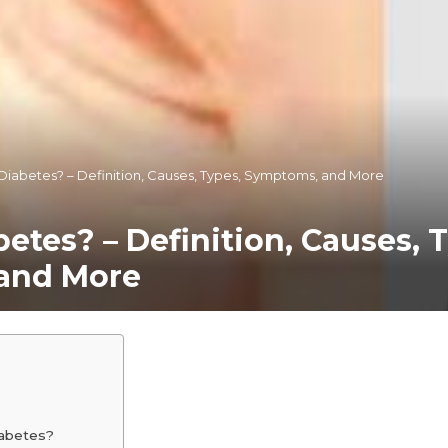
 Diabetes? – Definition, Causes, Types, Symptoms, and More
etes? – Definition, Causes, 
and More
iabetes?