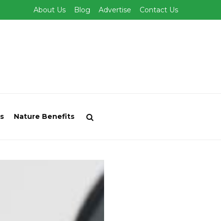
About Us
Blog
Advertise
Contact Us
s
Nature Benefits