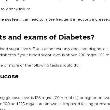
 to kidney failure.
ne system:
can lead to more frequent infections increased
ts and exams of Diabetes?
lood sugar levels. But a urine test only does not diagnose it
abetes if your blood sugar level is above 200 mg/dl (11.1 mm
e or more of the following tests should do:
lucose
ting glucose level is 126 mg/dl (7.0 mmol / L) or higher on two
n 100 and 125 mg/dl are known as impaired fasting prediabe
tes.