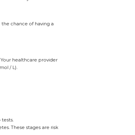
 the chance of having a
. Your healthcare provider
ol / L).
 tests.
tes. These stages are risk