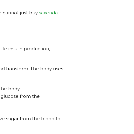
ne cannot just buy
saxenda
tle insulin production,
ood transform. The body uses
 the body.
e glucose from the
ve sugar from the blood to