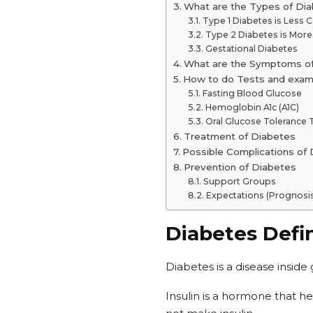
What are the Types of Di
Type 1 Diabetes is Les
Type 2 Diabetes is Mo
Gestational Diabetes
What are the Symptoms o
How to do Tests and exam
Fasting Blood Glucose
Hemoglobin A1c (A1C)
Oral Glucose Tolerance 
Treatment of Diabetes
Possible Complications of
Prevention of Diabetes
Support Groups
Expectations (Prognosi
Diabetes Defin
Diabetes is a disease inside
Insulin is a hormone that he