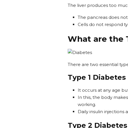
The liver produces too much
The pancreas does not
Cells do not respond typ
What are the 
There are two essential types
Type 1 Diabetes
It occurs at any age b
In this, the body makes 
working.
Daily insulin injection
Type 2 Diabete