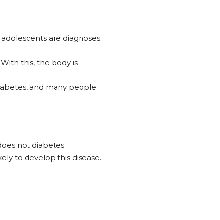
nd adolescents are diagnoses
ith this, the body is
 diabetes, and many people
does not diabetes.
ely to develop this disease.