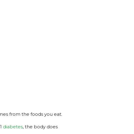
omes from the foods you eat.
 1
diabetes
, the body does