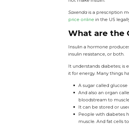
not make insulin.
Saxenda
is a prescription m
price online
in the US legall
What are the 
Insulin a hormone produces b
insulin resistance, or both.
It understands diabetes; is
it for energy. Many things 
A sugar called glucose 
And also an organ calle
bloodstream to muscle, 
It can be stored or use
People with diabetes h
muscle. And fat cells to