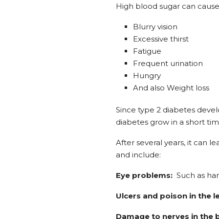
High blood sugar can cause 
Blurry vision
Excessive thirst
Fatigue
Frequent urination
Hungry
And also Weight loss
Since type 2 diabetes deve
diabetes grow in a short tim
After several years, it can
and include:
Eye problems:
Such as hardl
Ulcers and poison in the l
Damage to nerves in the 