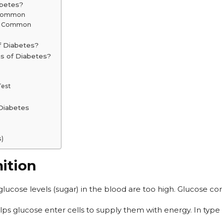
abetes?
s Common
re Common
f Diabetes?
s of Diabetes?
Test
 Diabetes
s)
ition
 glucose levels (sugar) in the blood are too high. Glucose c
lps glucose enter cells to supply them with energy. In type