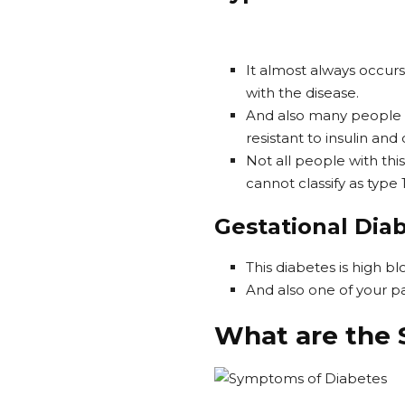
It almost always occurs
with the disease.
And also many people w
resistant to insulin and 
Not all people with th
cannot classify as type 1
Gestational Dia
This diabetes is high b
And also one of your pa
What are the