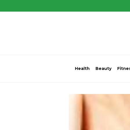
Health
Beauty
Fitne