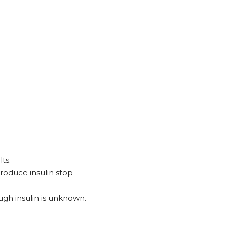
ts.
produce insulin stop
ugh insulin is unknown.