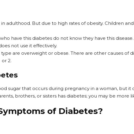
 in adulthood. But due to high rates of obesity. Children a
ho have this diabetes do not know they have this disease. W
does not use it effectively.
is type are overweight or obese. There are other causes of
 or 2.
betes
lood sugar that occurs during pregnancy in a woman, but it 
rents, brothers, or sisters has diabetes; you may be more lik
 Symptoms of Diabetes?