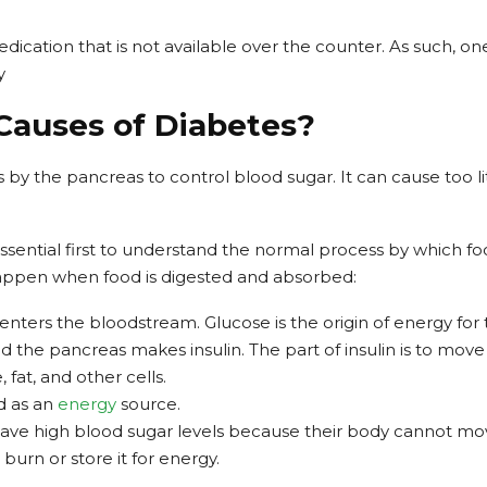
edication that is not available over the counter. As such, o
y
Causes of Diabetes?
y the pancreas to control blood sugar. It can cause too lit
 essential first to understand the normal process by which f
happen when food is digested and absorbed:
enters the bloodstream. Glucose is the origin of energy for
d the pancreas makes insulin. The part of insulin is to mov
fat, and other cells.
d as an
energy
source.
ave high blood sugar levels because their body cannot mo
 burn or store it for energy.