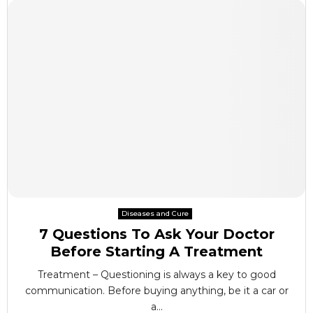
Diseases and Cure
7 Questions To Ask Your Doctor
Before Starting A Treatment
Treatment – Questioning is always a key to good
communication. Before buying anything, be it a car or
a...