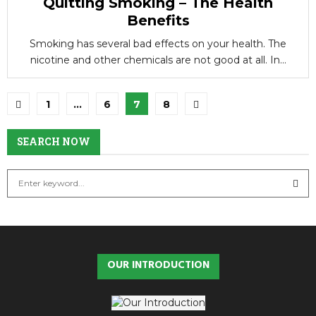
Quitting Smoking – The Health
Benefits
Smoking has several bad effects on your health. The
nicotine and other chemicals are not good at all. In...
Posts
1
…
6
7
8
pagination
SEARCH NOW
S
e
a
S
r
c
E
h
OUR INTRODUCTION
f
A
o
r
R
: