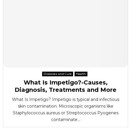
Diseases and Cure
Health
What Is Impetigo?-Causes,
Diagnosis, Treatments and More
What Is Impetigo? Impetigo is typical and infectious
skin contamination. Microscopic organisms like
Staphylococcus aureus or Streptococcus Pyogenes
contaminate...