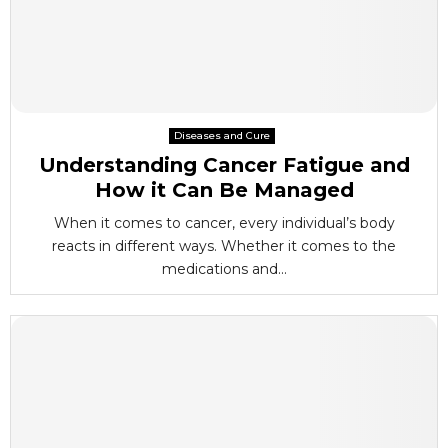
Diseases and Cure
Understanding Cancer Fatigue and
How it Can Be Managed
When it comes to cancer, every individual’s body
reacts in different ways. Whether it comes to the
medications and...