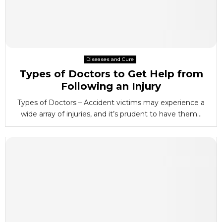
Diseases and Cure
Types of Doctors to Get Help from
Following an Injury
Types of Doctors – Accident victims may experience a
wide array of injuries, and it’s prudent to have them...