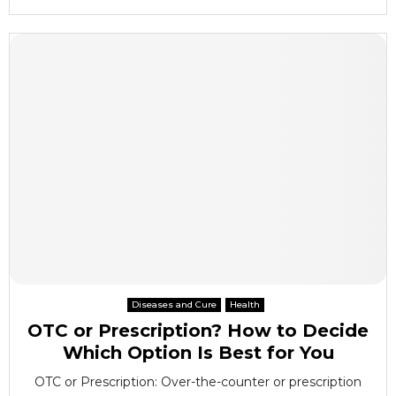
Diseases and Cure
Health
OTC or Prescription? How to Decide
Which Option Is Best for You
OTC or Prescription: Over-the-counter or prescription