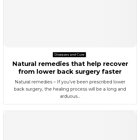
Diseases and Cure
Natural remedies that help recover
from lower back surgery faster
Natural remedies – If you’ve been prescribed lower
back surgery, the healing process will be a long and
arduous...