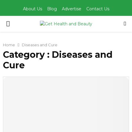
About Us
Blog
Advertise
Contact Us
PRIMARY
MENU
Home
Diseases and Cure
Category : Diseases and
Cure