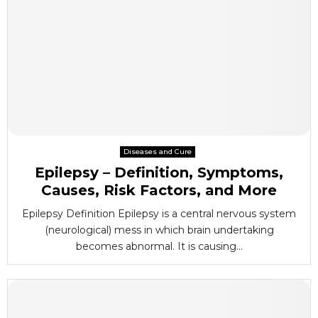
Diseases and Cure
Epilepsy – Definition, Symptoms,
Causes, Risk Factors, and More
Epilepsy Definition Epilepsy is a central nervous system
(neurological) mess in which brain undertaking
becomes abnormal. It is causing...