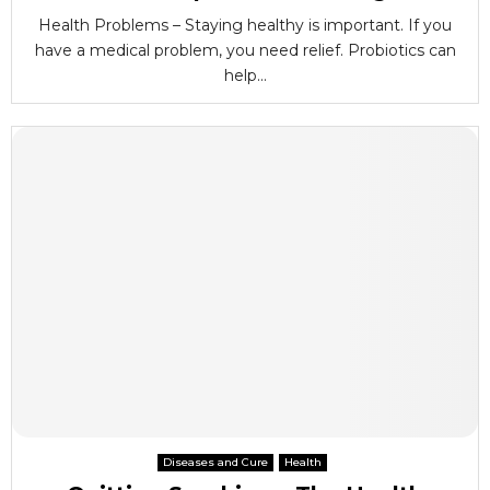
Health Problems – Staying healthy is important. If you
have a medical problem, you need relief. Probiotics can
help...
Diseases and Cure
Health