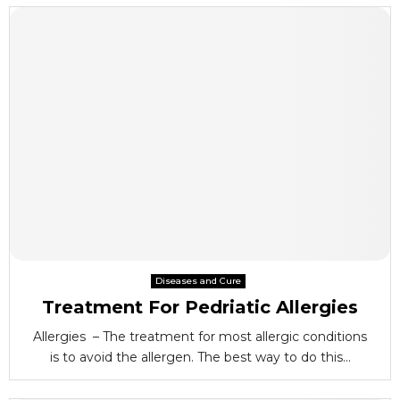
Diseases and Cure
Treatment For Pedriatic Allergies
Allergies – The treatment for most allergic conditions
is to avoid the allergen. The best way to do this...