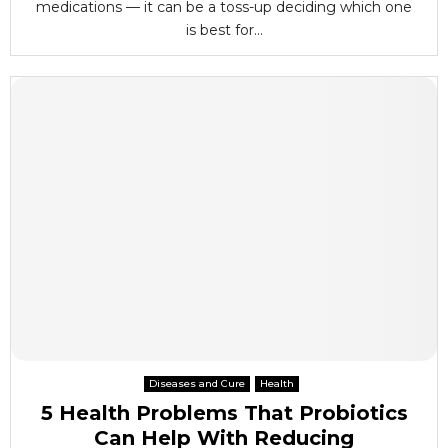
medications — it can be a toss-up deciding which one
is best for...
Diseases and Cure
Health
5 Health Problems That Probiotics
Can Help With Reducing