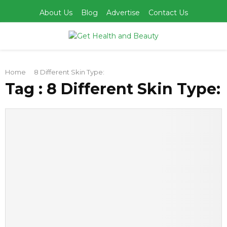
About Us
Blog
Advertise
Contact Us
PRIMARY
Home
8 Different Skin Type:
MENU
Tag : 8 Different Skin Type: