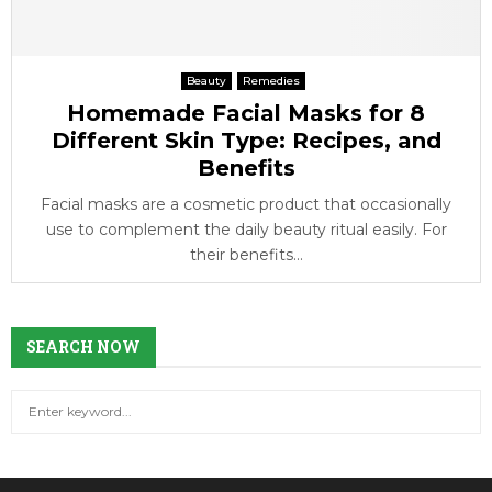
Beauty
Remedies
Homemade Facial Masks for 8
Different Skin Type: Recipes, and
Benefits
Facial masks are a cosmetic product that occasionally
use to complement the daily beauty ritual easily. For
their benefits...
SEARCH NOW
S
S
e
a
E
r