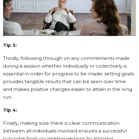
Tip 3:
Thirdly, following through on any commitments made
during a session whether individually or collectively is
essential in order for progress to be made; setting goals
provides tangible results that can be seen over time
and makes positive changes easier to attain in the long
run.
Tip 4:
Finally, making sure there is clear communication
between all individuals involved ensures a successful
outcome from counseling sessions by allowing