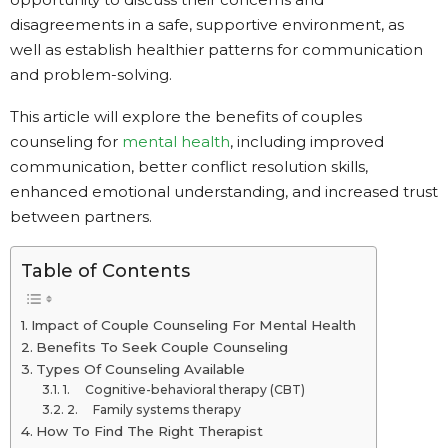
disagreements in a safe, supportive environment, as
well as establish healthier patterns for communication
and problem-solving.
This article will explore the benefits of couples
counseling for
mental health
, including improved
communication, better conflict resolution skills,
enhanced emotional understanding, and increased trust
between partners.
Table of Contents
Impact of Couple Counseling For Mental Health
Benefits To Seek Couple Counseling
Types Of Counseling Available
1. Cognitive-behavioral therapy (CBT)
2. Family systems therapy
How To Find The Right Therapist