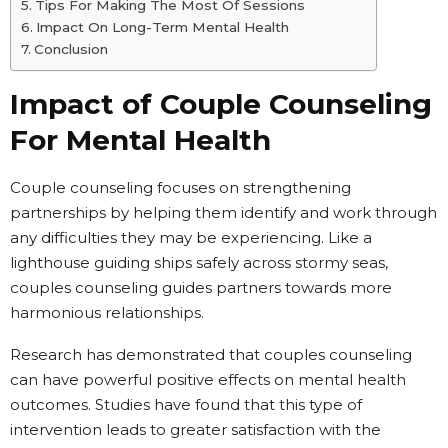
Tips For Making The Most Of Sessions
Impact On Long-Term Mental Health
Conclusion
Impact of Couple Counseling
For Mental Health
Couple counseling focuses on strengthening
partnerships by helping them identify and work through
any difficulties they may be experiencing. Like a
lighthouse guiding ships safely across stormy seas,
couples counseling guides partners towards more
harmonious relationships.
Research has demonstrated that couples counseling
can have powerful positive effects on mental health
outcomes. Studies have found that this type of
intervention leads to greater satisfaction with the