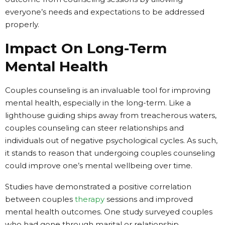
everyone’s needs and expectations to be addressed
properly.
Impact On Long-Term
Mental Health
Couples counseling is an invaluable tool for improving
mental health, especially in the long-term. Like a
lighthouse guiding ships away from treacherous waters,
couples counseling can steer relationships and
individuals out of negative psychological cycles. As such,
it stands to reason that undergoing couples counseling
could improve one’s mental wellbeing over time.
Studies have demonstrated a positive correlation
between couples
therapy
sessions and improved
mental health outcomes. One study surveyed couples
who had gone through marital or relationship