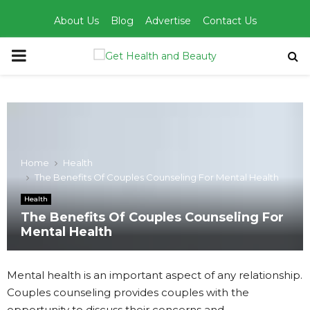
About Us
Blog
Advertise
Contact Us
PRIMARY
MENU
Home
Health
The Benefits Of Couples Counseling For Mental Health
Health
The Benefits Of Couples Counseling For
Mental Health
Mental health is an important aspect of any relationship.
Couples counseling provides couples with the
opportunity to discuss their concerns and