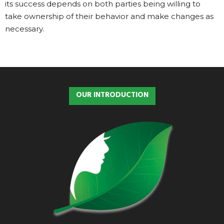
its success depends on both parties being willing to
take ownership of their behavior and make changes as
necessary.
OUR INTRODUCTION