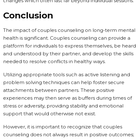
changes which often last far beyond individual sessions.
Conclusion
The impact of couples counseling on long-term mental
health is significant. Couples counseling can provide a
platform for individuals to express themselves, be heard
and understood by their partner, and develop the skills
needed to resolve conflicts in healthy ways.
Utilizing appropriate tools such as active listening and
problem solving techniques can help foster secure
attachments between partners. These positive
experiences may then serve as buffers during times of
stress or adversity, providing stability and emotional
support that would otherwise not exist.
However, it is important to recognize that couples
counseling does not always result in positive outcomes;