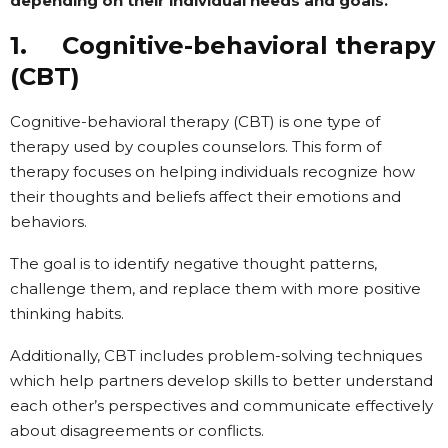
depending on their individual needs and goals.
1. Cognitive-behavioral therapy
(CBT)
Cognitive-behavioral therapy (CBT) is one type of
therapy used by couples counselors. This form of
therapy focuses on helping individuals recognize how
their thoughts and beliefs affect their emotions and
behaviors.
The goal is to identify negative thought patterns,
challenge them, and replace them with more positive
thinking habits.
Additionally, CBT includes problem-solving techniques
which help partners develop skills to better understand
each other’s perspectives and communicate effectively
about disagreements or conflicts.