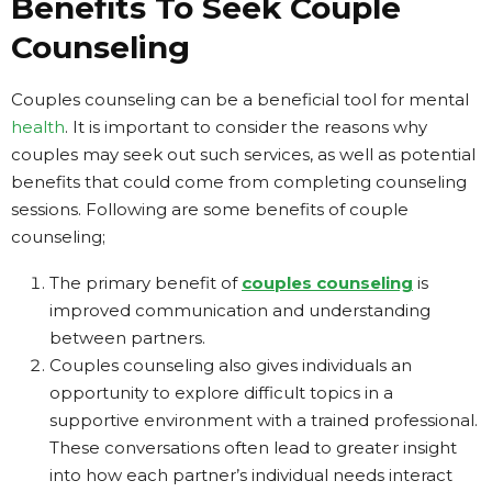
Benefits To Seek Couple
Counseling
Couples counseling can be a beneficial tool for mental
health
. It is important to consider the reasons why
couples may seek out such services, as well as potential
benefits that could come from completing counseling
sessions. Following are some benefits of couple
counseling;
The primary benefit of
couples counseling
is
improved communication and understanding
between partners.
Couples counseling also gives individuals an
opportunity to explore difficult topics in a
supportive environment with a trained professional.
These conversations often lead to greater insight
into how each partner’s individual needs interact