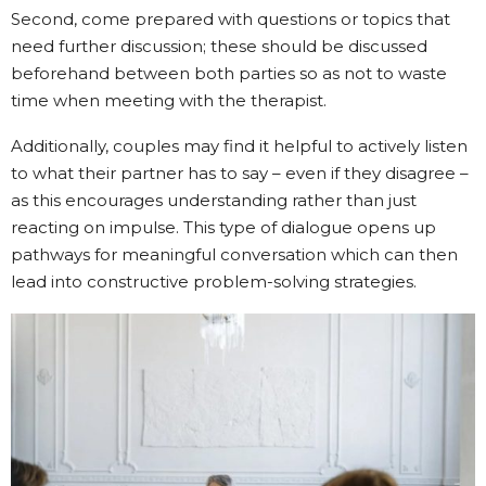
Second, come prepared with questions or topics that
need further discussion; these should be discussed
beforehand between both parties so as not to waste
time when meeting with the therapist.
Additionally, couples may find it helpful to actively listen
to what their partner has to say – even if they disagree –
as this encourages understanding rather than just
reacting on impulse. This type of dialogue opens up
pathways for meaningful conversation which can then
lead into constructive problem-solving strategies.