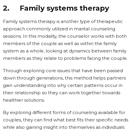
2. Family systems therapy
Family systems therapy is another type of therapeutic
approach commonly utilized in marital counseling
sessions. In this modality, the counselor works with both
members of the couple as well as within the family
system as a whole, looking at dynamics between family
members as they relate to problems facing the couple.
Through exploring core issues that have been passed
down through generations, this method helps partners
gain understanding into why certain patterns occur in
their relationship so they can work together towards
healthier solutions.
By exploring different forms of counseling available for
couples, they can find what best fits their specific needs
while also gaining insight into themselves as individuals