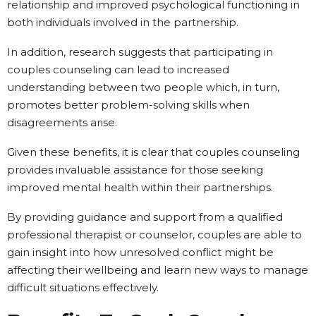
relationship and improved psychological functioning in
both individuals involved in the partnership.
In addition, research suggests that participating in
couples counseling can lead to increased
understanding between two people which, in turn,
promotes better problem-solving skills when
disagreements arise.
Given these benefits, it is clear that couples counseling
provides invaluable assistance for those seeking
improved mental health within their partnerships.
By providing guidance and support from a qualified
professional therapist or counselor, couples are able to
gain insight into how unresolved conflict might be
affecting their wellbeing and learn new ways to manage
difficult situations effectively.