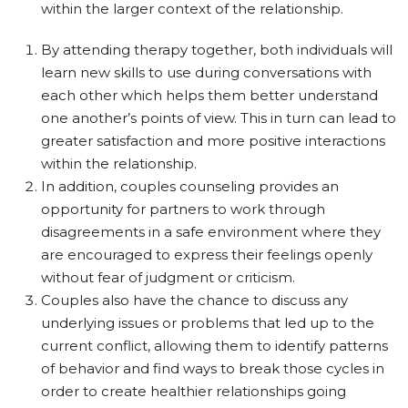
within the larger context of the relationship.
By attending therapy together, both individuals will
learn new skills to use during conversations with
each other which helps them better understand
one another’s points of view. This in turn can lead to
greater satisfaction and more positive interactions
within the relationship.
In addition, couples counseling provides an
opportunity for partners to work through
disagreements in a safe environment where they
are encouraged to express their feelings openly
without fear of judgment or criticism.
Couples also have the chance to discuss any
underlying issues or problems that led up to the
current conflict, allowing them to identify patterns
of behavior and find ways to break those cycles in
order to create healthier relationships going