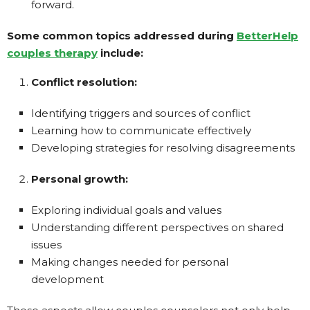
forward.
Some common topics addressed during
BetterHelp
couples therapy
include:
Conflict resolution:
Identifying triggers and sources of conflict
Learning how to communicate effectively
Developing strategies for resolving disagreements
Personal growth:
Exploring individual goals and values
Understanding different perspectives on shared
issues
Making changes needed for personal
development