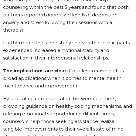
counseling within the past 5 years and found that both
partners reported decreased levels of depression,
anxiety and stress following their sessions with a
therapist.
Furthermore, the same study showed that participants
experienced increased emotional stability and
satisfaction in their interpersonal relationships.
The implications are clear:
Couples counseling has
broad applications when it comes to mental health
maintenance and improvement.
By facilitating communication between partners,
providing guidance on healthy coping mechanisms, and
offering emotional support during difficult times,
counselors help those seeking assistance realize
tangible improvements to their overall state of mind —