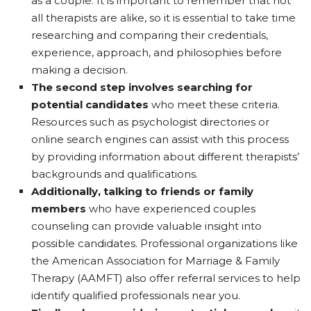
as a couple. It is important to remember that not
all therapists are alike, so it is essential to take time
researching and comparing their credentials,
experience, approach, and philosophies before
making a decision.
The second step involves searching for
potential candidates
who meet these criteria.
Resources such as psychologist directories or
online search engines can assist with this process
by providing information about different therapists’
backgrounds and qualifications.
Additionally, talking to friends or family
members
who have experienced couples
counseling can provide valuable insight into
possible candidates. Professional organizations like
the American Association for Marriage & Family
Therapy (AAMFT) also offer referral services to help
identify qualified professionals near you.