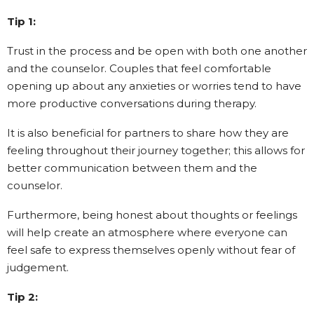
Tip 1:
Trust in the process and be open with both one another
and the counselor. Couples that feel comfortable
opening up about any anxieties or worries tend to have
more productive conversations during therapy.
It is also beneficial for partners to share how they are
feeling throughout their journey together; this allows for
better communication between them and the
counselor.
Furthermore, being honest about thoughts or feelings
will help create an atmosphere where everyone can
feel safe to express themselves openly without fear of
judgement.
Tip 2: