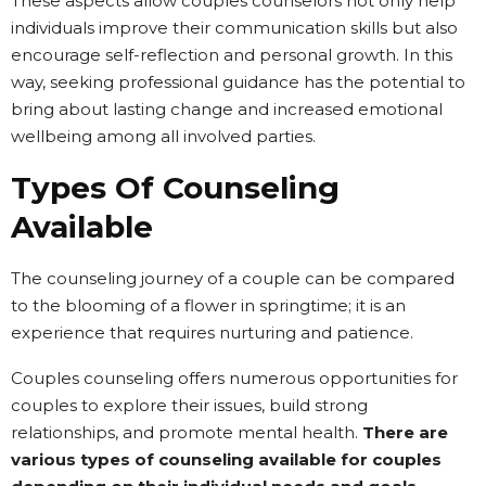
These aspects allow couples counselors not only help
individuals improve their communication skills but also
encourage self-reflection and personal growth. In this
way, seeking professional guidance has the potential to
bring about lasting change and increased emotional
wellbeing among all involved parties.
Types Of Counseling
Available
The counseling journey of a couple can be compared
to the blooming of a flower in springtime; it is an
experience that requires nurturing and patience.
Couples counseling offers numerous opportunities for
couples to explore their issues, build strong
relationships, and promote mental health.
There are
various types of counseling available for couples