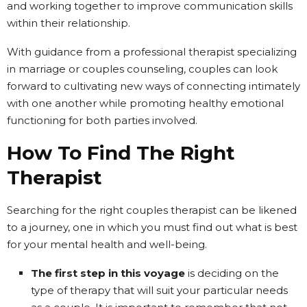
and working together to improve communication skills
within their relationship.
With guidance from a professional therapist specializing
in marriage or couples counseling, couples can look
forward to cultivating new ways of connecting intimately
with one another while promoting healthy emotional
functioning for both parties involved.
How To Find The Right
Therapist
Searching for the right couples therapist can be likened
to a journey, one in which you must find out what is best
for your mental health and well-being.
The first step in this voyage
is deciding on the
type of therapy that will suit your particular needs