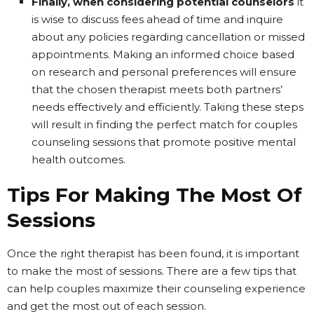
Finally, when considering potential counselors
it
is wise to discuss fees ahead of time and inquire
about any policies regarding cancellation or missed
appointments. Making an informed choice based
on research and personal preferences will ensure
that the chosen therapist meets both partners’
needs effectively and efficiently. Taking these steps
will result in finding the perfect match for couples
counseling sessions that promote positive mental
health outcomes.
Tips For Making The Most Of
Sessions
Once the right therapist has been found, it is important
to make the most of sessions. There are a few tips that
can help couples maximize their counseling experience
and get the most out of each session.