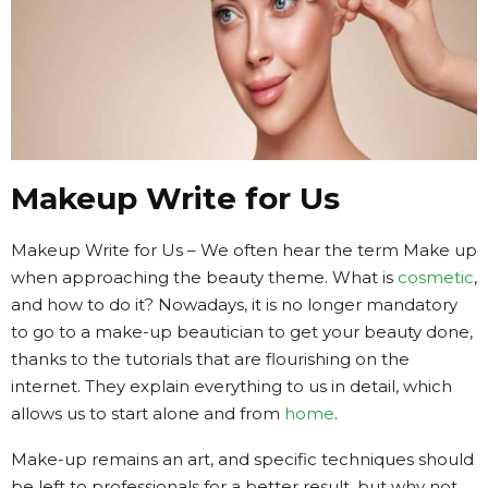
Makeup Write for Us
Makeup Write for Us – We often hear the term Make up
when approaching the beauty theme. What is
cosmetic
,
and how to do it? Nowadays, it is no longer mandatory
to go to a make-up beautician to get your beauty done,
thanks to the tutorials that are flourishing on the
internet. They explain everything to us in detail, which
allows us to start alone and from
home
.
Make-up remains an art, and specific techniques should
be left to professionals for a better result, but why not