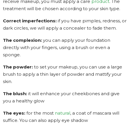
receive makeup, you must apply a care
product
. The
treatment will be chosen according to your skin type.
Correct imperfections:
if you have pimples, redness, or
dark circles, we will apply a concealer to fade them.
The complexion:
you can apply your foundation
directly with your fingers, using a brush or even a
sponge.
The powder:
to set your makeup, you can use a large
brush to apply a thin layer of powder and mattify your
skin.
The blush:
it will enhance your cheekbones and give
you a healthy glow
The eyes:
for the most
natural
, a coat of mascara will
suffice. You can also apply eye shadow