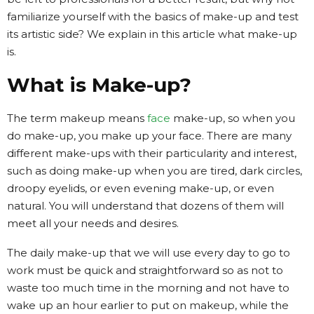
familiarize yourself with the basics of make-up and test
its artistic side? We explain in this article what make-up
is.
What is Make-up?
The term makeup means
face
make-up, so when you
do make-up, you make up your face. There are many
different make-ups with their particularity and interest,
such as doing make-up when you are tired, dark circles,
droopy eyelids, or even evening make-up, or even
natural. You will understand that dozens of them will
meet all your needs and desires.
The daily make-up that we will use every day to go to
work must be quick and straightforward so as not to
waste too much time in the morning and not have to
wake up an hour earlier to put on makeup, while the