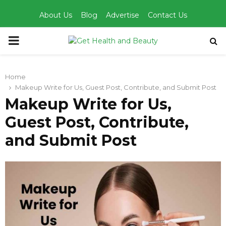
About Us
Blog
Advertise
Contact Us
PRIMARY
MENU
Home
Makeup Write for Us, Guest Post, Contribute, and Submit Post
Makeup Write for Us,
Guest Post, Contribute,
and Submit Post