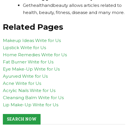
Gethealthandbeauty allows articles related to
health, beauty, fitness, disease and many more.
Related Pages
Makeup Ideas Write for Us
Lipstick Write for Us
Home Remedies Write for Us
Fat Burner Write for Us
Eye Make-Up Write for Us
Ayurved Write for Us
Acne Write for Us
Acrylic Nails Write for Us
Cleansing Balm Write for Us
Lip Make-Up Write for Us
SEARCH NOW