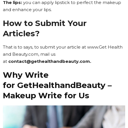
The lips:
you can apply lipstick to perfect the makeup
and enhance your lips.
How to Submit Your
Articles?
That is to says, to submit your article at www.Get Health
and Beauty.com, mail us
at
contact@gethealthandbeauty.com.
Why Write
for GetHealthandBeauty –
Makeup Write for Us