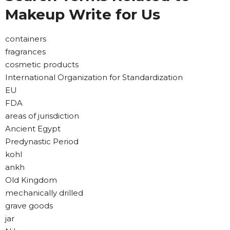
Makeup Write for Us
containers
fragrances
cosmetic products
International Organization for Standardization
EU
FDA
areas of jurisdiction
Ancient Egypt
Predynastic Period
kohl
ankh
Old Kingdom
mechanically drilled
grave goods
jar