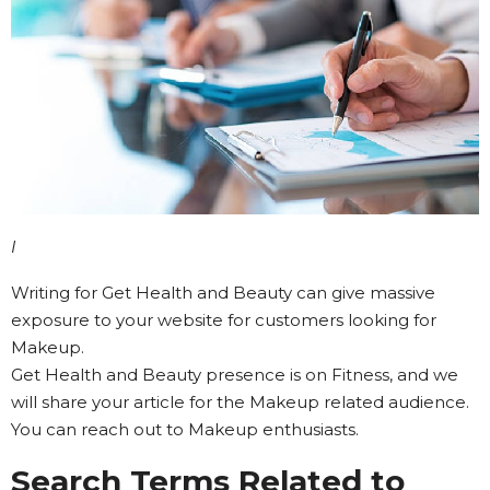
I
Writing for Get Health and Beauty can give massive
exposure to your website for customers looking for
Makeup.
Get Health and Beauty presence is on Fitness, and we
will share your article for the Makeup related audience.
You can reach out to Makeup enthusiasts.
Search Terms Related to