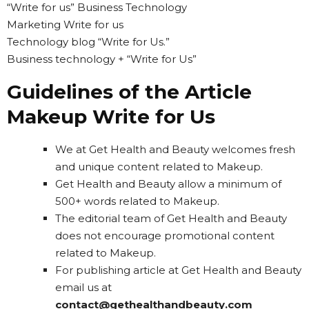
“Write for us” Business Technology
Marketing Write for us
Technology blog “Write for Us.”
Business technology + “Write for Us”
Guidelines of the Article
Makeup Write for Us
We at Get Health and Beauty welcomes fresh
and unique content related to Makeup.
Get Health and Beauty allow a minimum of
500+ words related to Makeup.
The editorial team of Get Health and Beauty
does not encourage promotional content
related to Makeup.
For publishing article at Get Health and Beauty
email us at
contact@gethealthandbeauty.com