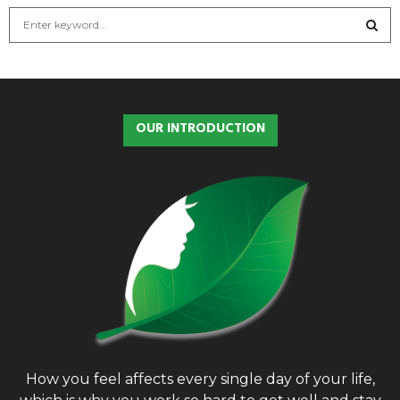
S
e
a
S
r
c
E
h
OUR INTRODUCTION
f
A
o
r
R
:
C
H
How you feel affects every single day of your life,