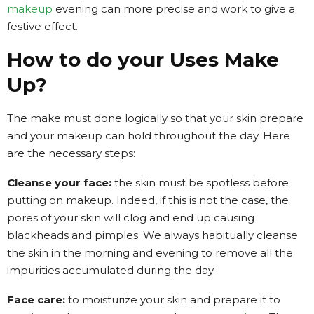
makeup
evening can more precise and work to give a
festive effect.
How to do your Uses Make
Up?
The make must done logically so that your skin prepare
and your makeup can hold throughout the day. Here
are the necessary steps:
Cleanse your face:
the skin must be spotless before
putting on makeup. Indeed, if this is not the case, the
pores of your skin will clog and end up causing
blackheads and pimples. We always habitually cleanse
the skin in the morning and evening to remove all the
impurities accumulated during the day.
Face care:
to moisturize your skin and prepare it to