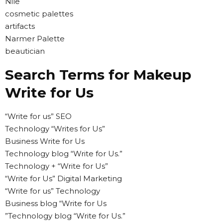
Nile
cosmetic palettes
artifacts
Narmer Palette
beautician
Search Terms for Makeup
Write for Us
“Write for us” SEO
Technology “Writes for Us”
Business Write for Us
Technology blog “Write for Us.”
Technology + “Write for Us”
“Write for Us” Digital Marketing
“Write for us” Technology
Business blog “Write for Us
”Technology blog “Write for Us.”