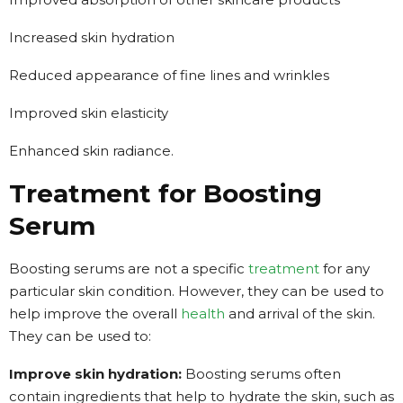
Increased skin hydration
Reduced appearance of fine lines and wrinkles
Improved skin elasticity
Enhanced skin radiance.
Treatment for Boosting
Serum
Boosting serums are not a specific
treatment
for any
particular skin condition. However, they can be used to
help improve the overall
health
and arrival of the skin.
They can be used to:
Improve skin hydration:
Boosting serums often
contain ingredients that help to hydrate the skin, such as