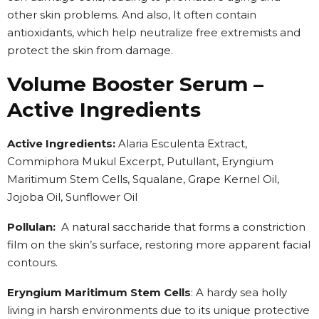
other skin problems. And also, It often contain
antioxidants, which help neutralize free extremists and
protect the skin from damage.
Volume Booster Serum –
Active Ingredients
Active Ingredients:
Alaria Esculenta Extract,
Commiphora Mukul Excerpt, Putullant, Eryngium
Maritimum Stem Cells, Squalane, Grape Kernel Oil,
Jojoba Oil, Sunflower Oil
Pollulan:
A natural saccharide that forms a constriction
film on the skin’s surface, restoring more apparent facial
contours.
Eryngium Maritimum Stem Cells
: A hardy sea holly
living in harsh environments due to its unique protective