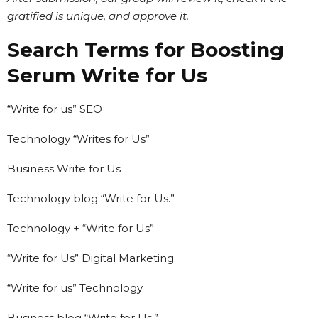
gratified is unique, and approve it.
Search Terms for Boosting
Serum Write for Us
“Write for us” SEO
Technology “Writes for Us”
Business Write for Us
Technology blog “Write for Us.”
Technology + “Write for Us”
“Write for Us” Digital Marketing
“Write for us” Technology
Business blog “Write for Us.”