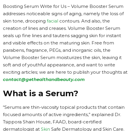
Boosting Serum Write for Us – Volume Booster Serum
addresses noticeable signs of aging, namely the loss of
skin tone, drooping
facial
contours. And also, the
creation of lines and creases. Volume Booster Serum
seals up fine lines and tautens sagging skin for instant
and visible effects on the maturing skin. Free from
parabens, fragrance, PEGs, and inorganic oils, the
Volume Booster Serum moisturizes the skin, leaving it
soft and of youthful appearance, and want to write
exciting articles; we are here to publish your thoughts at
contact@gethealthandbeauty.com
What is a Serum?
“Serums are thin-viscosity topical products that contain
focused amounts of active ingredients,” explained Dr.
Tsippora Shain House, FAAD, board-certified
dermatologist at
Skin
Safe Dermatology and Skin Care.