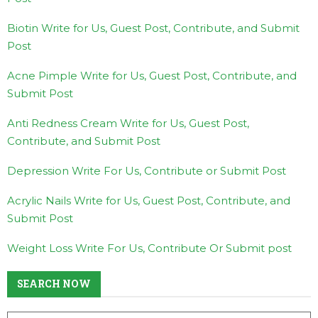
Biotin Write for Us, Guest Post, Contribute, and Submit
Post
Acne Pimple Write for Us, Guest Post, Contribute, and
Submit Post
Anti Redness Cream Write for Us, Guest Post,
Contribute, and Submit Post
Depression Write For Us, Contribute or Submit Post
Acrylic Nails Write for Us, Guest Post, Contribute, and
Submit Post
Weight Loss Write For Us, Contribute Or Submit post
SEARCH NOW