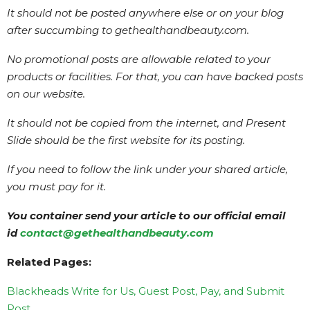
It should not be posted anywhere else or on your blog
after succumbing to gethealthandbeauty.com.
No promotional posts are allowable related to your
products or facilities. For that, you can have backed posts
on our website.
It should not be copied from the internet, and Present
Slide should be the first website for its posting.
If you need to follow the link under your shared article,
you must pay for it.
You container send your article to our official email
id
contact@gethealthandbeauty.com
Related Pages:
Blackheads Write for Us, Guest Post, Pay, and Submit
Post