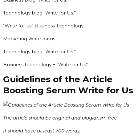
Technology blog “Write for Us.”
“Write for us” Business Technology
Marketing Write for us
Technology blog “Write for Us.”
Business technology + “Write for Us”
Guidelines of the Article
Boosting Serum Write for Us
The article should be original and plagiarism free.
It should have at least 700 words.