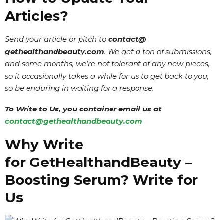
Articles?
Send your article or pitch to
contact@
gethealthandbeauty
.com
. We get a ton of submissions,
and some months, we’re not tolerant of any new pieces,
so it occasionally takes a while for us to get back to you,
so be enduring in waiting for a response.
To Write to Us, you container email us at
contact@gethealthandbeauty.com
Why Write
for GetHealthandBeauty –
Boosting Serum? Write for
Us