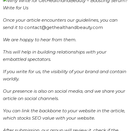
Once your article encounters our guidelines, you can
send it to
contact@gethealthandbeauty.com
We are happy to hear from them.
This will help in building relationships with your
embattled spectators.
If you write for us, the visibility of your brand and contain
worldly.
Our presence is also on social media, and we share your
article on social channels.
You can link the backbone to your website in the article,
which stocks SEO value with your website.
After submission, our group will review it, check if the