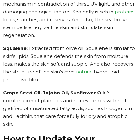
mechanism in contradiction of thirst, UV light, and other
damaging ecological factors. Sea holly is rich in
proteins
,
lipids, starches, and reserves. And also, The sea holly’s
stem cells energize the skin and stimulate skin
regeneration.
Squalene:
Extracted from olive oil, Squalene is similar to
skin’s lipids. Squalane defends the skin from moisture
loss, makes the skin soft and supple. And also, recovers
the structure of the skin’s own
natural
hydro-lipid
protective film.
Grape Seed Oil, Jojoba Oil, Sunflower Oil:
A
combination of plant oils and honeycombs with high
gratified of unsaturated fatty acids, such as Procyanidin
and Lecithin, that care forcefully for dry and atrophic
skin.
How to Update Your