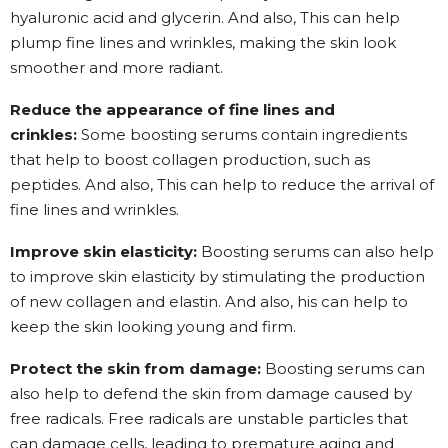
hyaluronic acid and glycerin. And also, This can help
plump fine lines and wrinkles, making the skin look
smoother and more radiant.
Reduce the appearance of fine lines and
crinkles:
Some boosting serums contain ingredients
that help to boost collagen production, such as
peptides. And also, This can help to reduce the arrival of
fine lines and wrinkles.
Improve skin elasticity:
Boosting serums can also help
to improve skin elasticity by stimulating the production
of new collagen and elastin. And also, his can help to
keep the skin looking young and firm.
Protect the skin from damage:
Boosting serums can
also help to defend the skin from damage caused by
free radicals. Free radicals are unstable particles that
can damage cells, leading to premature aging and