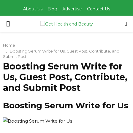
About Us
Blog
Advertise
Contact Us
PRIMARY
MENU
Home
Boosting Serum Write for Us, Guest Post, Contribute, and
Submit Post
Boosting Serum Write for
Us, Guest Post, Contribute,
and Submit Post
Boosting Serum Write for Us