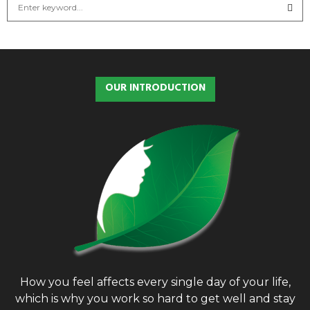
S
e
a
S
r
c
E
h
OUR INTRODUCTION
f
A
o
r
R
:
C
H
How you feel affects every single day of your life,
which is why you work so hard to get well and stay