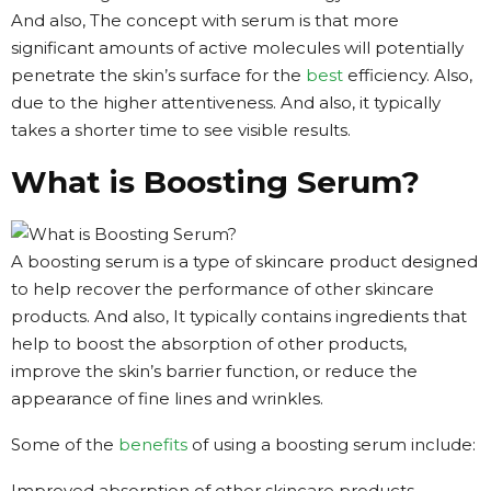
And also, The concept with serum is that more
significant amounts of active molecules will potentially
penetrate the skin’s surface for the
best
efficiency. Also,
due to the higher attentiveness. And also, it typically
takes a shorter time to see visible results.
What is Boosting Serum?
A boosting serum is a type of skincare product designed
to help recover the performance of other skincare
products. And also, It typically contains ingredients that
help to boost the absorption of other products,
improve the skin’s barrier function, or reduce the
appearance of fine lines and wrinkles.
Some of the
benefits
of using a boosting serum include:
Improved absorption of other skincare products