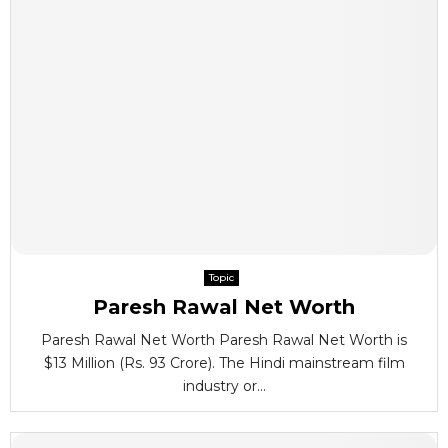
Topic
Paresh Rawal Net Worth
Paresh Rawal Net Worth Paresh Rawal Net Worth is
$13 Million (Rs. 93 Crore). The Hindi mainstream film
industry or...