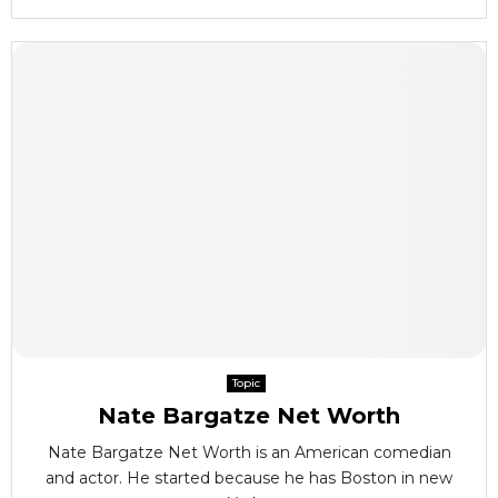
Topic
Nate Bargatze Net Worth
Nate Bargatze Net Worth is an American comedian
and actor. He started because he has Boston in new