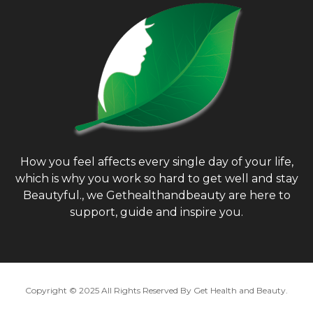
:
H
How you feel affects every single day of your life,
which is why you work so hard to get well and stay
Beautyful., we Gethealthandbeauty are here to
support, guide and inspire you.
Copyright © 2025 All Rights Reserved By
Get Health and Beauty
.