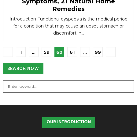
Symptoms, 21 Natural Home
Remedies
Introduction Functional dyspepsia is the medical period
for a condition that may cause an upset stomach or
discomfort in...
Posts
1
…
59
60
61
…
99
pagination
SEARCH NOW
S
S
e
a
E
r
c
A
h
OUR INTRODUCTION
f
R
o
r
C