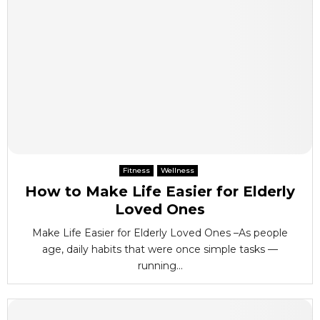
Fitness
Wellness
How to Make Life Easier for Elderly
Loved Ones
Make Life Easier for Elderly Loved Ones –As people
age, daily habits that were once simple tasks —
running...