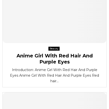
Beauty
Anime Girl With Red Hair And
Purple Eyes
Introduction: Anime Girl With Red Hair And Purple
Eyes Anime Girl With Red Hair And Purple Eyes Red
hair...