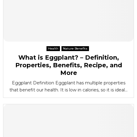
Health
Nature Benefits
What is Eggplant? – Definition,
Properties, Benefits, Recipe, and
More
Eggplant Definition Eggplant has multiple properties
that benefit our health. It is low in calories, so it is ideal...