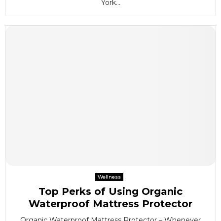
York...
Wellness
Top Perks of Using Organic
Waterproof Mattress Protector
Organic Waterproof Mattress Protector – Whenever