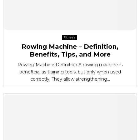
Fitness
Rowing Machine – Definition,
Benefits, Tips, and More
Rowing Machine Definition A rowing machine is
beneficial as training tools, but only when used
correctly. They allow strengthening...