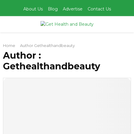
About Us
Blog
Advertise
Contact Us
PRIMARY
Home
Author
Gethealthandbeauty
MENU
Author :
Gethealthandbeauty