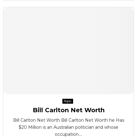
Topic
Bill Carlton Net Worth
Bill Carlton Net Worth Bill Carlton Net Worth he Has
$20 Million is an Australian politician and whose
occupation....