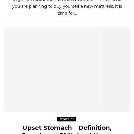
you are planning to buy yourself a new mattress, it is
time for...
Remedies
Upset Stomach – Definition,