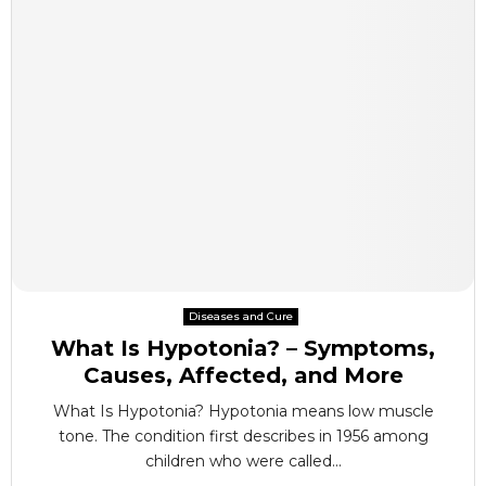
Diseases and Cure
What Is Hypotonia? – Symptoms,
Causes, Affected, and More
What Is Hypotonia? Hypotonia means low muscle
tone. The condition first describes in 1956 among
children who were called...